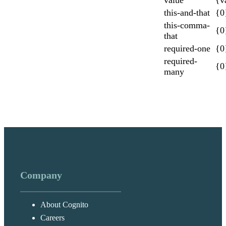
this-and-that
{0
this-comma-
{0
that
required-one
{0}
required-
{0
many
Company
About Cognito
Careers