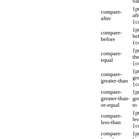
va
{p
compare-
aft
after
{c
{p
compare-
be
before
{c
{p
compare-
th
equal
{c
{p
compare-
gr
greater-than
{c
compare-
{p
greater-than-
gr
or-equal
to
{p
compare-
les
less-than
{c
compare-
{p