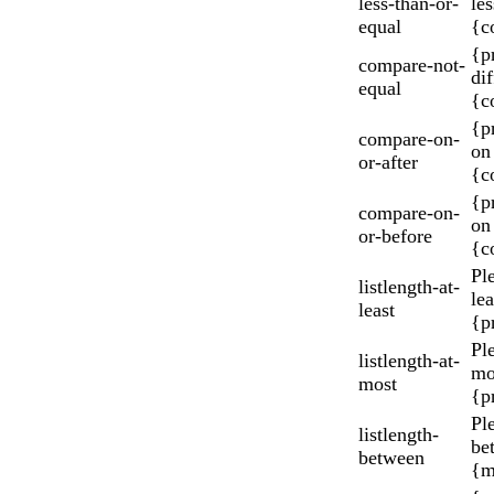
less-than-or-
les
equal
{c
{p
compare-not-
di
equal
{c
{p
compare-on-
on 
or-after
{c
{p
compare-on-
on
or-before
{c
Ple
listlength-at-
le
least
{p
Pl
listlength-at-
mo
most
{p
Pl
listlength-
be
between
{m