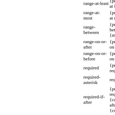
{p
range-at-least
at 
range-at-
{p
most
at
{p
range-
be
between
{m
range-on-or-
{p
after
on
range-on-or-
{p
before
on
{p
required
re
required-
re
asterisk
{p
re
required-if-
{c
after
aft
{c