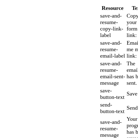
Resource
Te
save-and-
Cop
resume-
your
copy-link-
form
label
link:
save-and-
Emai
resume-
me 
email-label
link:
save-and-
The
resume-
emai
email-sent-
has 
message
sent.
save-
Save
button-text
send-
Send
button-text
Your
save-and-
prog
resume-
has 
message