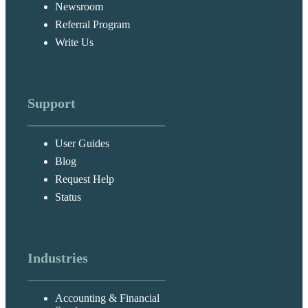
Newsroom
Referral Program
Write Us
Support
User Guides
Blog
Request Help
Status
Industries
Accounting & Financial