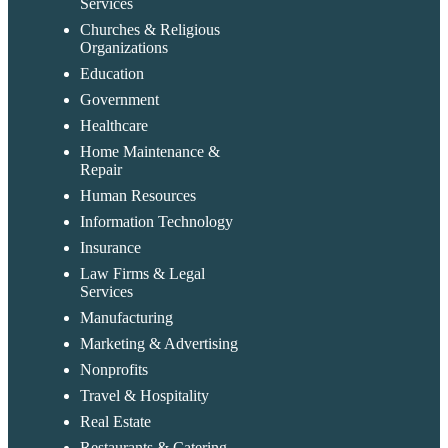
Services
Churches & Religious
Organizations
Education
Government
Healthcare
Home Maintenance &
Repair
Human Resources
Information Technology
Insurance
Law Firms & Legal
Services
Manufacturing
Marketing & Advertising
Nonprofits
Travel & Hospitality
Real Estate
Restaurants & Catering