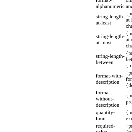
alphanumeric
an
{p
string-length-
at
at-least
cha
{p
string-length-
at
at-most
cha
{p
string-length-
be
between
{m
{p
format-with-
fo
description
{d
format-
{p
without-
pr
description
quantity-
{p
limit
ex
required-
{p
value
{v