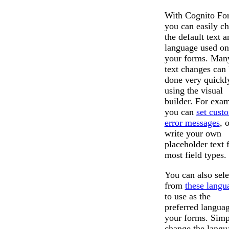
With Cognito Fo
you can easily c
the default text a
language used on
your forms. Man
text changes can
done very quickl
using the visual
builder. For exam
you can
set cust
error messages
, 
write your own
placeholder text 
most field types.
You can also sele
from
these langu
to use as the
preferred langua
your forms. Simp
change the langu