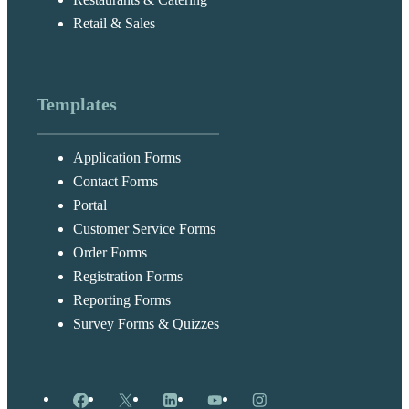
Retail & Sales
Templates
Application Forms
Contact Forms
Portal
Customer Service Forms
Order Forms
Registration Forms
Reporting Forms
Survey Forms & Quizzes
Facebook
X
LinkedIn
YouTube
Instagram