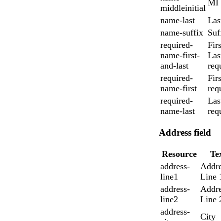
MI
middleinitial
name-last
Las
name-suffix
Suf
required-
Fir
name-first-
Las
and-last
req
required-
Firs
name-first
req
required-
Las
name-last
req
Address field
Resource
Te
address-
Addre
line1
Line 
address-
Addre
line2
Line 
address-
City