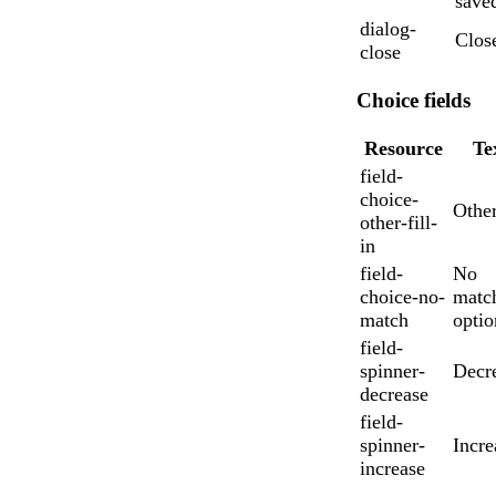
save
dialog-
Clos
close
Choice fields
Resource
Te
field-
choice-
Othe
other-fill-
in
field-
No
choice-no-
matc
match
optio
field-
spinner-
Decr
decrease
field-
spinner-
Incre
increase