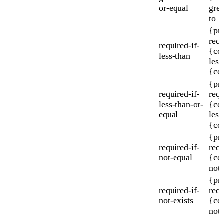
or-equal
gr
to
{p
re
required-if-
{c
less-than
les
{c
{p
required-if-
re
less-than-or-
{c
equal
les
{c
{p
required-if-
re
not-equal
{c
no
{p
required-if-
re
not-exists
{c
not