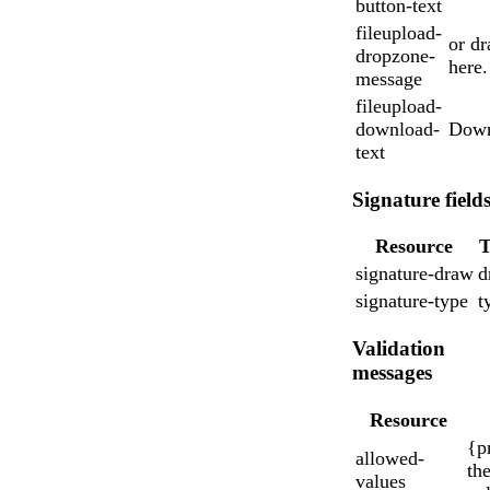
button-text
fileupload-
or dr
dropzone-
here.
message
fileupload-
download-
Down
text
Signature field
Resource
T
signature-draw
d
signature-type
t
Validation
messages
Resource
{p
allowed-
the
values