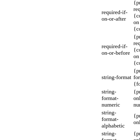
{p
re
required-if-
{c
on-or-after
on 
{c
{p
re
required-if-
{c
on-or-before
on
{c
{p
string-format
fo
{f
string-
{p
format-
on
numeric
nu
string-
{p
format-
onl
alphabetic
string-
{p
format-
onl