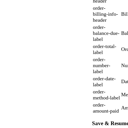
header
order-
billing-info-
Bil
header
order-
balance-due-
Ba
label
order-total-
Ord
label
order-
number-
Nu
label
order-date-
Da
label
order-
Me
method-label
order-
Am
amount-paid
Save & Resum