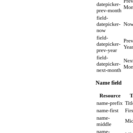
Prev
datepicker-
Mon
prev-month
field-
datepicker-
No
now
field-
Prev
datepicker-
Yea
prev-year
field-
Nex
datepicker-
Mon
next-month
Name field
Resource
T
name-prefix
Titl
name-first
Firs
name-
Mid
middle
name-