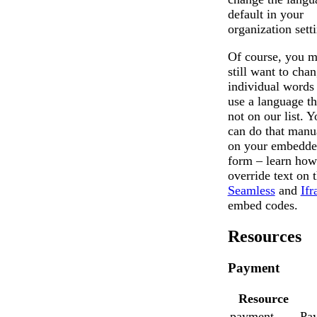
default in your
organization sett
Of course, you 
still want to cha
individual words
use a language th
not on our list. Y
can do that manu
on your embedd
form – learn how
override text on 
Seamless
and
If
embed codes.
Resources
Payment
Resource
payment
Pa