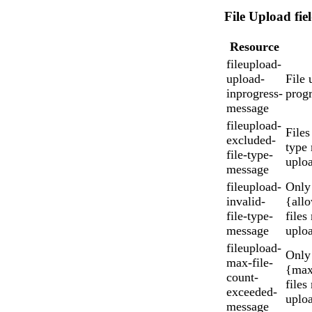
File Upload fie
Resource
fileupload-
upload-
File 
inprogress-
progr
message
fileupload-
Files
excluded-
type
file-type-
uplo
message
fileupload-
Only
invalid-
{all
file-type-
files
message
uplo
fileupload-
Only
max-file-
{max
count-
files
exceeded-
uplo
message