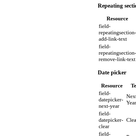
Repeating secti
Resource
field-
repeatingsection
add-link-text
field-
repeatingsection
remove-link-text
Messages may be revi
Date picker
Cognito
purposes in accordance wi
New
Forms
Chat
Support
Resource
Te
field-
Nex
datepicker-
Yea
next-year
field-
datepicker-
Clea
clear
field-