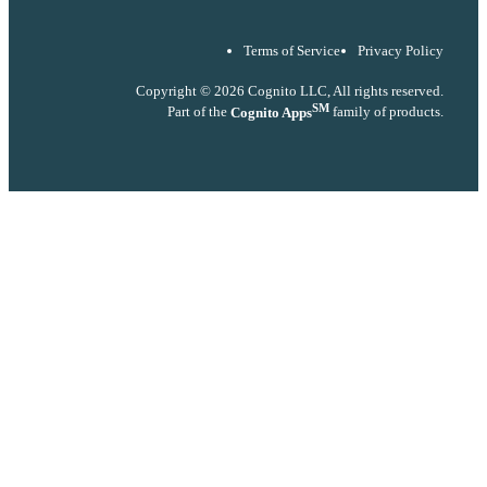
Terms of Service
Privacy Policy
Copyright © 2026 Cognito LLC, All rights reserved.
SM
Part of the
Cognito Apps
family of products.