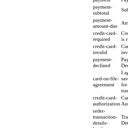
payment-
Sub
subtotal
payment-
Am
amount-due
credit-card-
Cre
required
is 
credit-card-
Car
invalid
inv
payment-
Pa
declined
Dec
I a
card-on-file-
sav
agreement
for
tra
credit-card-
Ca
authorization
Aut
order-
transaction-
Tra
details-
Det