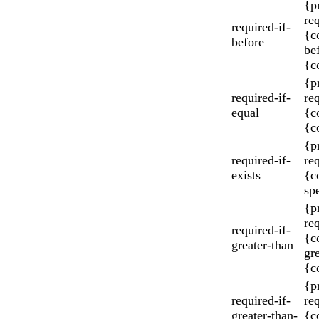
{p
re
required-if-
{c
before
be
{c
{p
required-if-
re
equal
{c
{c
{p
required-if-
re
exists
{c
spe
{p
re
required-if-
{c
greater-than
gr
{c
{p
required-if-
re
greater-than-
{c