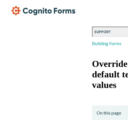
Skip Main Navigation
SUPPORT
Building Forms
Override
default t
values
On this page