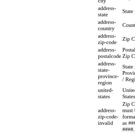
city
address-
State
state
address-
Count
country
address-
Zip 
zip-code
address-
Postal
postalcode
Zip 
address-
State 
state-
Provi
province-
/ Reg
region
united-
Unite
states
State
Zip 
address-
must 
zip-code-
forma
invalid
as ##
####.