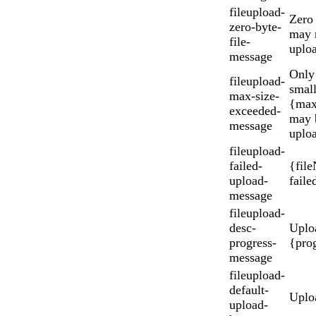
fileupload-
Zero 
zero-byte-
may 
file-
uplo
message
Only 
fileupload-
small
max-size-
{max
exceeded-
may 
message
uplo
fileupload-
failed-
{fil
upload-
faile
message
fileupload-
desc-
Uplo
progress-
{pro
message
fileupload-
default-
Uplo
upload-