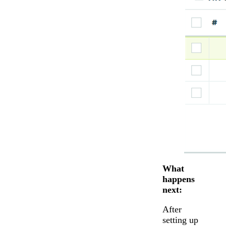
What
happens
next:
After
setting up