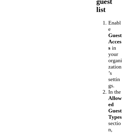
guest
list
Enabl
e
Guest
Acces
s
in
your
organi
zation
’s
settin
gs.
In the
Allow
ed
Guest
Types
sectio
n,