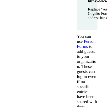
https://www
Replace ‘you
Cognito For
address bar 
You can
use
Person
Forms
to
add guests
to your
organizatio
n. These
guests can
log in even
if no
specific
entries
have been
shared with
them.