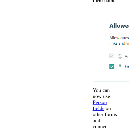
form name.
You can
now use
Person
fields
on
other forms
and
connect