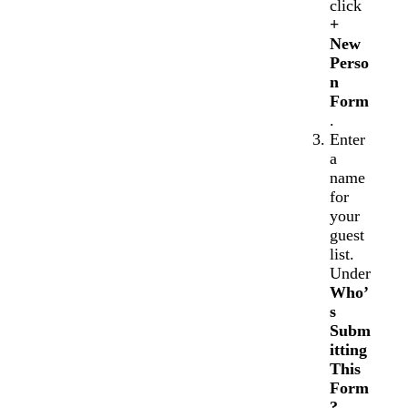
click
+
New
Perso
n
Form
.
Enter
a
name
for
your
guest
list.
Under
Who’
s
Subm
itting
This
Form
?
,