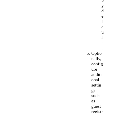
b
y
d
e
f
a
u
l
t
.
Optio
nally,
config
ure
additi
onal
settin
gs
such
as
guest
registr