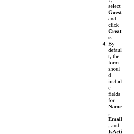
select
Guest
and
click
Creat
e
.
By
defaul
t, the
form
shoul
d
includ
e
fields
for
Name
,
Email
, and
IsActi