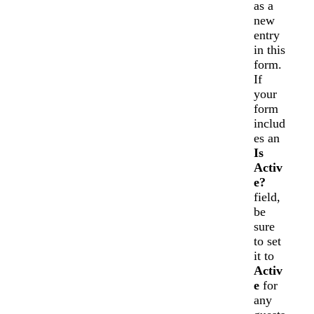
as a
new
entry
in this
form.
If
your
form
includ
es an
Is
Activ
e?
field,
be
sure
to set
it to
Activ
e
for
any