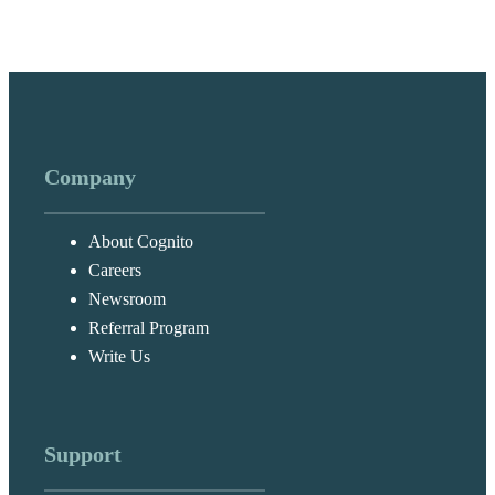
Company
About Cognito
Careers
Newsroom
Referral Program
Write Us
Support