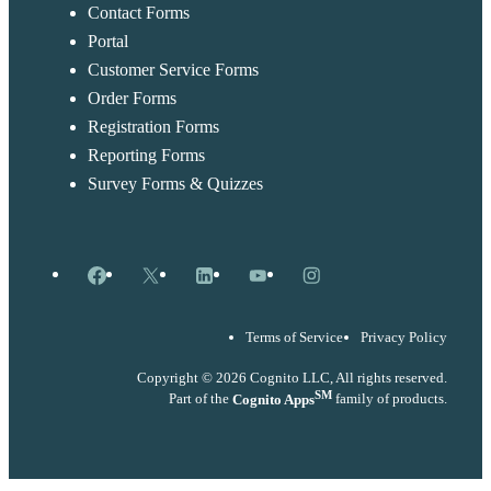
Contact Forms
Portal
Customer Service Forms
Order Forms
Registration Forms
Reporting Forms
Survey Forms & Quizzes
Facebook
X
LinkedIn
YouTube
Instagram
Terms of Service
Privacy Policy
Copyright © 2026 Cognito LLC, All rights reserved.
SM
Part of the
Cognito Apps
family of products.