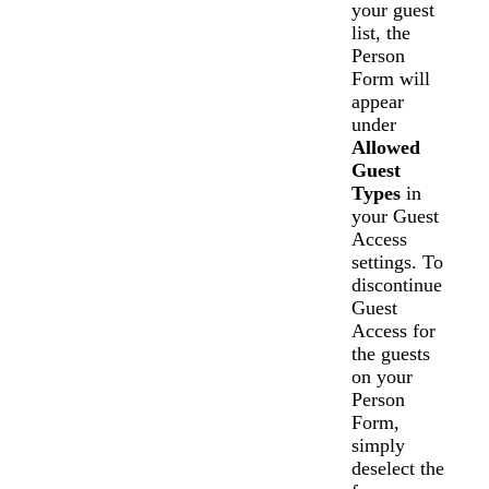
your guest
list, the
Person
Form will
appear
under
Allowed
Guest
Types
in
your Guest
Access
settings. To
discontinue
Guest
Access for
the guests
on your
Person
Form,
simply
deselect the