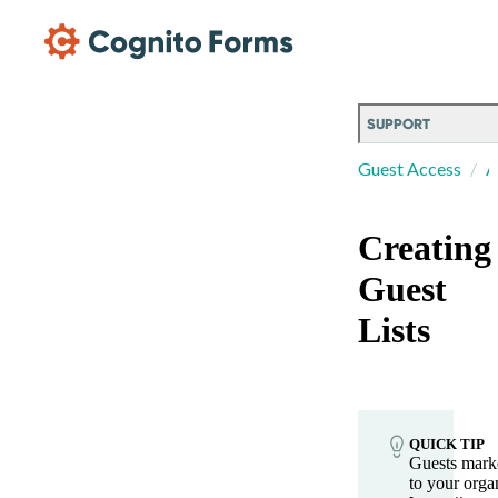
Skip Main Navigation
SUPPORT
Guest Access
A
Creating
Guest
Lists
QUICK TIP
Guests marke
to your organ