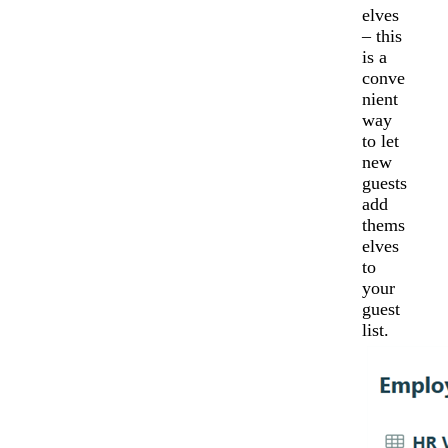
elves
– this
is a
conve
nient
way
to let
new
guests
add
thems
elves
to
your
guest
list.