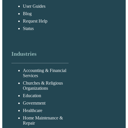
User Guides
Blog
Request Help
Status
Industries
Accounting & Financial
Services
Churches & Religious
Organizations
Education
Government
Healthcare
Home Maintenance &
Repair