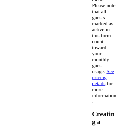
Please note
that all
guests
marked as
active in
this form
count
toward
your
monthly
guest
usage.
See
pricing
details
for
more
information
.
Creatin
g a