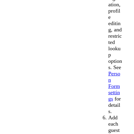
ation,
profil
e
editin
g, and
restric
ted
looku
p
option
s. See
Perso
n
Form
settin
gs
for
detail
s.
Add
each
guest