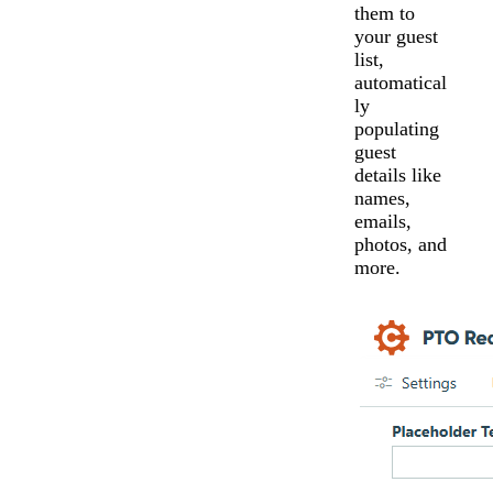
them to
your guest
list,
automatical
ly
populating
guest
details like
names,
emails,
photos, and
more.