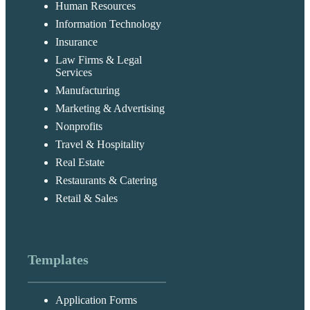
Human Resources
Information Technology
Insurance
Law Firms & Legal
Services
Manufacturing
Marketing & Advertising
Nonprofits
Travel & Hospitality
Real Estate
Restaurants & Catering
Retail & Sales
Templates
Application Forms