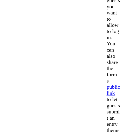
guests
you
want
to
allow
to log
in.
You
can
also
share
the
form’
s
public
link
to let
guests
submi
t an
entry
thems