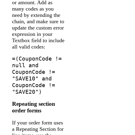
or amount. Add as
many codes as you
need by extending the
chain, and make sure to
update the custom error
expression in your
Textbox field to include
all valid codes:
=(CouponCode !=
null and
CouponCode !=
"SAVE10" and
CouponCode !=
"SAVE20")
Repeating section
order forms
If your order form uses
a Repeating Section for