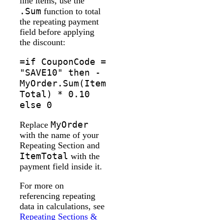
line items, use the
.Sum
function to total
the repeating payment
field before applying
the discount:
=if CouponCode =
"SAVE10" then -
MyOrder.Sum(Item
Total) * 0.10
else 0
MyOrder
Replace
with the name of your
Repeating Section and
ItemTotal
with the
payment field inside it.
For more on
referencing repeating
data in calculations, see
Repeating Sections &