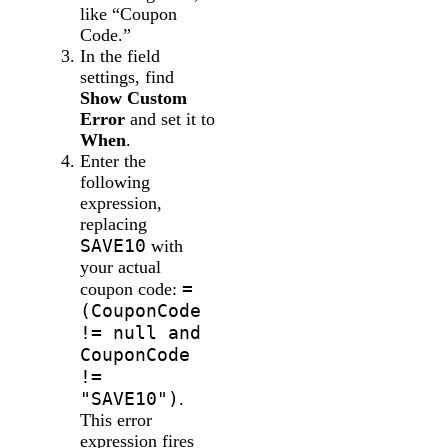
like “Coupon
Code.”
In the field
settings, find
Show Custom
Error
and set it to
When
.
Enter the
following
expression,
replacing
SAVE10
with
your actual
=
coupon code:
(CouponCode
!= null and
CouponCode
!=
"SAVE10")
.
This error
expression fires