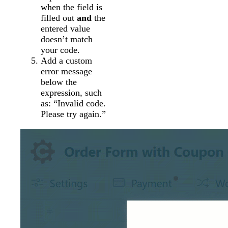
when the field is
filled out
and
the
entered value
doesn’t match
your code.
Add a custom
error message
below the
expression, such
as: “Invalid code.
Please try again.”