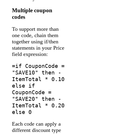
Multiple coupon
codes
To support more than
one code, chain them
together using if/then
statements in your Price
field expression:
=if CouponCode =
"SAVE10" then -
ItemTotal * 0.10
else if
CouponCode =
"SAVE20" then -
ItemTotal * 0.20
else 0
Each code can apply a
different discount type