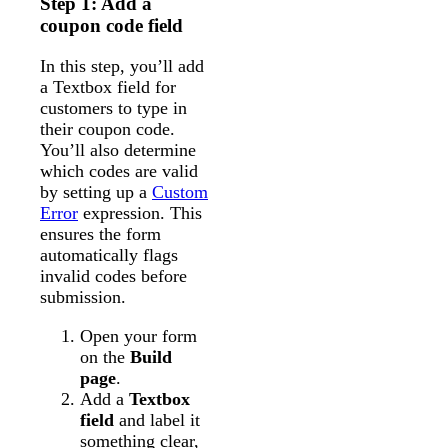
Step 1: Add a
coupon code field
In this step, you’ll add
a Textbox field for
customers to type in
their coupon code.
You’ll also determine
which codes are valid
by setting up a
Custom
Error
expression. This
ensures the form
automatically flags
invalid codes before
submission.
Open your form
on the
Build
page
.
Add a
Textbox
field
and label it
something clear,