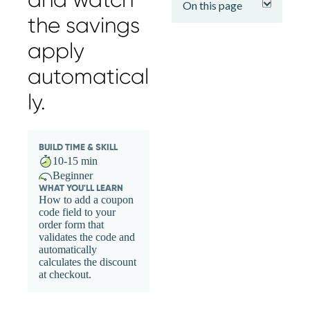
On this page
the savings
apply
automatical
ly.
BUILD TIME & SKILL
10-15 min
Beginner
WHAT YOU'LL LEARN
How to add a coupon
code field to your
order form that
validates the code and
automatically
calculates the discount
at checkout.