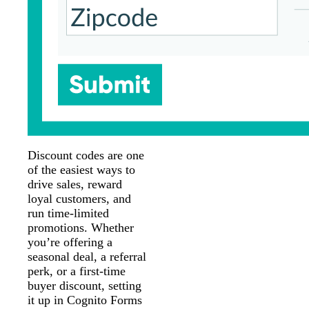
Discount codes are one
of the easiest ways to
drive sales, reward
loyal customers, and
run time-limited
promotions. Whether
you’re offering a
seasonal deal, a referral
perk, or a first-time
buyer discount, setting
it up in Cognito Forms