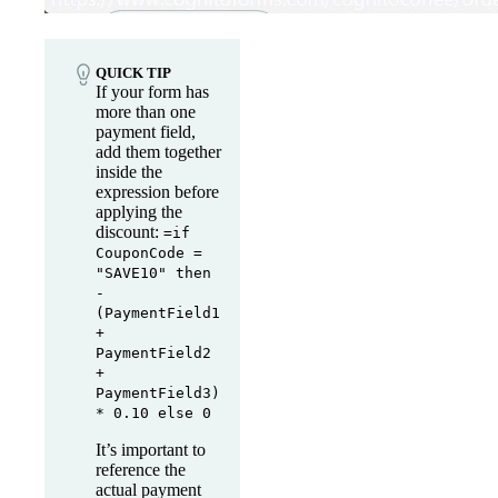
QUICK TIP
If your form has
more than one
payment field,
add them together
inside the
expression before
applying the
discount:
=if
CouponCode =
"SAVE10" then
-
(PaymentField1
+
PaymentField2
+
PaymentField3)
* 0.10 else 0
It’s important to
reference the
actual payment