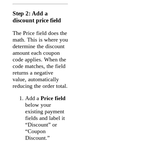
Step 2: Add a
discount price field
The Price field does the
math. This is where you
determine the discount
amount each coupon
code applies. When the
code matches, the field
returns a negative
value, automatically
reducing the order total.
Add a
Price field
below your
existing payment
fields and label it
“Discount” or
“Coupon
Discount.”