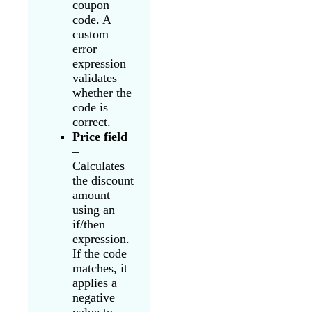
coupon
code. A
custom
error
expression
validates
whether the
code is
correct.
Price field
–
Calculates
the discount
amount
using an
if/then
expression.
If the code
matches, it
applies a
negative