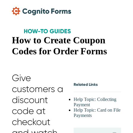
Skip Main Navigation
HOW-TO GUIDES
How to Create Coupon
Codes for Order Forms
Give
Related Links
customers a
discount
Help Topic: Collecting
Payment
code at
Help Topic: Card on File
Payments
checkout
expand
and watch