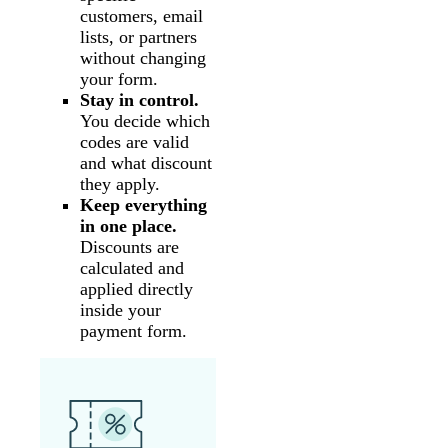
customers, email
lists, or partners
without changing
your form.
Stay in control.
You decide which
codes are valid
and what discount
they apply.
Keep everything
in one place.
Discounts are
calculated and
applied directly
inside your
payment form.