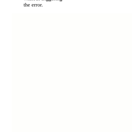
the error.