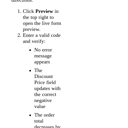
directions.
Click
Preview
in
the top right to
open the live form
preview.
Enter a valid code
and verify:
No error
message
appears
The
Discount
Price field
updates with
the correct
negative
value
The order
total
decreases by