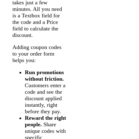
takes just a few
minutes. All you need
is a Textbox field for
the code and a Price
field to calculate the
discount.
Adding coupon codes
to your order form
helps you:
Run promotions
without friction.
Customers enter a
code and see the
discount applied
instantly, right
before they pay.
Reward the right
people.
Share
unique codes with
specific