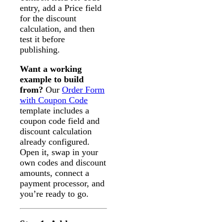
entry, add a Price field
for the discount
calculation, and then
test it before
publishing.
Want a working
example to build
from?
Our
Order Form
with Coupon Code
template includes a
coupon code field and
discount calculation
already configured.
Open it, swap in your
own codes and discount
amounts, connect a
payment processor, and
you’re ready to go.