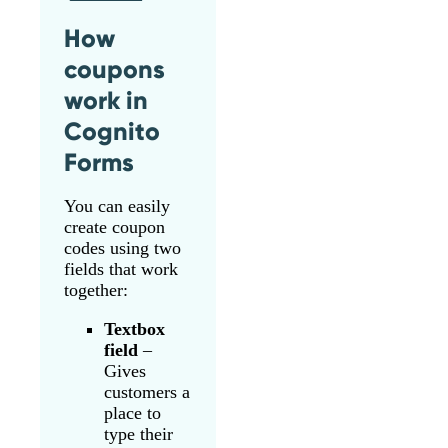
How
coupons
work in
Cognito
Forms
You can easily
create coupon
codes using two
fields that work
together:
Textbox
field
–
Gives
customers a
place to
type their