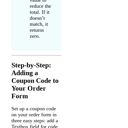
value to
reduce the
total. If it
doesn’t
match, it
returns
zero.
Step-by-Step:
Adding a
Coupon Code to
Your Order
Form
Set up a coupon code
on your order form in
three easy steps: add a
Textbox field for code