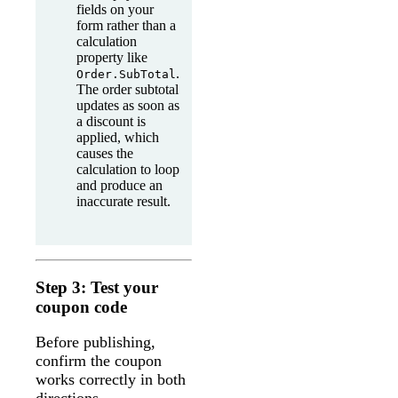
fields on your
form rather than a
calculation
property like
.
Order.SubTotal
The order subtotal
updates as soon as
a discount is
applied, which
causes the
calculation to loop
and produce an
inaccurate result.
Step 3: Test your
coupon code
Before publishing,
confirm the coupon
works correctly in both