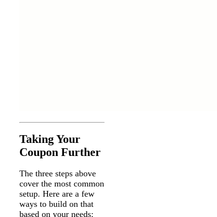
Taking Your
Coupon Further
The three steps above
cover the most common
setup. Here are a few
ways to build on that
based on your needs: