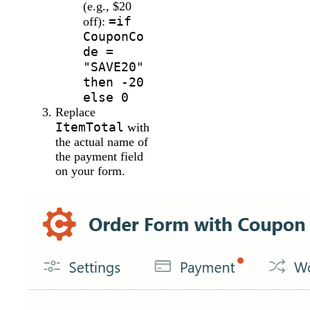
(e.g., $20
=if
off):
CouponCo
de =
"SAVE20"
then -20
else 0
Replace
ItemTotal
with
the actual name of
the payment field
on your form.