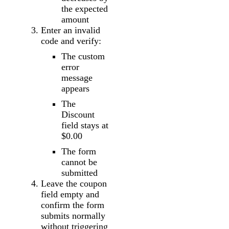
the expected
amount
Enter an invalid
code and verify:
The custom
error
message
appears
The
Discount
field stays at
$0.00
The form
cannot be
submitted
Leave the coupon
field empty and
confirm the form
submits normally
without triggering