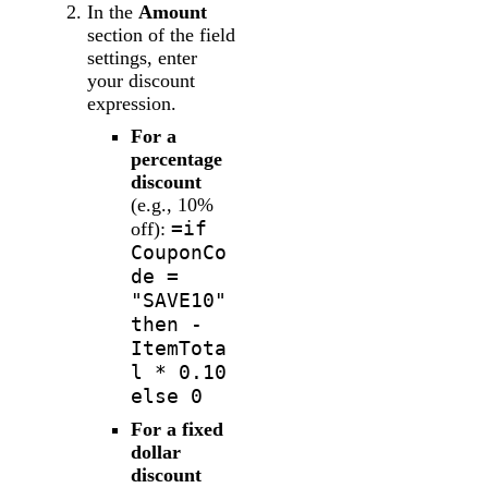
In the
Amount
section of the field
settings, enter
your discount
expression.
For a
percentage
discount
(e.g., 10%
=if
off):
CouponCo
de =
"SAVE10"
then -
ItemTota
l * 0.10
else 0
For a fixed
dollar
discount