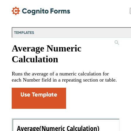
Skip Main Navigation
TEMPLATES
Average Numeric
Calculation
Runs the average of a numeric calculation for
each Number field in a repeating section or table.
Use Template