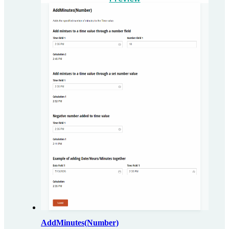
AddMinutes(Number)