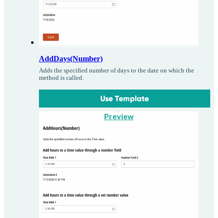
AddDays(Number)
Adds the specified number of days to the date on which the
method is called.
Use Template
Preview