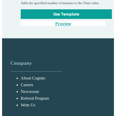
Adds the specified number of minutes to the Time value.
Use Template
Preview
Company
About Cognito
Careers
Newsroom
Referral Program
Write Us