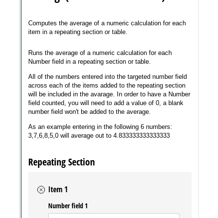
Messages may be review
Cognito
support purposes in acco
New
Forms
with our
Privacy Pol
Chat
Support