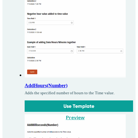
AddHours(Number)
Adds the specified number of hours to the Time value.
Use Template
Preview