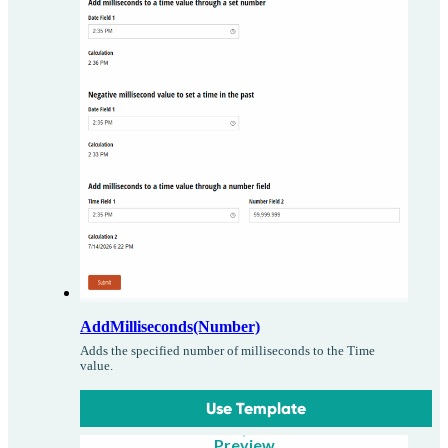
AddMilliseconds(Number)
Adds the specified number of milliseconds to the Time
value.
Use Template
Preview