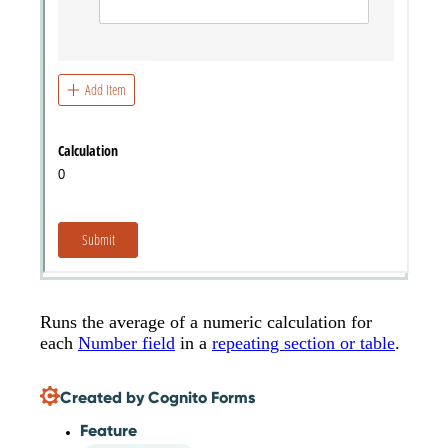
Runs the average of a numeric calculation for
each
Number field
in a
repeating section or table
.
Created by Cognito Forms
Feature