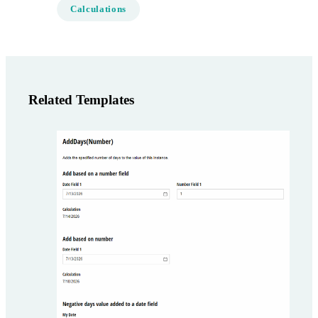
Calculations
Related Templates