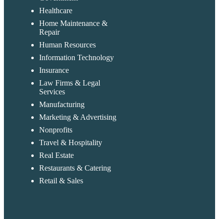
Healthcare
Home Maintenance &
Repair
Human Resources
Information Technology
Insurance
Law Firms & Legal
Services
Manufacturing
Marketing & Advertising
Nonprofits
Travel & Hospitality
Real Estate
Restaurants & Catering
Retail & Sales