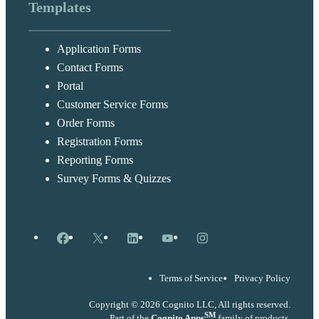
Templates
Application Forms
Contact Forms
Portal
Customer Service Forms
Order Forms
Registration Forms
Reporting Forms
Survey Forms & Quizzes
Facebook
X
LinkedIn
YouTube
Instagram
Terms of Service
Privacy Policy
Copyright © 2026 Cognito LLC, All rights reserved.
SM
Part of the
Cognito Apps
family of products.