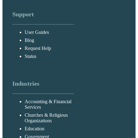
Support
User Guides
Blog
Request Help
Status
Industries
Accounting & Financial
Services
Churches & Religious
Organizations
Education
Government