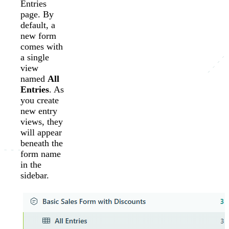
Entries
page. By
default, a
new form
comes with
a single
view
named
All
Entries
. As
you create
new entry
views, they
will appear
beneath the
form name
in the
sidebar.