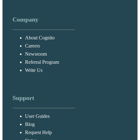
Company
About Cognito
Careers
Newsroom
Referral Program
Write Us
Support
User Guides
Blog
Request Help