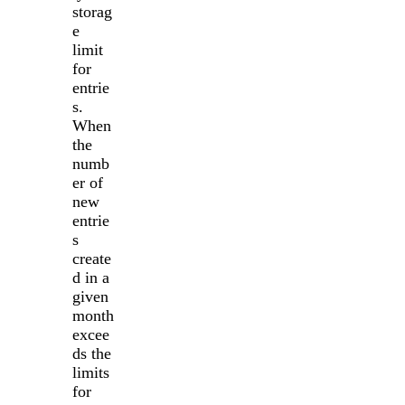
storag
e
limit
for
entrie
s.
When
the
numb
er of
new
entrie
s
create
d in a
given
month
excee
ds the
limits
for