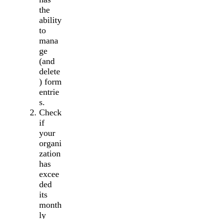
the
ability
to
mana
ge
(and
delete
) form
entrie
s.
Check
if
your
organi
zation
has
excee
ded
its
month
ly