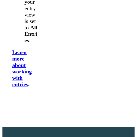
your
entry
view
is set
to
All
Entri
es
.
Learn
more
about
working
with
entries
.