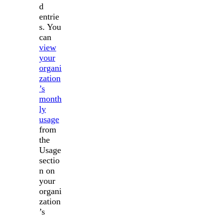
d
entrie
s. You
can
view
your
organi
zation
’s
month
ly
usage
from
the
Usage
sectio
n on
your
organi
zation
’s