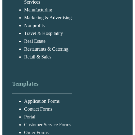
Services
Manufacturing
Marketing & Advertising
Nonprofits
Travel & Hospitality
Real Estate
Restaurants & Catering
Retail & Sales
Templates
Application Forms
Contact Forms
Portal
Customer Service Forms
Order Forms