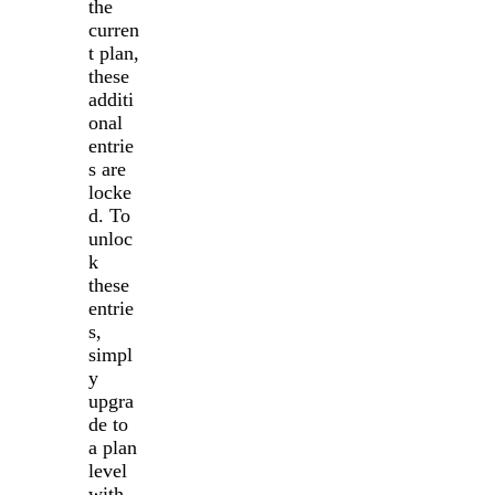
the
curren
t plan,
these
additi
onal
entrie
s are
locke
d. To
unloc
k
these
entrie
s,
simpl
y
upgra
de to
a plan
level
with