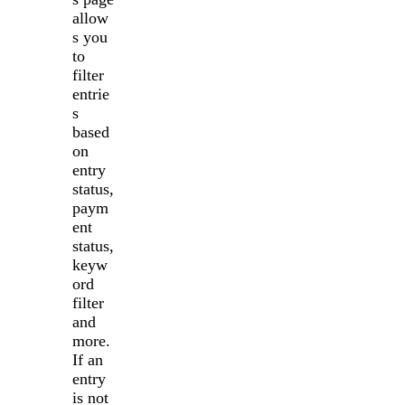
allow
s you
to
filter
entrie
s
based
on
entry
status,
paym
ent
status,
keyw
ord
filter
and
more.
If an
entry
is not