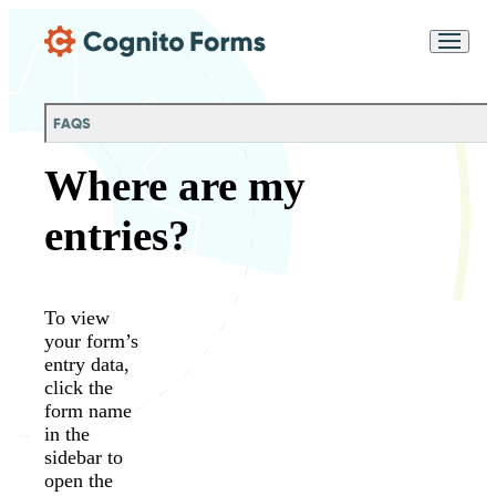
Skip Main Navigation
Messages may be
Cognito
reviewed for support
New
Forms
purposes in accordance
Chat
Support
with our
Privacy
FAQS
Policy
Where are my
entries?
To view
your form’s
entry data,
click the
form name
in the
sidebar to
open the