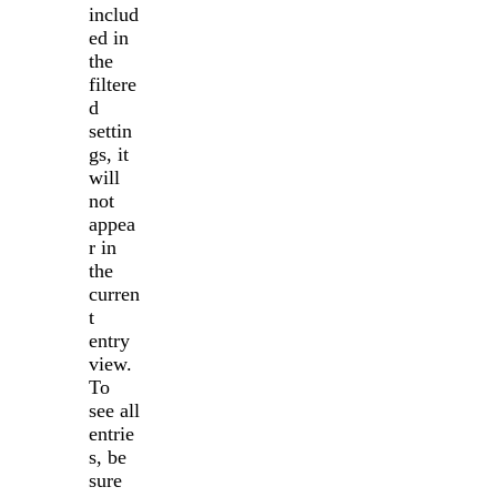
includ
ed in
the
filtere
d
settin
gs, it
will
not
appea
r in
the
curren
t
entry
view.
To
see all
entrie
s, be
sure