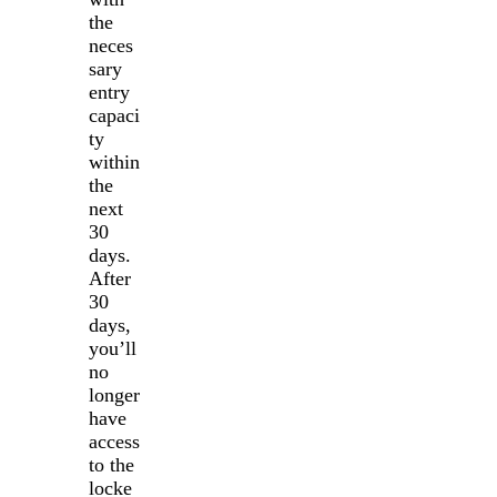
the
neces
sary
entry
capaci
ty
within
the
next
30
days.
After
30
days,
you’ll
no
longer
have
access
to the
locke