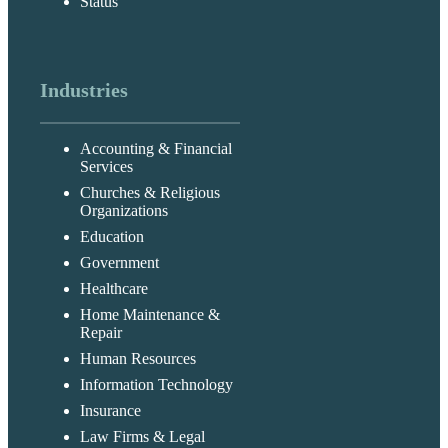
Status
Industries
Accounting & Financial
Services
Churches & Religious
Organizations
Education
Government
Healthcare
Home Maintenance &
Repair
Human Resources
Information Technology
Insurance
Law Firms & Legal