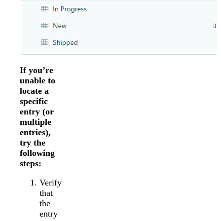
If you’re
unable to
locate a
specific
entry (or
multiple
entries),
try the
following
steps:
Verify
that
the
entry