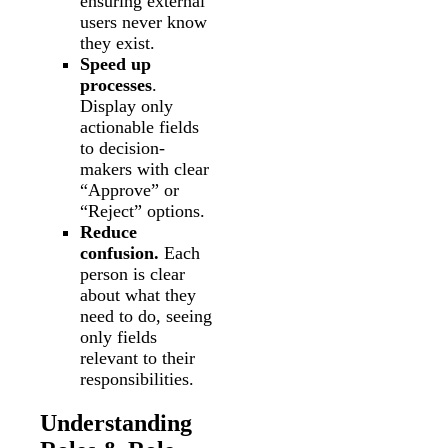
ensuring external
users never know
they exist.
Speed up
processes
.
Display only
actionable fields
to decision-
makers with clear
“Approve” or
“Reject” options.
Reduce
confusion.
Each
person is clear
about what they
need to do, seeing
only fields
relevant to their
responsibilities.
Understanding