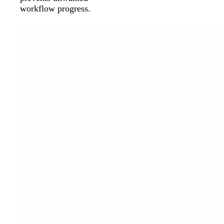
workflow progress.