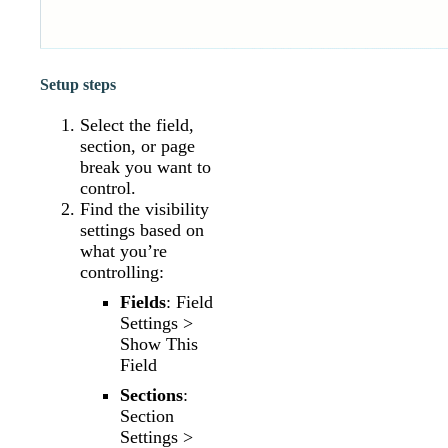
Setup steps
Select the field,
section, or page
break you want to
control.
Find the visibility
settings based on
what you’re
controlling:
Fields
: Field
Settings >
Show This
Field
Sections
:
Section
Settings >