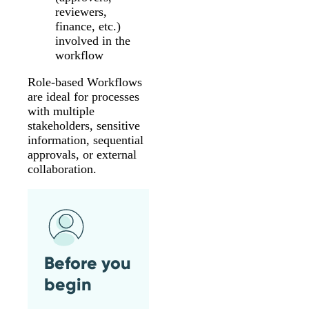
reviewers,
finance, etc.)
involved in the
workflow
Role-based Workflows
are ideal for processes
with multiple
stakeholders, sensitive
information, sequential
approvals, or external
collaboration.
Before you
begin