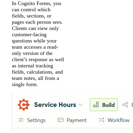
In Cognito Forms, you
can control which
fields, sections, or
pages each person sees.
Clients can view only
customer-facing
questions while your
team accesses a read-
only version of the
client’s response as well
as internal tracking
fields, calculations, and
team notes, all from a
single form.