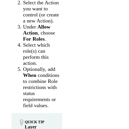
Select the Action
you want to
control (or create
a new Action).
Under
Allow
Action
, choose
For Roles
.
Select which
role(s) can
perform this
action.
Optionally, add
When
conditions
to combine Role
restrictions with
status
requirements or
field values.
QUICK TIP
Layer