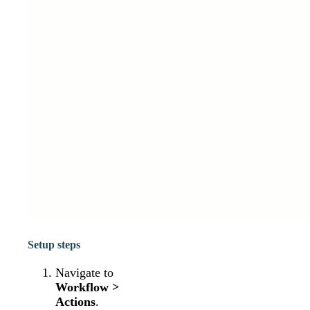
Setup steps
Navigate to
Workflow >
Actions
.