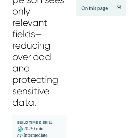
expand
On this page
only
relevant
fields—
reducing
overload
and
protecting
sensitive
data.
BUILD TIME & SKILL
20-30 min
Intermediate