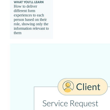
WHAT YOU'LL LEARN
How to deliver
different form
experiences to each
person based on their
role, showing only the
information relevant to
them