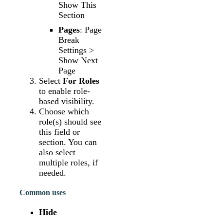
Show This
Section
Pages
: Page
Break
Settings >
Show Next
Page
Select
For Roles
to enable role-
based visibility.
Choose which
role(s) should see
this field or
section. You can
also select
multiple roles, if
needed.
Common uses
Hide