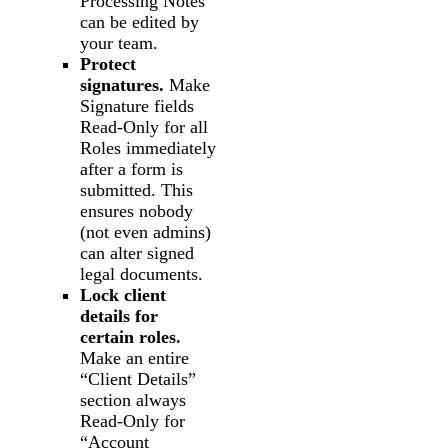
Processing Notes”
can be edited by
your team.
Protect
signatures.
Make
Signature fields
Read-Only for all
Roles immediately
after a form is
submitted. This
ensures nobody
(not even admins)
can alter signed
legal documents.
Lock client
details for
certain roles.
Make an entire
“Client Details”
section always
Read-Only for
“Account