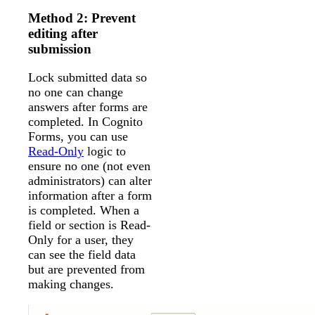
Method 2: Prevent
editing after
submission
Lock submitted data so
no one can change
answers after forms are
completed. In Cognito
Forms, you can use
Read-Only
logic to
ensure no one (not even
administrators) can alter
information after a form
is completed. When a
field or section is Read-
Only for a user, they
can see the field data
but are prevented from
making changes.