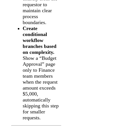
requestor to
maintain clear
process
boundaries.
Create
conditional
workflow
branches based
on complexity.
Show a “Budget
Approval” page
only to Finance
team members
when the request
amount exceeds
$5,000,
automatically
skipping this step
for smaller
requests.