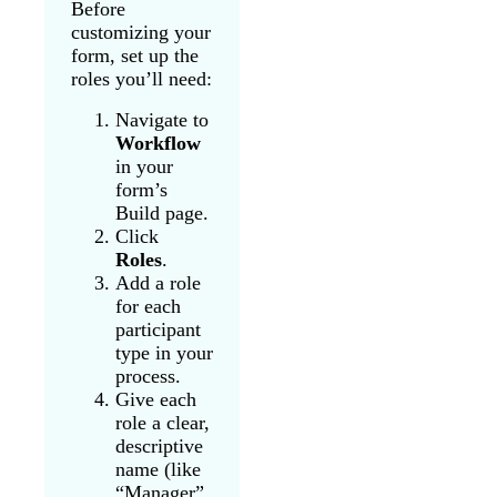
Before
customizing your
form, set up the
roles you’ll need:
Navigate to
Workflow
in your
form’s
Build page.
Click
Roles
.
Add a role
for each
participant
type in your
process.
Give each
role a clear,
descriptive
name (like
“Manager”