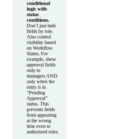
conditional
logic with
status
conditions.
Don’t just hide
fields by role.
Also control
visibility based
on Workflow
Status. For
example, show
approval fields
only to
managers AND
only when the
entry is in
“Pending
Approval”
status. This
prevents fields
from appearing
at the wrong
time even to
authorized roles.