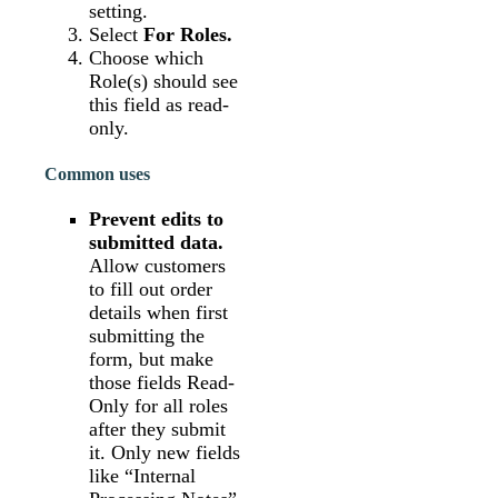
setting.
Select
For Roles.
Choose which
Role(s) should see
this field as read-
only.
Common uses
Prevent edits to
submitted data.
Allow customers
to fill out order
details when first
submitting the
form, but make
those fields Read-
Only for all roles
after they submit
it. Only new fields
like “Internal