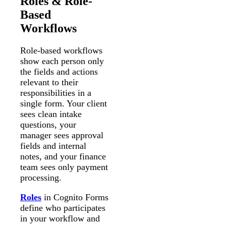
Roles & Role-
Based
Workflows
Role-based workflows
show each person only
the fields and actions
relevant to their
responsibilities in a
single form. Your client
sees clean intake
questions, your
manager sees approval
fields and internal
notes, and your finance
team sees only payment
processing.
Roles
in Cognito Forms
define who participates
in your workflow and