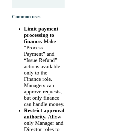
Common uses
Limit payment
processing to
finance.
Make
“Process
Payment” and
“Issue Refund”
actions available
only to the
Finance role.
Managers can
approve requests,
but only finance
can handle money.
Restrict approval
authority.
Allow
only Manager and
Director roles to