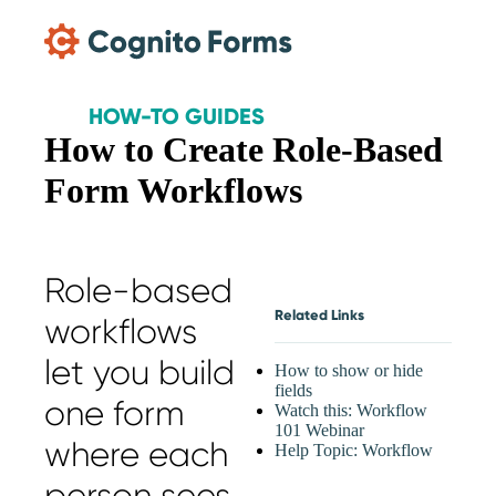
Skip Main Navigation
HOW-TO GUIDES
How to Create Role-Based
Form Workflows
Role-based
Related Links
workflows
let you build
How to show or hide
fields
one form
Watch this: Workflow
101 Webinar
where each
Help Topic: Workflow
person sees