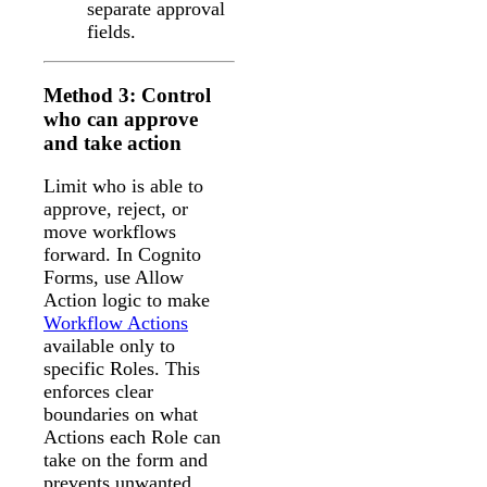
separate approval
fields.
Method 3: Control
who can approve
and take action
Limit who is able to
approve, reject, or
move workflows
forward. In Cognito
Forms, use Allow
Action logic to make
Workflow Actions
available only to
specific Roles. This
enforces clear
boundaries on what
Actions each Role can
take on the form and
prevents unwanted