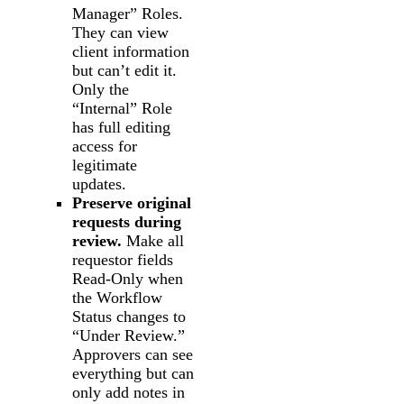
Manager” Roles.
They can view
client information
but can’t edit it.
Only the
“Internal” Role
has full editing
access for
legitimate
updates.
Preserve original
requests during
review.
Make all
requestor fields
Read-Only when
the Workflow
Status changes to
“Under Review.”
Approvers can see
everything but can
only add notes in