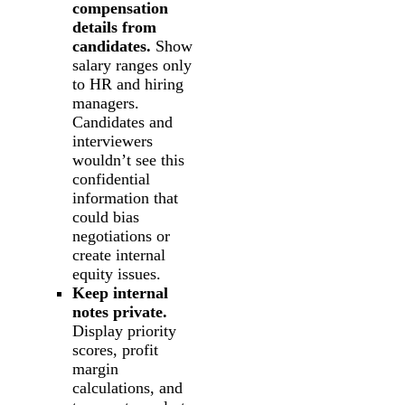
compensation
details from
candidates.
Show
salary ranges only
to HR and hiring
managers.
Candidates and
interviewers
wouldn’t see this
confidential
information that
could bias
negotiations or
create internal
equity issues.
Keep internal
notes private.
Display priority
scores, profit
margin
calculations, and