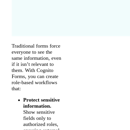
Traditional forms force
everyone to see the
same information, even
if it isn’t relevant to
them. With Cognito
Forms, you can create
role-based workflows
that:
Protect sensitive
information.
Show sensitive
fields only to
authorized roles,