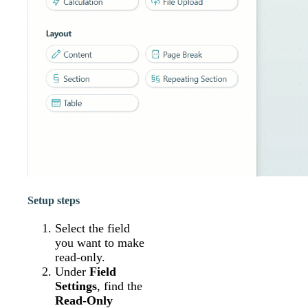
Setup steps
Select the field
you want to make
read-only.
Under
Field
Settings
, find the
Read-Only