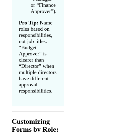
or “Finance
Approver”).
Pro Tip:
Name
roles based on
responsibilities,
not job titles.
“Budget
Approver” is
clearer than
“Director” when
multiple directors
have different
approval
responsibilities.
Customizing
Forms by Role: