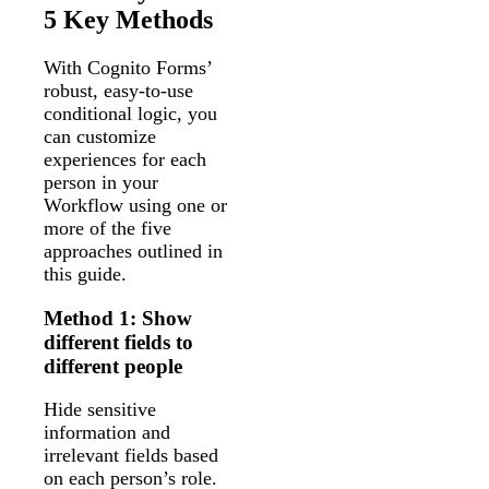
5 Key Methods
With Cognito Forms’
robust, easy-to-use
conditional logic, you
can customize
experiences for each
person in your
Workflow using one or
more of the five
approaches outlined in
this guide.
Method 1: Show
different fields to
different people
Hide sensitive
information and
irrelevant fields based
on each person’s role.