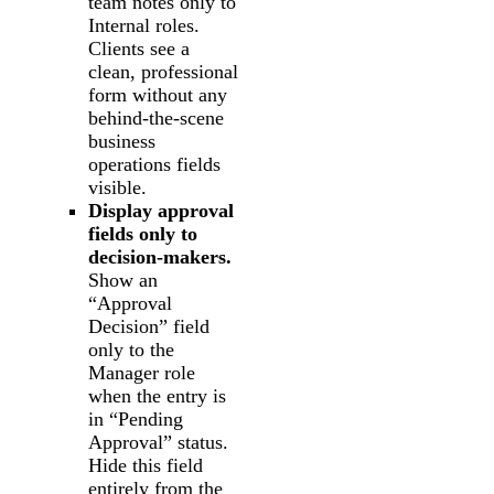
team notes only to
Internal roles.
Clients see a
clean, professional
form without any
behind-the-scene
business
operations fields
visible.
Display approval
fields only to
decision-makers.
Show an
“Approval
Decision” field
only to the
Manager role
when the entry is
in “Pending
Approval” status.
Hide this field
entirely from the