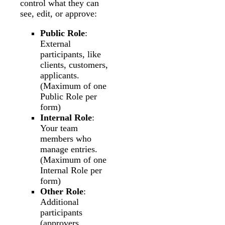
control what they can
see, edit, or approve:
Public Role
:
External
participants, like
clients, customers,
applicants.
(Maximum of one
Public Role per
form)
Internal Role
:
Your team
members who
manage entries.
(Maximum of one
Internal Role per
form)
Other Role
:
Additional
participants
(approvers,