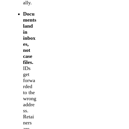
ally.
Docu
ments
land
in
inbox
es,
not
case
files.
IDs
get
forwa
rded
to the
wrong
addre
ss.
Retai
ners
are