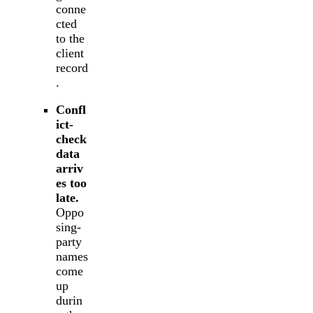
conne
cted
to the
client
record
.
Confl
ict-
check
data
arriv
es too
late.
Oppo
sing-
party
names
come
up
durin