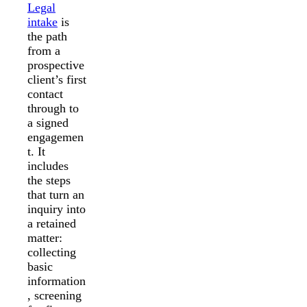
Legal
intake
is
the path
from a
prospective
client’s first
contact
through to
a signed
engagemen
t. It
includes
the steps
that turn an
inquiry into
a retained
matter:
collecting
basic
information
, screening