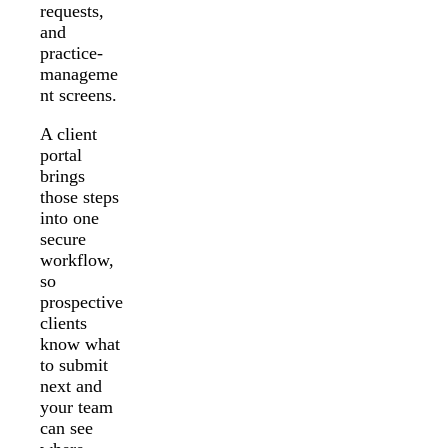
requests,
and
practice-
manageme
nt screens.
A client
portal
brings
those steps
into one
secure
workflow,
so
prospective
clients
know what
to submit
next and
your team
can see