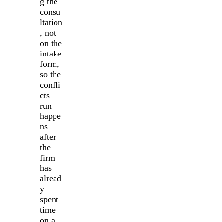
g the
consu
ltation
, not
on the
intake
form,
so the
confli
cts
run
happe
ns
after
the
firm
has
alread
y
spent
time
on a