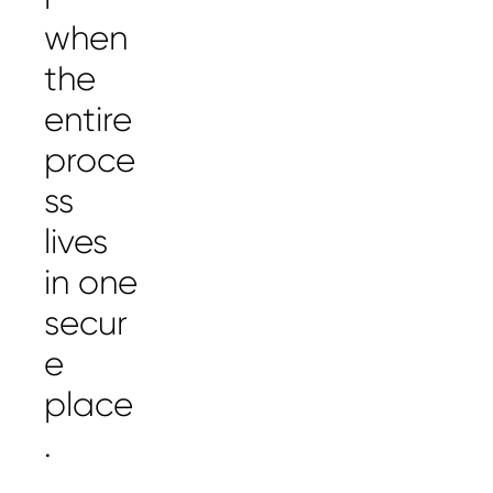
when
the
entire
proce
ss
lives
in one
secur
e
place
.