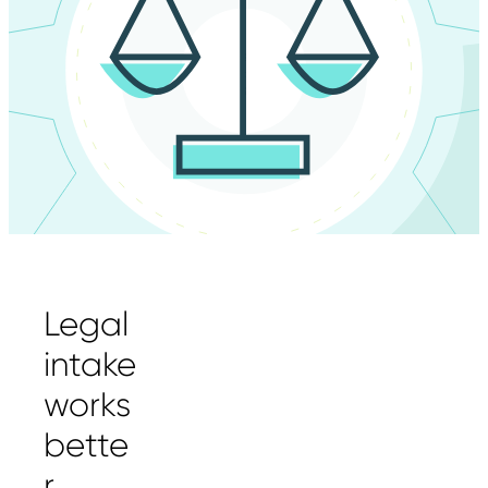
Legal
intake
works
bette
r