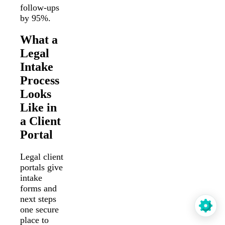
follow-ups
by 95%.
What a
Legal
Intake
Process
Looks
Like in
a Client
Portal
Legal client
portals give
intake
forms and
next steps
one secure
place to