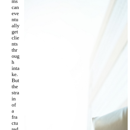
ms
can
eve
ntu
ally
get
clie
nts
thr
oug
h
inta
ke.
But
the
stra
in
of
a
fra
ctu
red