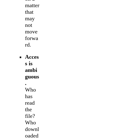
matter
that
may
not
move
forwa
rd.
Acces
s is
ambi
guous
.
Who
has
read
the
file?
Who
downl
oaded