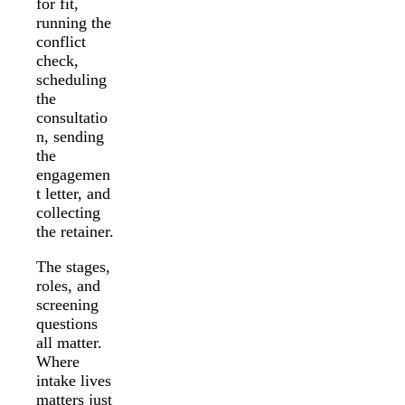
for fit,
running the
conflict
check,
scheduling
the
consultatio
n, sending
the
engagemen
t letter, and
collecting
the retainer.
The stages,
roles, and
screening
questions
all matter.
Where
intake lives
matters just