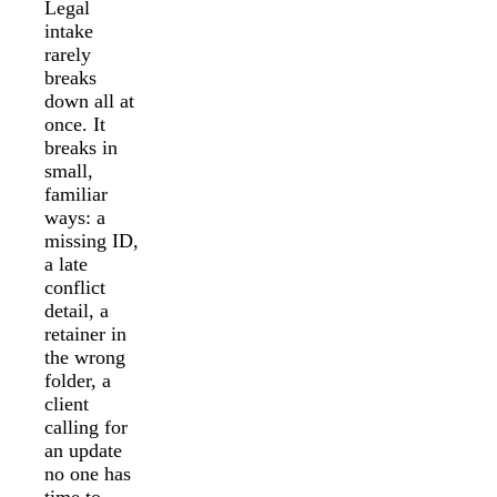
Legal
intake
rarely
breaks
down all at
once. It
breaks in
small,
familiar
ways: a
missing ID,
a late
conflict
detail, a
retainer in
the wrong
folder, a
client
calling for
an update
no one has
time to