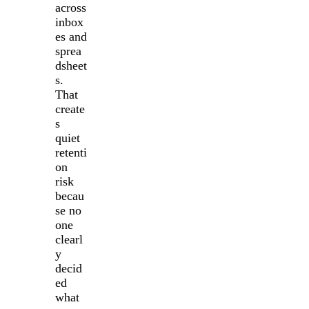
across
inbox
es and
sprea
dsheet
s.
That
create
s
quiet
retenti
on
risk
becau
se no
one
clearl
y
decid
ed
what