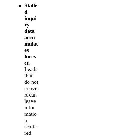
Stalle
d
inqui
ry
data
accu
mulat
es
forev
er.
Leads
that
do not
conve
rt can
leave
infor
matio
n
scatte
red