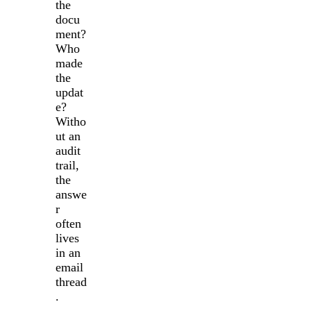
the
docu
ment?
Who
made
the
updat
e?
Witho
ut an
audit
trail,
the
answe
r
often
lives
in an
email
thread
.