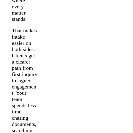
where
every
matter
stands.
That makes
intake
easier on
both sides.
Clients get
a clearer
path from
first inquiry
to signed
engagemen
t. Your
team
spends less
time
chasing
documents,
searching