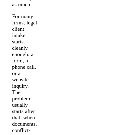
as much.
For many
firms, legal
client
intake
starts
cleanly
enough: a
form, a
phone call,
or a
website
inquiry.
The
problem
usually
starts after
that, when
documents,
conflict-