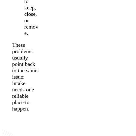
to
keep,
close,
or
remov
e.
These
problems
usually
point back
to the same
issue:
intake
needs one
reliable
place to
happen.