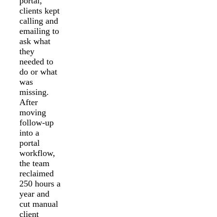
portal,
clients kept
calling and
emailing to
ask what
they
needed to
do or what
was
missing.
After
moving
follow-up
into a
portal
workflow,
the team
reclaimed
250 hours a
year and
cut manual
client