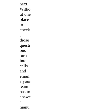
next.
Witho
ut one
place
to
check
,
those
questi
ons
turn
into
calls
and
email
s your
team
has to
answe
r
manu