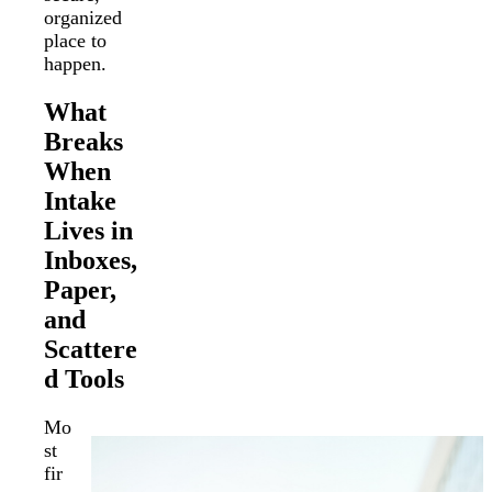
organized
place to
happen.
What
Breaks
When
Intake
Lives in
Inboxes,
Paper,
and
Scattere
d Tools
Mo
st
fir