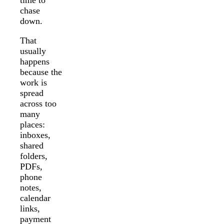
chase
down.
That
usually
happens
because the
work is
spread
across too
many
places:
inboxes,
shared
folders,
PDFs,
phone
notes,
calendar
links,
payment