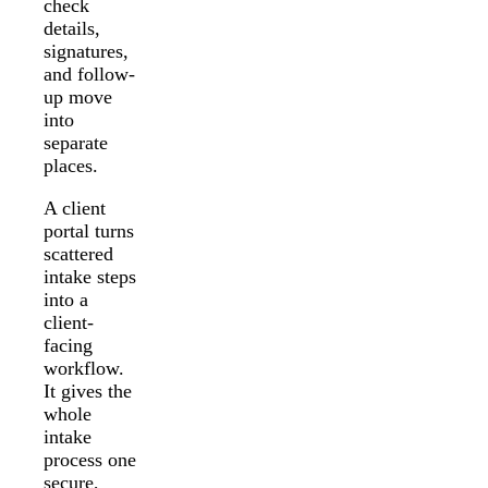
check
details,
signatures,
and follow-
up move
into
separate
places.
A client
portal turns
scattered
intake steps
into a
client-
facing
workflow.
It gives the
whole
intake
process one
secure,