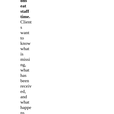
ons
eat
staff
time.
Client
s
want
to
know
what
is
missi
ng,
what
has
been
receiv
ed,
and
what
happe
ns