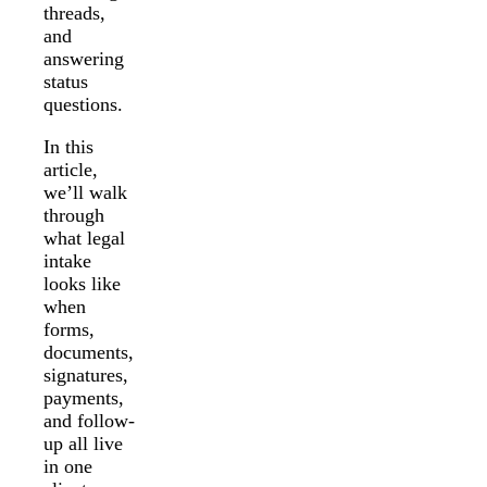
threads,
and
answering
status
questions.
In this
article,
we’ll walk
through
what legal
intake
looks like
when
forms,
documents,
signatures,
payments,
and follow-
up all live
in one