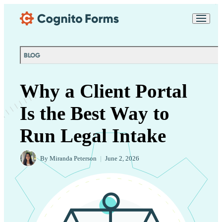
Skip Main Navigation
Messages may be
Cognito
reviewed for support
New
Forms
purposes in accordance
Chat
Support
with our
Privacy
BLOG
Policy
Why a Client Portal
Is the Best Way to
Run Legal Intake
By
Miranda Peterson
|
June 2, 2026