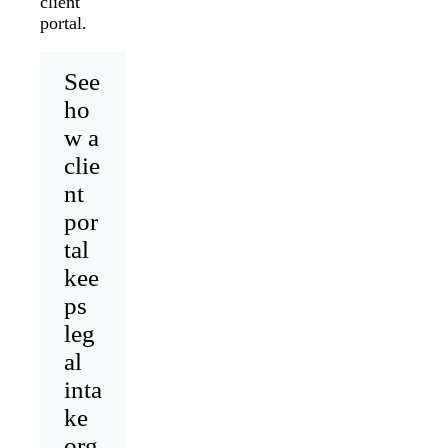
client
portal.
See
ho
w a
clie
nt
por
tal
kee
ps
leg
al
inta
ke
org