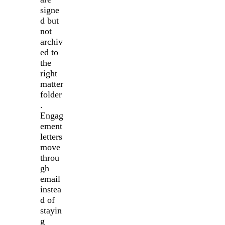
signe
d but
not
archiv
ed to
the
right
matter
folder
.
Engag
ement
letters
move
throu
gh
email
instea
d of
stayin
g