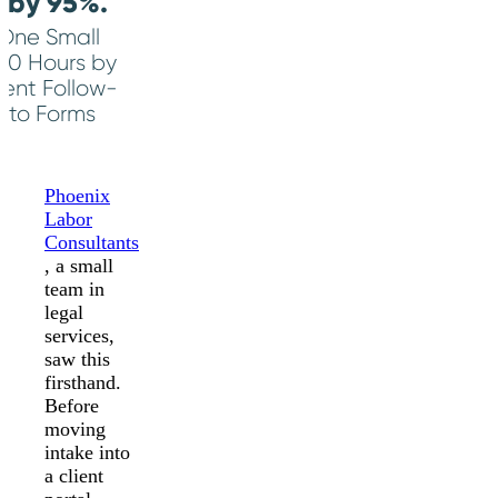
 by 95%.
 One Small
50 Hours by
ent Follow-
ito Forms
Phoenix
Labor
Consultants
, a small
team in
legal
services,
saw this
firsthand.
Before
moving
intake into
a client