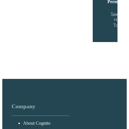
Permission
See the
Help
Topic
Company
About Cognito