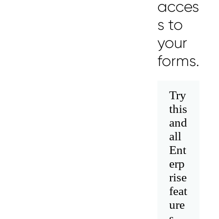
acces
s to
your
forms.
Try
this
and
Messages may be review
Cognito
support purposes in acco
all
New
Forms
with our
Privacy Pol
Chat
Support
Ent
erp
rise
feat
ure
s.