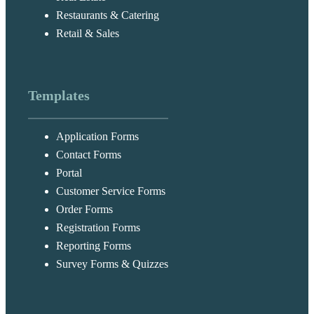
Restaurants & Catering
Retail & Sales
Templates
Application Forms
Contact Forms
Portal
Customer Service Forms
Order Forms
Registration Forms
Reporting Forms
Survey Forms & Quizzes