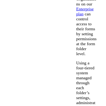
ns on our
Enterprise
plan
can
control
access to
their forms
by setting
permissions
at the form
folder
level.
Using a
four-tiered
system
managed
through
each
folder’s
settings,
administrat