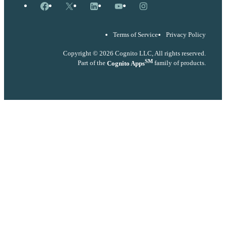
Facebook
X
LinkedIn
YouTube
Instagram
Terms of Service
Privacy Policy
Copyright © 2026 Cognito LLC, All rights reserved.
SM
Part of the
Cognito Apps
family of products.