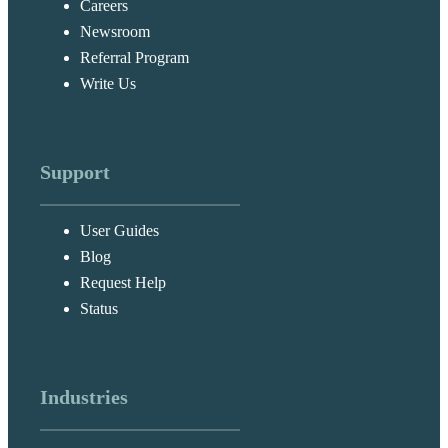
Careers
Newsroom
Referral Program
Write Us
Support
User Guides
Blog
Request Help
Status
Industries