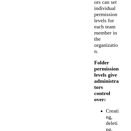
ors can set
individual
permission
levels for
each team
member in
the
organizatio
n.
Folder
permission
levels give
administra
tors
control
over:
Creati
ng,
deleti
ng,