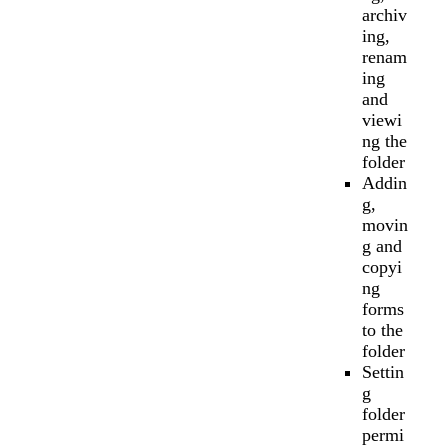
archiv
ing,
renam
ing
and
viewi
ng the
folder
Addin
g,
movin
g and
copyi
ng
forms
to the
folder
Settin
g
folder
permi