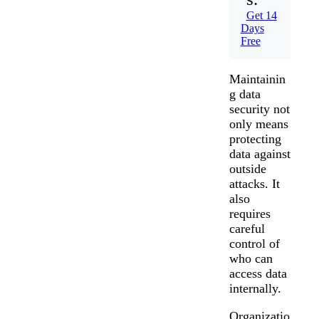
Get 14
Days
Free
Maintainin
g data
security not
only means
protecting
data against
outside
attacks. It
also
requires
careful
control of
who can
access data
internally.
Organizatio