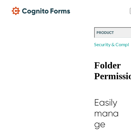
Skip Main Navigation
PRODUCT
Security & Compli
Folder
Permissi
Easily
mana
ge