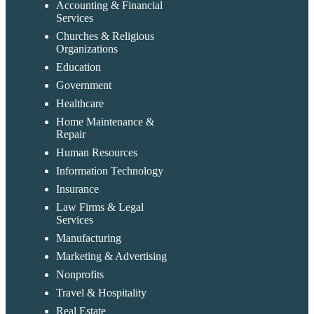
Accounting & Financial
Services
Churches & Religious
Organizations
Education
Government
Healthcare
Home Maintenance &
Repair
Human Resources
Information Technology
Insurance
Law Firms & Legal
Services
Manufacturing
Marketing & Advertising
Nonprofits
Travel & Hospitality
Real Estate