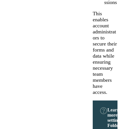
ssions
This
enables
account
administrat
ors to
secure their
forms and
data while
ensuring
necessary
team
members
have
access.
Learn
more abou
setting
Folder