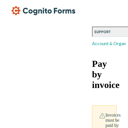
Skip Main Navigation
SUPPORT
Account & Organi
Pay
by
invoice
Invoices
must be
paid by