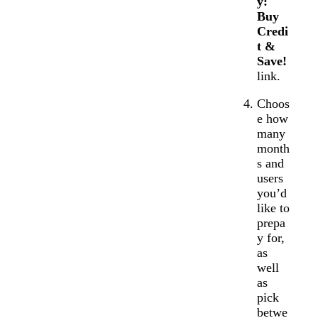
y:
Buy
Credi
t &
Save!
link.
Choos
e how
many
month
s and
users
you’d
like to
prepa
y for,
as
well
as
pick
betwe