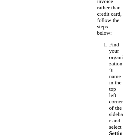
invoice
rather than
credit card,
follow the
steps
below:
Find
your
organi
zation
’s
name
in the
top
left
corner
of the
sideba
r and
select
Settin