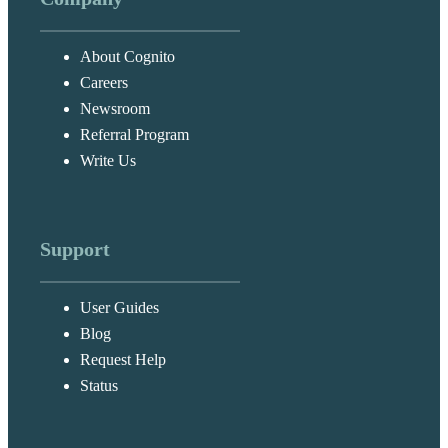
About Cognito
Careers
Newsroom
Referral Program
Write Us
Support
User Guides
Blog
Request Help
Status