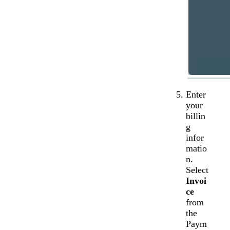
Enter
your
billin
g
infor
matio
n.
Select
Invoi
ce
from
the
Paym