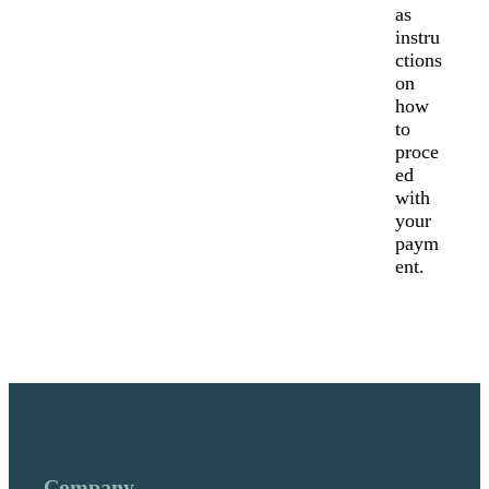
as
instru
ctions
on
how
to
proce
ed
with
your
paym
ent.
Company