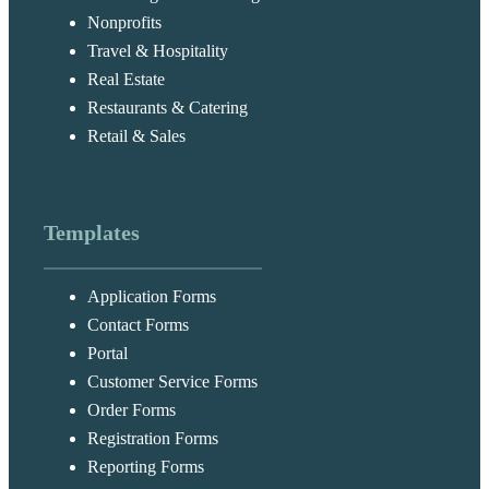
Nonprofits
Travel & Hospitality
Real Estate
Restaurants & Catering
Retail & Sales
Templates
Application Forms
Contact Forms
Portal
Customer Service Forms
Order Forms
Registration Forms
Reporting Forms