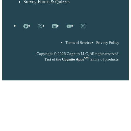
Survey Forms & Quizzes
Facebook
X
LinkedIn
YouTube
Instagram
Terms of Service
Privacy Policy
Copyright © 2026 Cognito LLC, All rights reserved.
SM
Part of the
Cognito Apps
family of products.