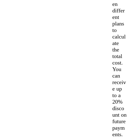
en
differ
ent
plans
to
calcul
ate
the
total
cost.
You
can
receiv
e up
to a
20%
disco
unt on
future
paym
ents.