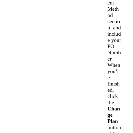
ent
Meth
od
sectio
n, and
includ
e your
PO
Numb
er.
When
you’r
e
finish
ed,
click
the
Chan
ge
Plan
button