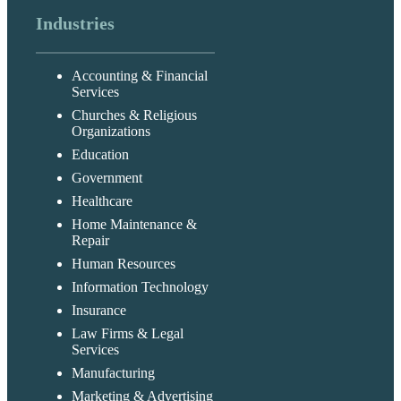
Industries
Accounting & Financial
Services
Churches & Religious
Organizations
Education
Government
Healthcare
Home Maintenance &
Repair
Human Resources
Information Technology
Insurance
Law Firms & Legal
Services
Manufacturing
Marketing & Advertising