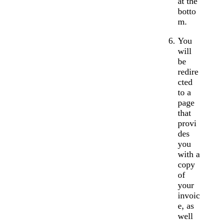
at the
botto
m.
You
will
be
redire
cted
to a
page
that
provi
des
you
with a
copy
of
your
invoic
e, as
well