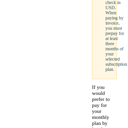
check in
USD.
When
paying by
invoice,
you must
prepay for
at least
three
months of
your
selected
subscription
plan.
If you
would
prefer to
pay for
your
monthly
plan by