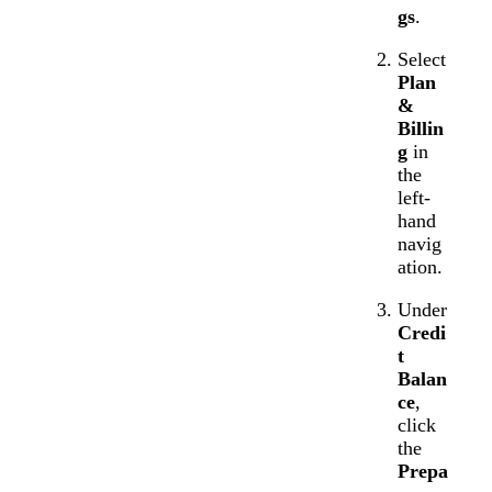
gs
.
Select
Plan
&
Billin
g
in
the
left-
hand
navig
ation.
Under
Credi
t
Balan
ce
,
click
the
Prepa