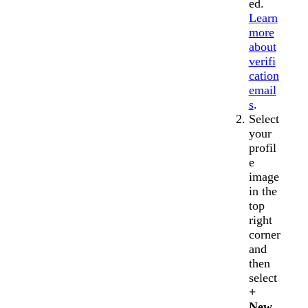
ed.
Learn
more
about
verifi
cation
email
s
.
Select
your
profil
e
image
in the
top
right
corner
and
then
select
+
New