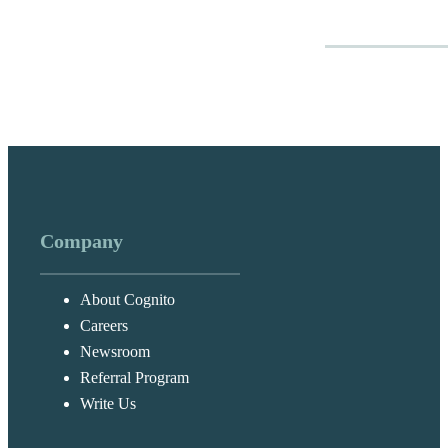
Company
About Cognito
Careers
Newsroom
Referral Program
Write Us