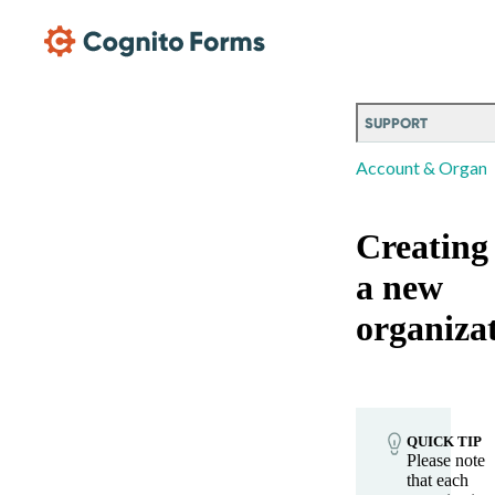
Skip Main Navigation
SUPPORT
Account & Organi
Creating
a new
organiza
QUICK TIP
Please note
that each