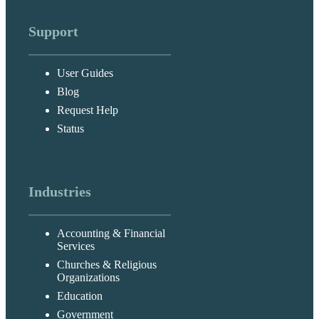
Support
User Guides
Blog
Request Help
Status
Industries
Accounting & Financial
Services
Churches & Religious
Organizations
Education
Government