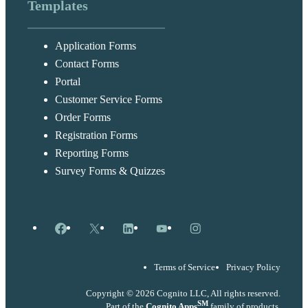
Templates
Application Forms
Contact Forms
Portal
Customer Service Forms
Order Forms
Registration Forms
Reporting Forms
Survey Forms & Quizzes
Facebook
X
LinkedIn
YouTube
Instagram
Terms of Service
Privacy Policy
Copyright © 2026 Cognito LLC, All rights reserved.
SM
Part of the
Cognito Apps
family of products.