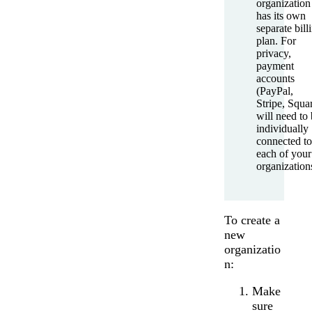
organization
has its own
separate bill
plan. For
privacy,
payment
accounts
(PayPal,
Stripe, Squa
will need to
individually
connected to
each of your
organization
To create a
new
organizatio
n:
Make
sure