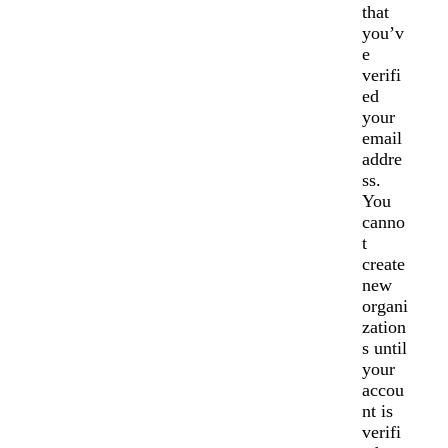
that
you’v
e
verifi
ed
your
email
addre
ss.
You
canno
t
create
new
organi
zation
s until
your
accou
nt is
verifi