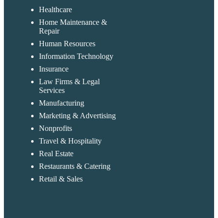
Healthcare
Home Maintenance &
Repair
Human Resources
Information Technology
Insurance
Law Firms & Legal
Services
Manufacturing
Marketing & Advertising
Nonprofits
Travel & Hospitality
Real Estate
Restaurants & Catering
Retail & Sales