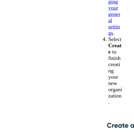
ging
your
gener
al
settin
gs
.
Select
Creat
e
to
finish
creati
ng
your
new
organi
zation
.