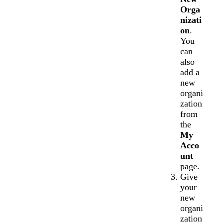
Orga
nizati
on
.
You
can
also
add a
new
organi
zation
from
the
My
Acco
unt
page.
Give
your
new
organi
zation