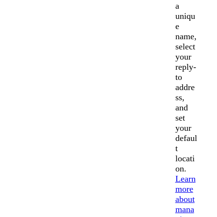
a
uniqu
e
name,
select
your
reply-
to
addre
ss,
and
set
your
defaul
t
locati
on.
Learn
more
about
mana