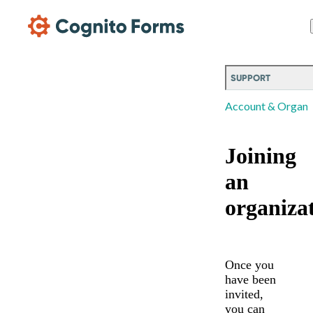
Skip Main Navigation
SUPPORT
Account & Organi
Joining
an
organiza
Once you
have been
invited,
you can