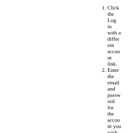
Click
the
Log
in
with a
differ
ent
accou
nt
link.
Enter
the
email
and
passw
ord
for
the
accou
nt you
wish