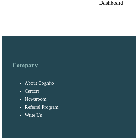
Dashboard.
Company
About Cognito
Careers
Newsroom
Referral Program
Write Us