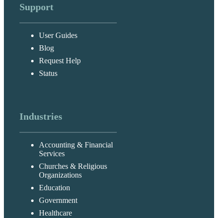
Support
User Guides
Blog
Request Help
Status
Industries
Accounting & Financial
Services
Churches & Religious
Organizations
Education
Government
Healthcare