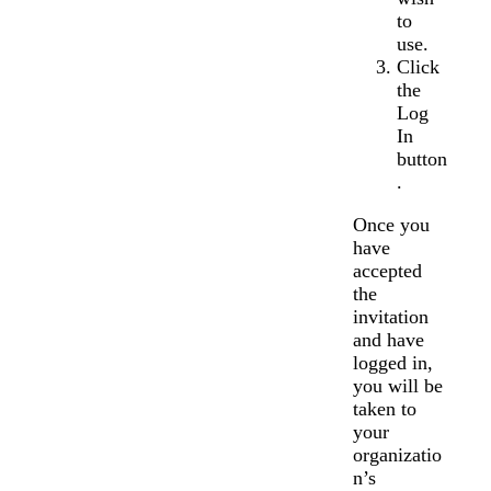
to
use.
Click
the
Log
In
button
.
Once you
have
accepted
the
invitation
and have
logged in,
you will be
taken to
your
organizatio
n’s