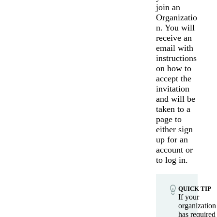
join an
Organizatio
n. You will
receive an
email with
instructions
on how to
accept the
invitation
and will be
taken to a
page to
either sign
up for an
Messages may be review
Cognito
account or
support purposes in acco
New
Forms
with our
Privacy Pol
to log in.
Chat
Support
QUICK TIP
If your
organization
has required