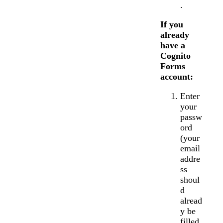
.
If you
already
have a
Cognito
Forms
account:
Enter
your
passw
ord
(your
email
addre
ss
shoul
d
alread
y be
filled