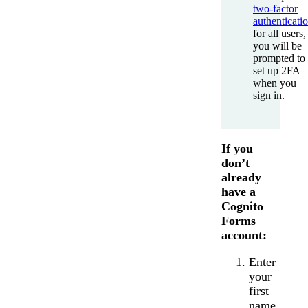
two-factor
authenticati
for all users,
you will be
prompted to
set up 2FA
when you
sign in.
If you
don’t
already
have a
Cognito
Forms
account:
Enter
your
first
name,