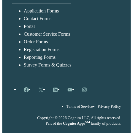
Application Forms
Contact Forms
Portal
Customer Service Forms
Order Forms
Registration Forms
Reporting Forms
Survey Forms & Quizzes
Facebook
X
LinkedIn
YouTube
Instagram
Terms of Service
Privacy Policy
Copyright © 2026 Cognito LLC, All rights reserved.
SM
Part of the
Cognito Apps
family of products.