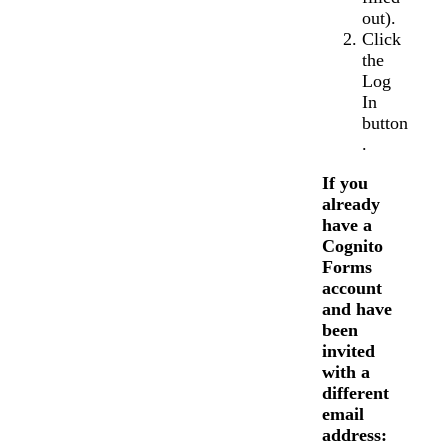
out).
Click
the
Log
In
button
.
If you
already
have a
Cognito
Forms
account
and have
been
invited
with a
different
email
address: