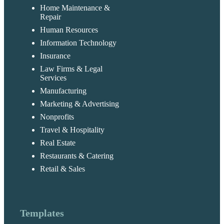
Home Maintenance &
Repair
Human Resources
Information Technology
Insurance
Law Firms & Legal
Services
Manufacturing
Marketing & Advertising
Nonprofits
Travel & Hospitality
Real Estate
Restaurants & Catering
Retail & Sales
Templates