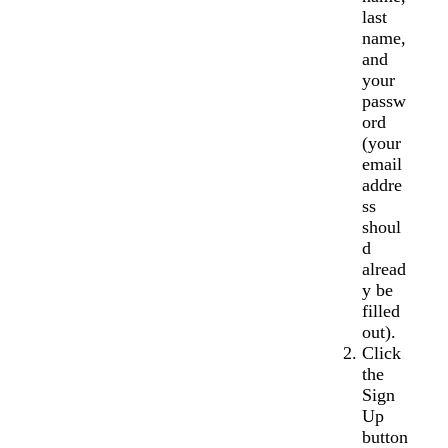
last
name,
and
your
passw
ord
(your
email
addre
ss
shoul
d
alread
y be
filled
out).
Click
the
Sign
Up
button