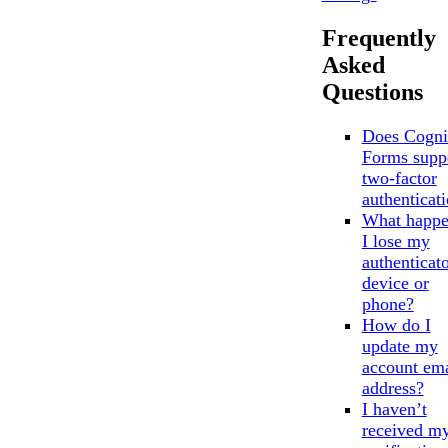
Frequently
Asked
Questions
Does Cogni
Forms supp
two-factor
authenticat
What happe
I lose my
authenticat
device or
phone?
How do I
update my
account ema
address?
I haven’t
received m