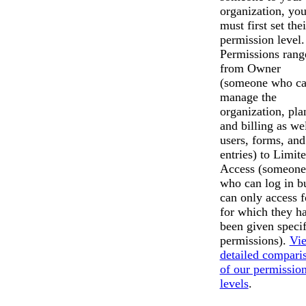
organization, yo
must first set thei
permission level.
Permissions rang
from Owner
(someone who c
manage the
organization, pla
and billing as wel
users, forms, and
entries) to Limit
Access (someone
who can log in b
can only access 
for which they h
been given specif
permissions).
Vi
detailed compari
Messages may be revi
of our permissio
Cognito
purposes in accordance wi
New
levels
.
Forms
Chat
Support