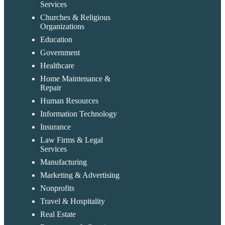
Services
Churches & Religious
Organizations
Education
Government
Healthcare
Home Maintenance &
Repair
Human Resources
Information Technology
Insurance
Law Firms & Legal
Services
Manufacturing
Marketing & Advertising
Nonprofits
Travel & Hospitality
Real Estate