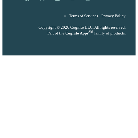
Terms of Service
Privacy Policy
Copyright © 2026 Cognito LLC, All rights reserved.
SM
Part of the
Cognito Apps
family of products.