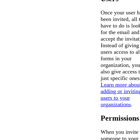
Once your user h
been invited, all 
have to do is loo
for the email and
accept the invitat
Instead of giving
users access to al
forms in your
organization, yo
also give access 
just specific ones
Learn more abou
adding or invitin
users to your
organizations
.
Permissions
When you invite
someone to your