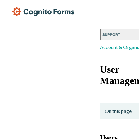
Skip Main Navigation
SUPPORT
Account & Organi
User
Managem
On this page
Users