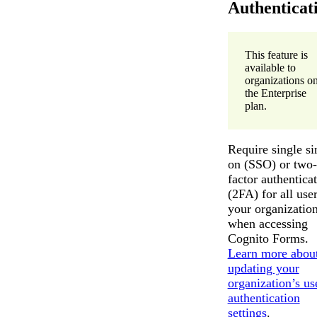
Authenticat
This feature is
available to
organizations o
the Enterprise
plan.
Require single si
on (SSO) or two-
factor authentica
(2FA) for all user
your organizatio
when accessing
Cognito Forms.
Learn more abou
updating your
organization’s us
authentication
settings
.