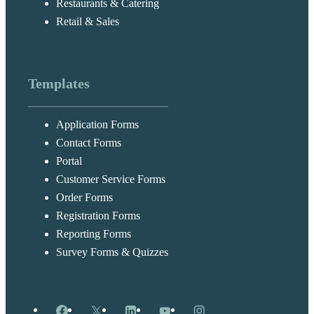
Restaurants & Catering
Retail & Sales
Templates
Application Forms
Contact Forms
Portal
Customer Service Forms
Order Forms
Registration Forms
Reporting Forms
Survey Forms & Quizzes
Facebook
X
LinkedIn
YouTube
Instagram