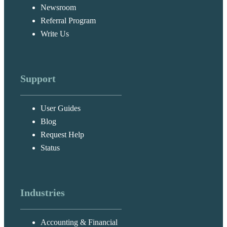
Newsroom
Referral Program
Write Us
Support
User Guides
Blog
Request Help
Status
Industries
Accounting & Financial