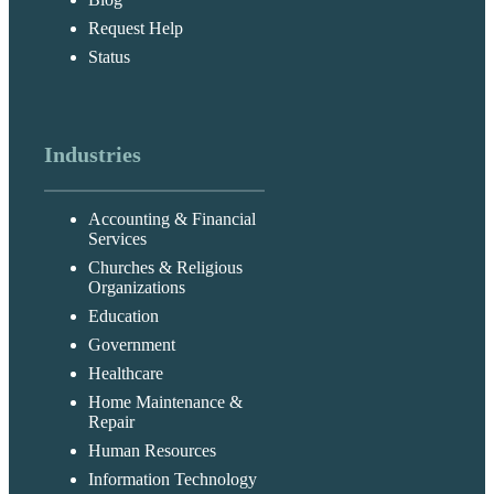
Request Help
Status
Industries
Accounting & Financial
Services
Churches & Religious
Organizations
Education
Government
Healthcare
Home Maintenance &
Repair
Human Resources
Information Technology