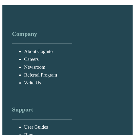
Company
About Cognito
Careers
Newsroom
Referral Program
Write Us
Support
User Guides
Blog