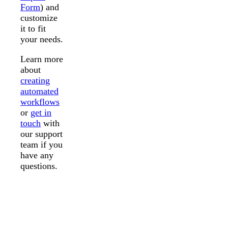
Form
) and
customize
it to fit
your needs.
Learn more
about
creating
automated
workflows
or
get in
touch
with
our support
team if you
have any
questions.