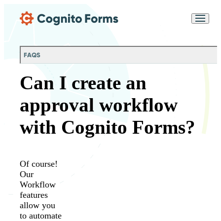
Skip Main Navigation
Messages may be
Cognito
reviewed for support
New
Forms
purposes in accordance
Chat
Support
with our
Privacy
FAQS
Policy
Can I create an
approval workflow
with Cognito Forms?
Of course!
Our
Workflow
features
allow you
to automate