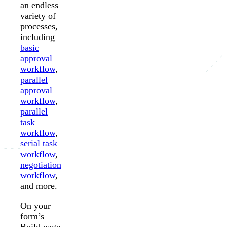
an endless
variety of
processes,
including
basic
approval
workflow
,
parallel
approval
workflow
,
parallel
task
workflow
,
serial task
workflow
,
negotiation
workflow
,
and more.
On your
form’s