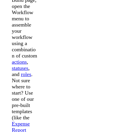
Build page,
open the
Workflow
menu to
assemble
your
workflow
using a
combinatio
n of custom
actions
,
statuses
,
and
roles
.
Not sure
where to
start? Use
one of our
pre-built
templates
(like the
Expense
Report