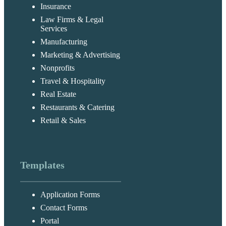
Insurance
Law Firms & Legal
Services
Manufacturing
Marketing & Advertising
Nonprofits
Travel & Hospitality
Real Estate
Restaurants & Catering
Retail & Sales
Templates
Application Forms
Contact Forms
Portal