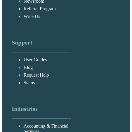
Newsroom
Referral Program
Write Us
Support
User Guides
Blog
Request Help
Status
Industries
Accounting & Financial
Services