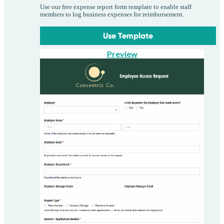
Use our free expense report form template to enable staff
members to log business expenses for reimbursement.
Use Template
Preview