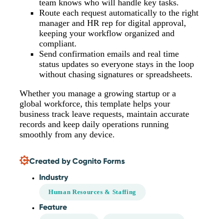
team knows who will handle key tasks.
Route each request automatically to the right
manager and HR rep for digital approval,
keeping your workflow organized and
compliant.
Send confirmation emails and real time
status updates so everyone stays in the loop
without chasing signatures or spreadsheets.
Whether you manage a growing startup or a
global workforce, this template helps your
business track leave requests, maintain accurate
records and keep daily operations running
smoothly from any device.
Created by Cognito Forms
Industry
Human Resources & Staffing
Feature