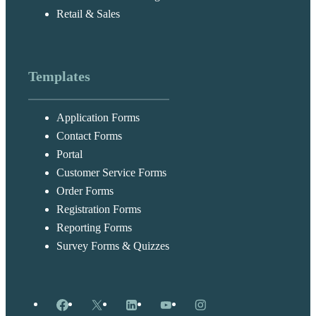
Retail & Sales
Templates
Application Forms
Contact Forms
Portal
Customer Service Forms
Order Forms
Registration Forms
Reporting Forms
Survey Forms & Quizzes
Facebook
X
LinkedIn
YouTube
Instagram