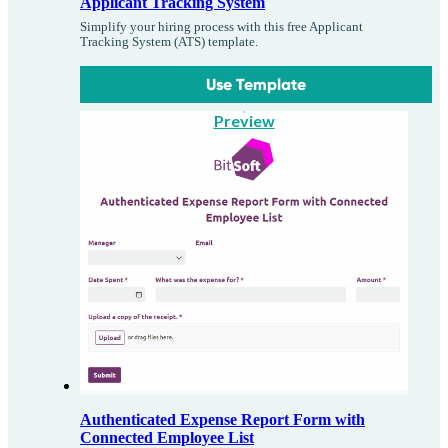
Applicant Tracking System
Simplify your hiring process with this free Applicant
Tracking System (ATS) template.
Use Template
Preview
Authenticated Expense Report Form with
Connected Employee List