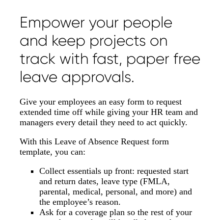
Empower your people
and keep projects on
track with fast, paper free
leave approvals.
Give your employees an easy form to request
extended time off while giving your HR team and
managers every detail they need to act quickly.
With this Leave of Absence Request form
template, you can:
Collect essentials up front: requested start
and return dates, leave type (FMLA,
parental, medical, personal, and more) and
the employee’s reason.
Ask for a coverage plan so the rest of your