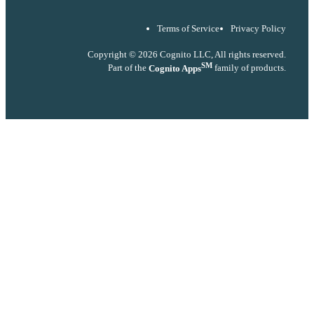
Terms of Service
Privacy Policy
Copyright © 2026 Cognito LLC, All rights reserved.
SM
Part of the
Cognito Apps
family of products.