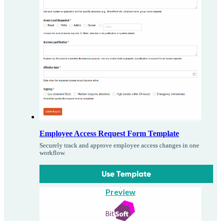
Employee Access Request Form Template
Securely track and approve employee access changes in one
workflow.
Use Template
Preview