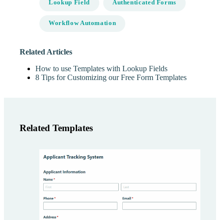
Lookup Field
Authenticated Forms
Workflow Automation
Related Articles
How to use Templates with Lookup Fields
8 Tips for Customizing our Free Form Templates
Related Templates