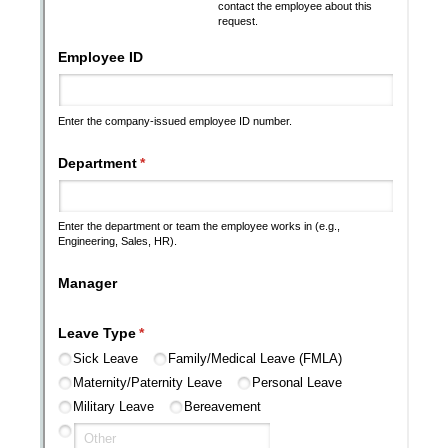
Messages may be review
Cognito
support purposes in acco
New
Forms
with our
Privacy Pol
Chat
Support