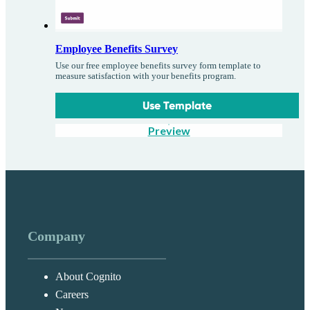
Employee Benefits Survey
Use our free employee benefits survey form template to
measure satisfaction with your benefits program.
Use Template
Preview
Company
About Cognito
Careers