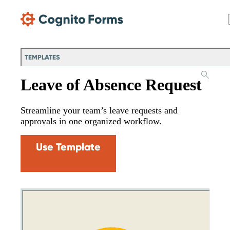
Skip Main Navigation
TEMPLATES
Leave of Absence Request
Streamline your team’s leave requests and
approvals in one organized workflow.
Use Template