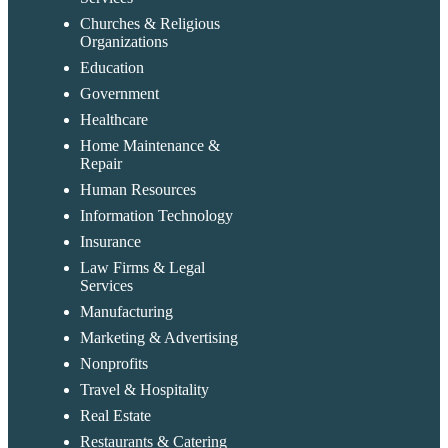
Churches & Religious
Organizations
Education
Government
Healthcare
Home Maintenance &
Repair
Human Resources
Information Technology
Insurance
Law Firms & Legal
Services
Manufacturing
Marketing & Advertising
Nonprofits
Travel & Hospitality
Real Estate
Restaurants & Catering