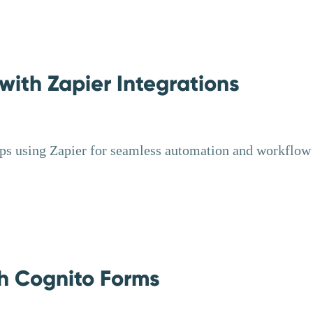
ith Zapier Integrations
ps using Zapier for seamless automation and workflow
h Cognito Forms