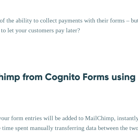
 the ability to collect payments with their forms – bu
o let your customers pay later?
himp from Cognito Forms using
your form entries will be added to MailChimp, instantl
e time spent manually transferring data between the two