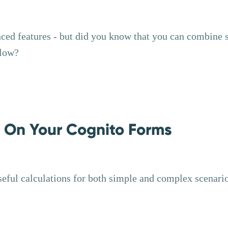
nced features - but did you know that you can combine
flow?
s On Your Cognito Forms
seful calculations for both simple and complex scenari