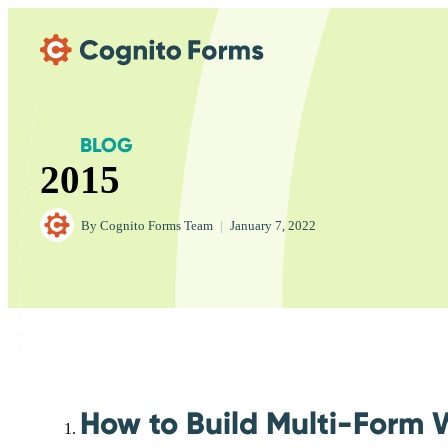
Skip Main Navigation
BLOG
2015
By
Cognito Forms Team
|
January 7, 2022
How to Build Multi-Form 