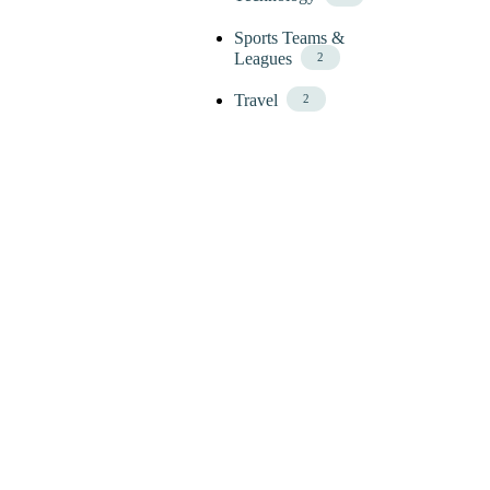
Sports Teams &
Leagues
2
Travel
2