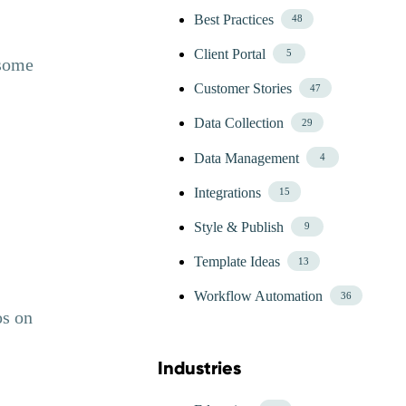
Best Practices
48
Client Portal
5
 some
Customer Stories
47
Data Collection
29
Data Management
4
Integrations
15
Style & Publish
9
Template Ideas
13
Workflow Automation
36
os on
Industries
Skip Blog Industries Menu