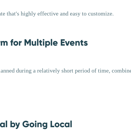
e that's highly effective and easy to customize.
m for Multiple Events
anned during a relatively short period of time, combi
al by Going Local