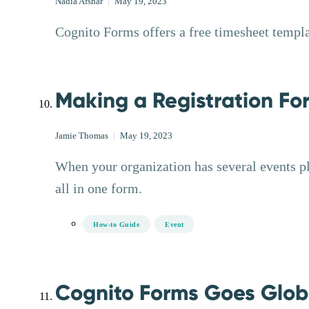
Nadia Afshar
|
May 19, 2023
Cognito Forms offers a free timesheet templat
Making a Registration For
Jamie Thomas
|
May 19, 2023
When your organization has several events pl
all in one form.
How-to Guide
Event
Cognito Forms Goes Glob