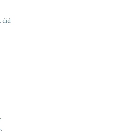
t did
y
.