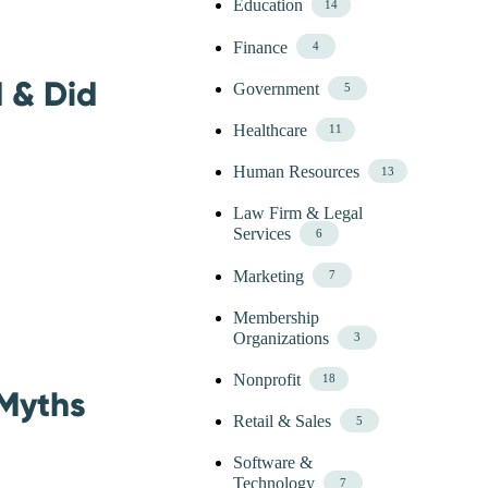
Education
14
Finance
4
 & Did
Government
5
Healthcare
11
Human Resources
13
Law Firm & Legal
Services
6
Marketing
7
Membership
Organizations
3
Nonprofit
18
 Myths
Retail & Sales
5
Software &
Technology
7