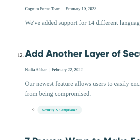
Cognito Forms Team
|
February 10, 2023
We've added support for 14 different language
Add Another Layer of Secu
Nadia Afshar
|
February 22, 2022
Our newest feature allows users to easily enc
from being compromised.
Security & Compliance