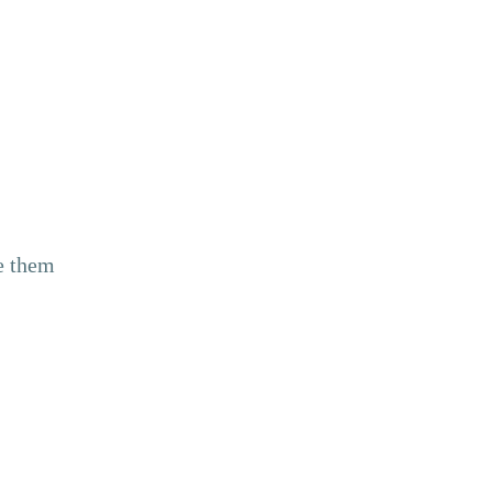
ne them