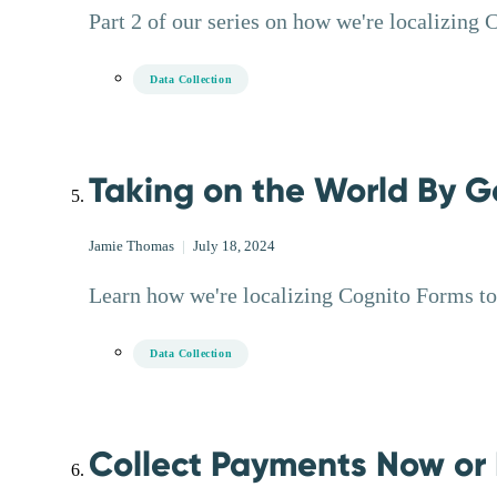
Part 2 of our series on how we're localizing 
Data Collection
Taking on the World By G
Jamie Thomas
|
July 18, 2024
Learn how we're localizing Cognito Forms to 
Data Collection
Collect Payments Now or 