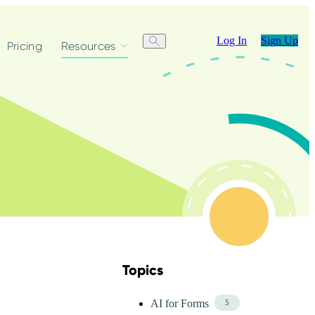
Log In
Sign Up
Pricing
Resources
Topics
Skip Blog Topics Menu
AI for Forms
5