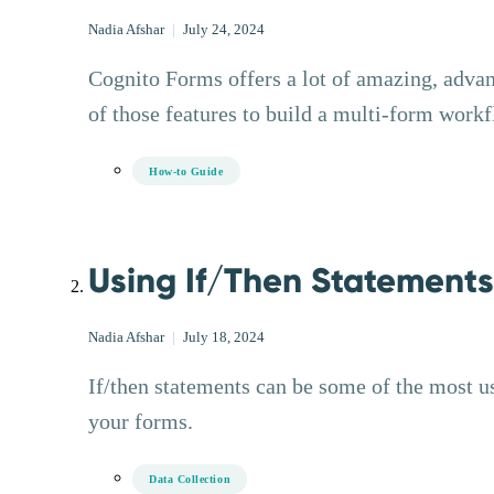
Nadia Afshar
|
July 24, 2024
Cognito Forms offers a lot of amazing, adva
of those features to build a multi-form work
How-to Guide
Using If/Then Statement
Nadia Afshar
|
July 18, 2024
If/then statements can be some of the most u
your forms.
Data Collection