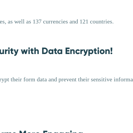
s, as well as 137 currencies and 121 countries.
rity with Data Encryption!
rypt their form data and prevent their sensitive informa