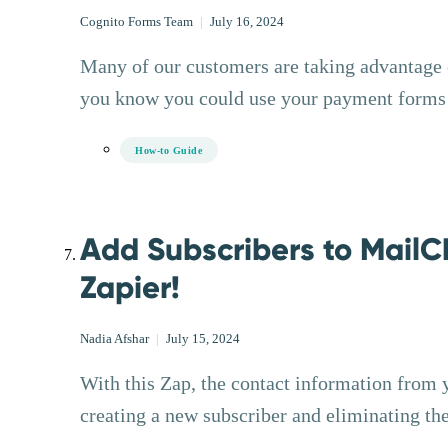
Cognito Forms Team
|
July 16, 2024
Many of our customers are taking advantage of
you know you could use your payment forms t
How-to Guide
Add Subscribers to MailC
Zapier!
Nadia Afshar
|
July 15, 2024
With this Zap, the contact information from 
creating a new subscriber and eliminating th