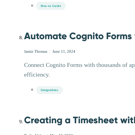
How-to Guide
Automate Cognito Forms w
Jamie Thomas
|
June 11, 2024
Connect Cognito Forms with thousands of ap
efficiency.
Integrations
Creating a Timesheet wit