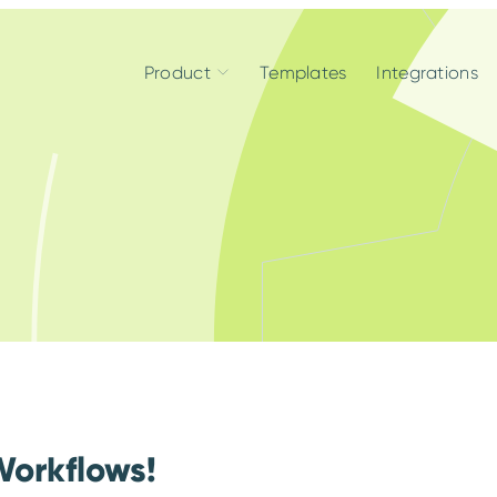
Product
Templates
Integrations
Workflows!