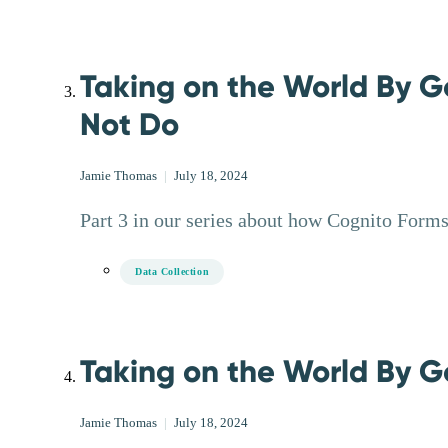
Taking on the World By G
Not Do
Jamie Thomas
|
July 18, 2024
Part 3 in our series about how Cognito Forms 
Data Collection
Taking on the World By Go
Jamie Thomas
|
July 18, 2024