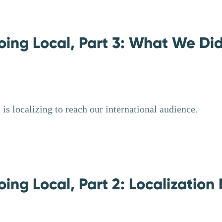
oing Local, Part 3: What We Did
is localizing to reach our international audience.
ing Local, Part 2: Localization