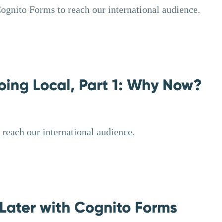
Cognito Forms to reach our international audience.
oing Local, Part 1: Why Now?
reach our international audience.
Later with Cognito Forms