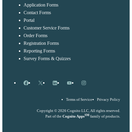
Application Forms
Contact Forms
Portal
Customer Service Forms
Order Forms
Registration Forms
Reporting Forms
Survey Forms & Quizzes
Facebook
X
LinkedIn
YouTube
Instagram
Terms of Service
Privacy Policy
Copyright © 2026 Cognito LLC, All rights reserved.
SM
Part of the
Cognito Apps
family of products.