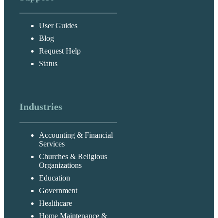
User Guides
Blog
Request Help
Status
Industries
Accounting & Financial
Services
Churches & Religious
Organizations
Education
Government
Healthcare
Home Maintenance &