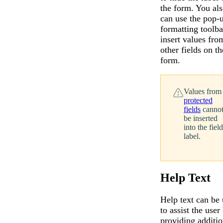
the form. You al
can use the pop-
formatting toolba
insert values fro
other fields on th
form.
Values from
protected
fields
canno
be inserted
into the field
label.
Help Text
Help text can be
to assist the user
providing additio