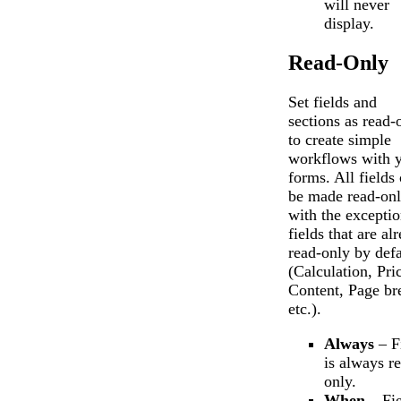
will never
display.
Read-Only
Set fields and
sections as read-
to create simple
workflows with 
forms. All fields
be made read-onl
with the exceptio
fields that are al
read-only by defa
(Calculation, Pri
Content, Page br
etc.).
Always
– F
is always r
only.
When
– Fie