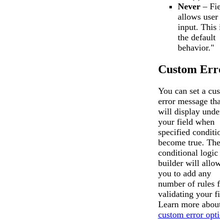
Never
– Fie
allows user
input. This 
the default
behavior."
Custom Err
You can set a cu
error message tha
will display unde
your field when
specified conditi
become true. Th
conditional logic
builder will allo
you to add any
number of rules f
validating your fi
Learn more about
custom error opt