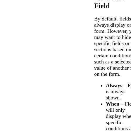
Chat
Support
Field
By default, fields
always display o
form. However, 
may want to hide
specific fields or
sections based o
certain condition
such as a selecte
value of another 
on the form.
Always
– F
is always
shown.
When
– Fie
will only
display wh
specific
conditions 