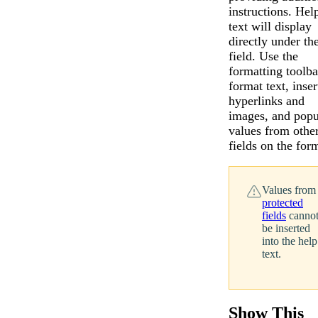
instructions. Hel
text will display
directly under th
field. Use the
formatting toolba
format text, inser
hyperlinks and
images, and popu
values from othe
fields on the for
Values from
protected
fields
canno
be inserted
into the help
text.
Messages may be revi
Cognito
purposes in accordance wi
New
Show This
Forms