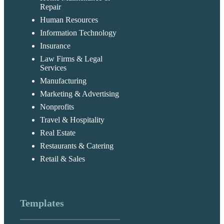
Repair
Human Resources
Information Technology
Insurance
Law Firms & Legal
Services
Manufacturing
Marketing & Advertising
Nonprofits
Travel & Hospitality
Real Estate
Restaurants & Catering
Retail & Sales
Templates