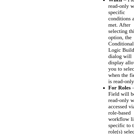
read-only 
specific
conditions 
met. After
selecting th
option, the
Conditional
Logic Build
dialog will
display all
you to selec
when the fi
is read-only
For Roles
Field will b
read-only 
accessed vi
role-based
workflow l
specific to 
role(s) sele