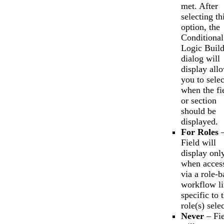
met. After
selecting th
option, the
Conditional
Logic Build
dialog will
display all
you to selec
when the fi
or section
should be
displayed.
For Roles
Field will
display onl
when acces
via a role-b
workflow l
specific to 
role(s) sele
Never
– Fie