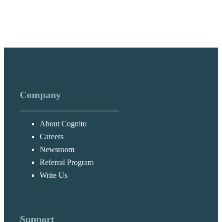
Company
About Cognito
Careers
Newsroom
Referral Program
Write Us
Support