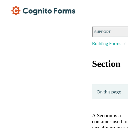
Skip Main Navigation
SUPPORT
Building Forms
Section
On this page
A Section is a
container used to
visually group a 