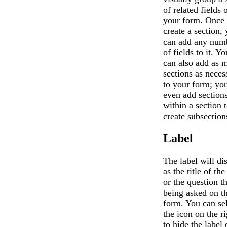
of related fields 
your form. Once
create a section,
can add any num
of fields to it. Yo
can also add as 
sections as neces
to your form; yo
even add section
within a section 
create subsection
Label
The label will di
as the title of the
or the question th
being asked on t
form. You can se
the icon on the ri
to hide the label 