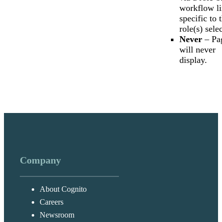
workflow l
specific to 
role(s) sele
Never
– Pa
will never
display.
Company
About Cognito
Careers
Newsroom