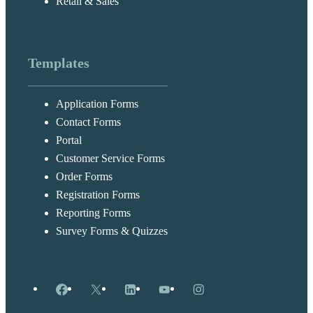
Retail & Sales
Templates
Application Forms
Contact Forms
Portal
Customer Service Forms
Order Forms
Registration Forms
Reporting Forms
Survey Forms & Quizzes
Facebook
X
LinkedIn
YouTube
Instagram