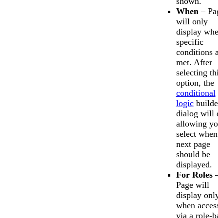
shown.
When
– Pa
will only
display wh
specific
conditions 
met. After
selecting th
option, the
conditional
logic
builde
dialog will
allowing yo
select when
next page
should be
displayed.
For Roles
Page will
display onl
when acces
via a role-b