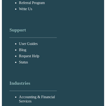
Referral Program
Write Us
Support
User Guides
Blog
Request Help
Status
Industries
Accounting & Financial
Services