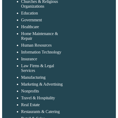
Churches & Religious
Organizations
Education
Government
Healthcare
Home Maintenance &
Repair
Human Resources
Information Technology
Insurance
Law Firms & Legal
Services
Manufacturing
Marketing & Advertising
Nonprofits
Travel & Hospitality
Messages 
Cognito Forms
New
Real Estate
Support
Chat
Restaurants & Catering