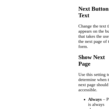
Next Button
Text
Change the text t
appears on the bu
that takes the use
the next page of 
form.
Show Next
Page
Use this setting t
determine when 
next page should
accessible.
Always
– P
is always