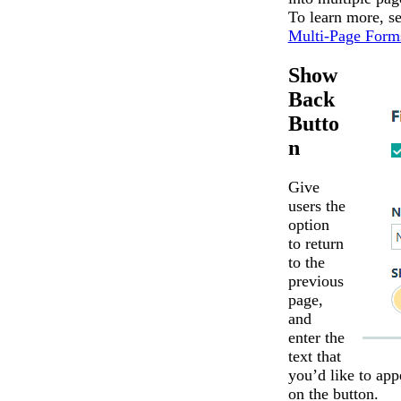
To learn more, s
Multi-Page Form
Show
Back
Butto
n
Give
users the
option
to return
to the
previous
page,
and
enter the
text that
you’d like to app
on the button.