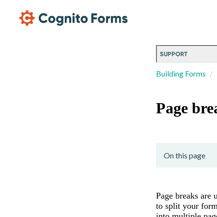
Skip Main Navigation
SUPPORT
Building Forms
Page bre
On this page
Page breaks are 
to split your for
into multiple pag