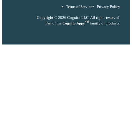
Terms of Service
Privacy Policy
Copyright © 2026 Cognito LLC, All rights reserved.
SM
Part of the
Cognito Apps
family of products.