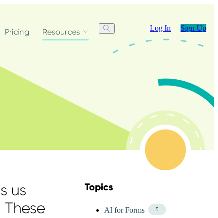
Log In
Sign Up
Pricing
Resources
s us
Topics
Skip Blog Topics Menu
. These
AI for Forms
5