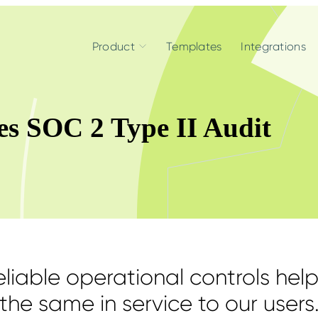
Product
Templates
Integrations
es SOC 2 Type II Audit
liable operational controls help
the same in service to our users