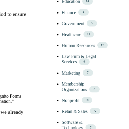
Education
14
Finance
4
iod to ensure
Government
5
Healthcare
11
Human Resources
13
Law Firm & Legal
Services
6
Marketing
7
Membership
Organizations
3
ognito Forms
Nonprofit
18
ination.”
Retail & Sales
 we already
5
Software &
Technology
7