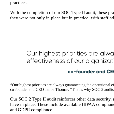
practices.
With the completion of our SOC Type II audit, these pra
they were not only in place but in practice, with staff a
Our highest priorities are al
effectiveness of our organizat
co-founder and CE
“Our highest priorities are always guaranteeing the operational 
co-founder and CEO Jamie Thomas. “That is why SOC 2 audits ma
Our SOC 2 Type II audit reinforces other data security,
have in place. These include available HIPAA complian
and GDPR compliance.