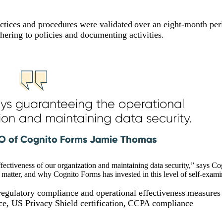
ctices and procedures were validated over an eight-month per
dhering to policies and documenting activities.
ways guaranteeing the operational
ion and maintaining data security.
O of Cognito Forms Jamie Thomas
effectiveness of our organization and maintaining data security,” says C
tter, and why Cognito Forms has invested in this level of self-exam
 regulatory compliance and operational effectiveness measures
ce, US Privacy Shield certification, CCPA compliance