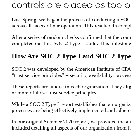
controls are placed as top pr
Last Spring, we began the process of conducting a SOC 2
across all facets of our operation. This resulted in co
After a series of random checks confirmed that the cont
completed our first SOC 2 Type II audit. This milestone
How Are SOC 2 Type I and SOC 2 Type 
SOC 2 was developed by the American Institute of CPAs
“trust service principles” – security, availability, proces
These reports are unique to each organization. They ali
or more of those trust service principles.
While a SOC 2 Type I report establishes that an organiza
processes are being effectively implemented and adhere
In our original Summer 2020 report, we provided the aud
included detailing all aspects of our organization from 