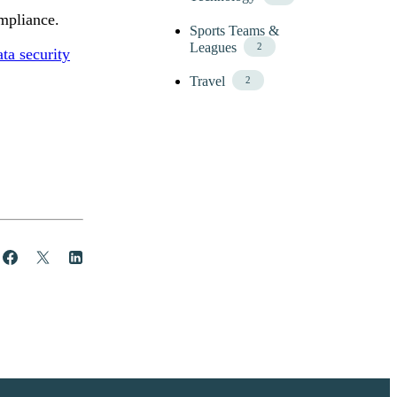
mpliance.
Sports Teams &
Leagues
2
ata security
Travel
2
Share
Post
Share