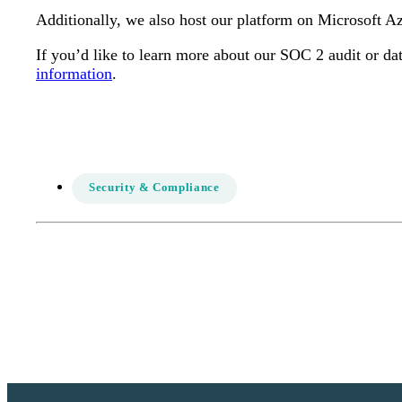
Additionally, we also host our platform on Microsoft A
If you’d like to learn more about our SOC 2 audit or dat
information
.
Security & Compliance