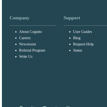
Company
Support
About Cognito
User Guides
Careers
Blog
Newsroom
Request Help
Referral Program
Status
Write Us