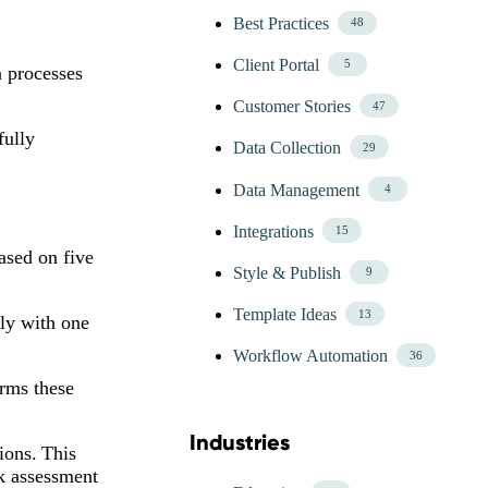
Best Practices
48
Client Portal
5
n processes
Customer Stories
47
fully
Data Collection
29
Data Management
4
Integrations
15
ased on five
Style & Publish
9
Template Ideas
13
ply with one
Workflow Automation
36
irms these
Industries
Skip Blog Industries Menu
ions. This
sk assessment