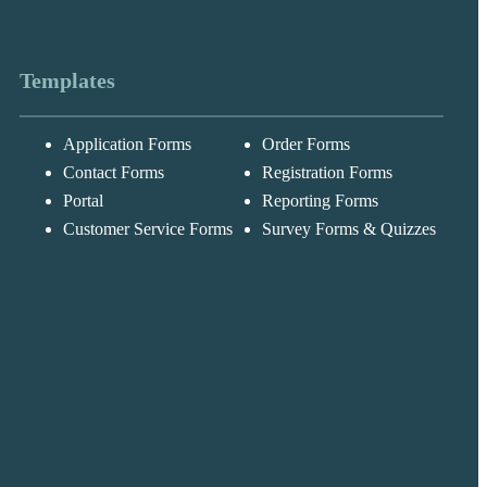
Templates
Application Forms
Order Forms
Messages may be
Cognito
reviewed for suppor
New
Forms
Contact Forms
Registration Forms
purposes in
Chat
Support
accordance with ou
Portal
Reporting Forms
Privacy Policy
Customer Service Forms
Survey Forms & Quizzes