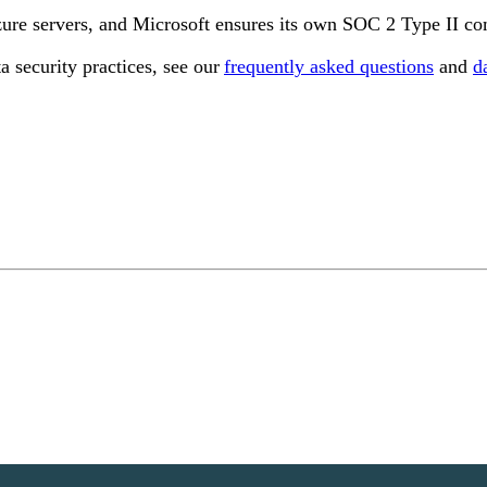
zure servers, and Microsoft ensures its own SOC 2 Type II co
a security practices, see our
frequently asked questions
and
d