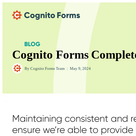
Skip Main Navigation
BLOG
Cognito Forms Complet
By
Cognito Forms Team
|
May 9, 2024
Maintaining consistent and re
ensure we’re able to provide 