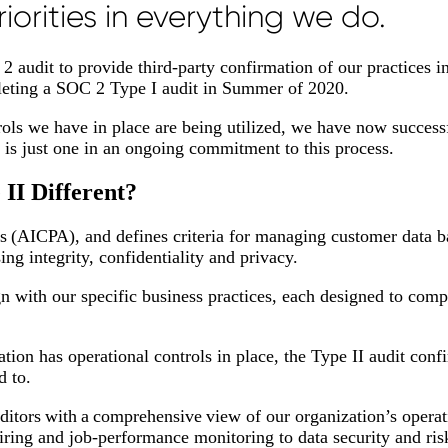
iorities in everything we do.
 audit to provide third-party confirmation of our practices i
mpleting a SOC 2 Type I audit in Summer of 2020.
rols we have in place are being utilized, we have now success
 is just one in an ongoing commitment to this process.
II Different?
 (AICPA), and defines criteria for managing customer data b
sing integrity, confidentiality and privacy.
gn with our specific business practices, each designed to com
tion has operational controls in place, the Type II audit conf
d to.
itors with a comprehensive view of our organization’s operat
hiring and job-performance monitoring to data security and ri