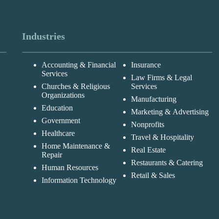
Industries
Accounting & Financial
Insurance
Services
Law Firms & Legal
Churches & Religious
Services
Organizations
Manufacturing
Education
Marketing & Advertising
Government
Nonprofits
Healthcare
Travel & Hospitality
Home Maintenance &
Real Estate
Repair
Restaurants & Catering
Human Resources
Retail & Sales
Information Technology