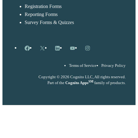
Registration Forms
Reporting Forms
Survey Forms & Quizzes
Facebook
X
LinkedIn
YouTube
Instagram
Terms of Service
Privacy Policy
Copyright © 2026 Cognito LLC, All rights reserved.
SM
Part of the
Cognito Apps
family of products.