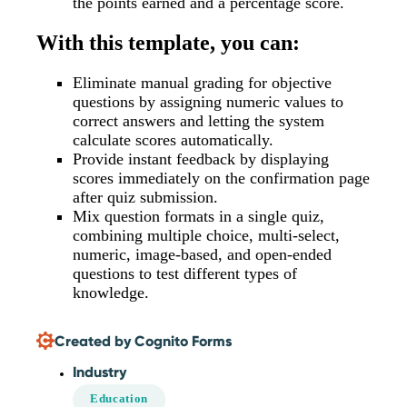
the points earned and a percentage score.
With this template, you can:
Eliminate manual grading for objective
questions by assigning numeric values to
correct answers and letting the system
calculate scores automatically.
Provide instant feedback by displaying
scores immediately on the confirmation page
after quiz submission.
Mix question formats in a single quiz,
combining multiple choice, multi-select,
numeric, image-based, and open-ended
questions to test different types of
knowledge.
Created by Cognito Forms
Industry
Education