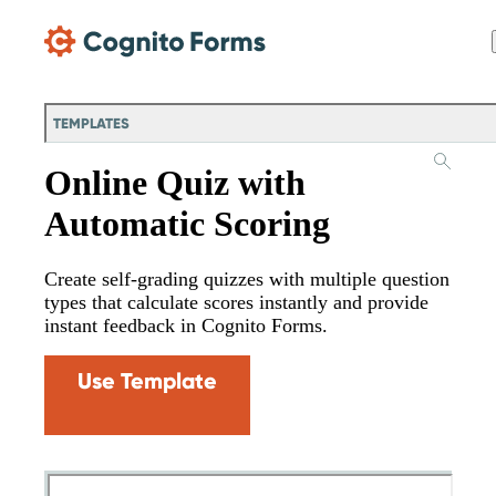
Skip Main Navigation
TEMPLATES
Online Quiz with
Automatic Scoring
Create self-grading quizzes with multiple question
types that calculate scores instantly and provide
instant feedback in Cognito Forms.
Use Template