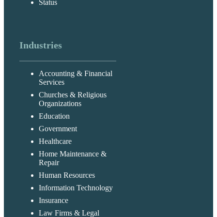
Status
Industries
Accounting & Financial
Services
Churches & Religious
Organizations
Education
Government
Healthcare
Home Maintenance &
Repair
Human Resources
Information Technology
Insurance
Law Firms & Legal