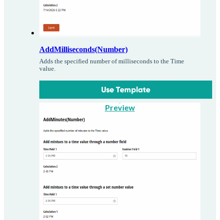
AddMilliseconds(Number)
Adds the specified number of milliseconds to the Time
value.
Use Template
Preview