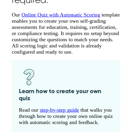
Our
Online Quiz with Automatic Scoring
template
enables you to create your own self-grading
assessments for education, training, certification,
or compliance testing. It requires no setup beyond
customizing the questions to match your needs.
All scoring logic and validation is already
configured and ready to use.
Learn how to create your own
quiz
Read our
step-by-step guide
that walks you
through how to create your own online quiz
with automatic scoring and feedback.