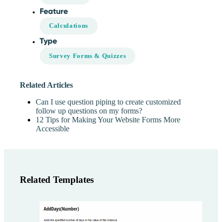
Feature
Calculations
Type
Survey Forms & Quizzes
Related Articles
Can I use question piping to create customized
follow up questions on my forms?
12 Tips for Making Your Website Forms More
Accessible
Related Templates