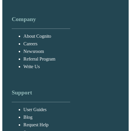
Company
About Cognito
Careers
Newsroom
Referral Program
Write Us
Support
User Guides
Blog
Request Help