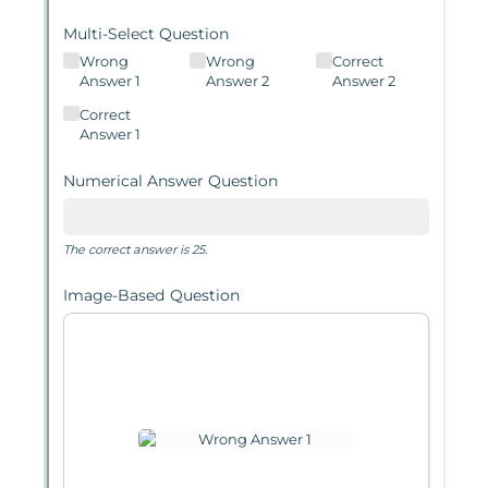
Messages may be review
Cognito
support purposes in acco
New
Forms
with our
Privacy Pol
Chat
Support