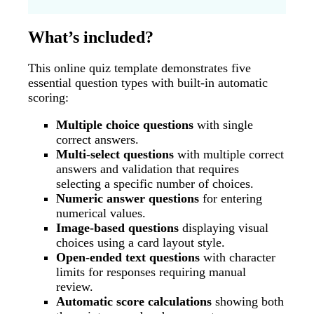
What’s included?
This online quiz template demonstrates five
essential question types with built-in automatic
scoring:
Multiple choice questions
with single
correct answers.
Multi-select questions
with multiple correct
answers and validation that requires
selecting a specific number of choices.
Numeric answer questions
for entering
numerical values.
Image-based questions
displaying visual
choices using a card layout style.
Open-ended text questions
with character
limits for responses requiring manual
review.
Automatic score calculations
showing both