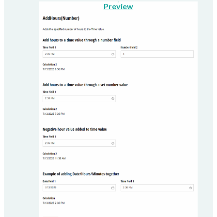
Preview