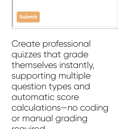
Create professional
quizzes that grade
themselves instantly,
supporting multiple
question types and
automatic score
calculations—no coding
or manual grading
required.