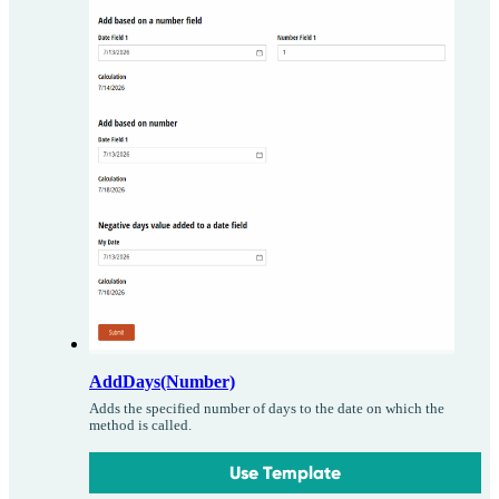
AddDays(Number)
Adds the specified number of days to the date on which the
method is called.
Use Template