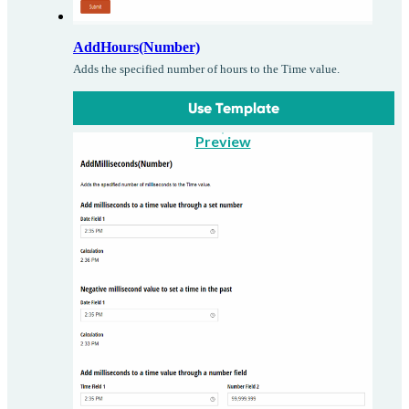
AddHours(Number)
Adds the specified number of hours to the Time value.
Use Template
Preview