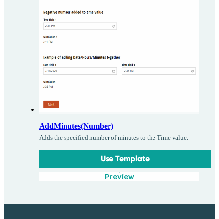
AddMinutes(Number)
Adds the specified number of minutes to the Time value.
Use Template
Preview