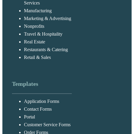
Services
Manufacturing
Marketing & Advertising
Nonprofits
Travel & Hospitality
Real Estate
Restaurants & Catering
Retail & Sales
Templates
Application Forms
Contact Forms
Portal
Customer Service Forms
Order Forms