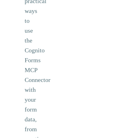
practical
ways
to
use
the
Cognito
Forms
MCP
Connector
with
your
form
data,
from