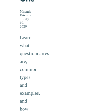
Miranda
Peterson
|
July
10,
2026
Learn
what
questionnaires
are,
common
types
and
examples,
and
how