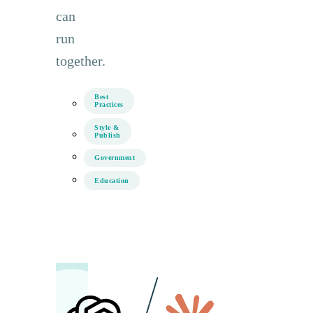
can
run
together.
Best
Practices
Style &
Publish
Government
Education