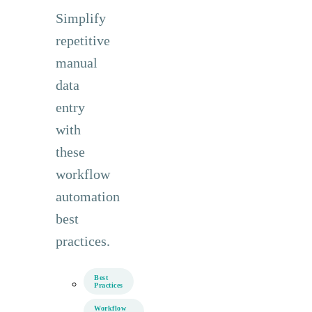
Simplify
repetitive
manual
data
entry
with
these
workflow
automation
best
practices.
Best
Practices
Workflow