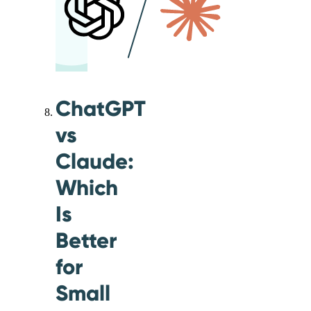
ChatGPT
vs
Claude:
Which
Is
Better
for
Small