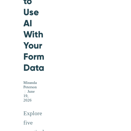
to
Use
AI
With
Your
Form
Data
Miranda
Peterson
|
June
19,
2026
Explore
five