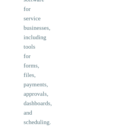
for
service
businesses,
including
tools
for
forms,
files,
payments,
approvals,
dashboards,
and
scheduling.