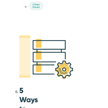
Client
Portal
5
Ways