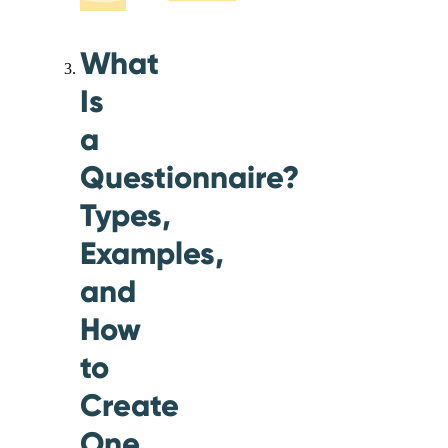
What
Is
a
Questionnaire?
Types,
Examples,
and
How
to
Create
One