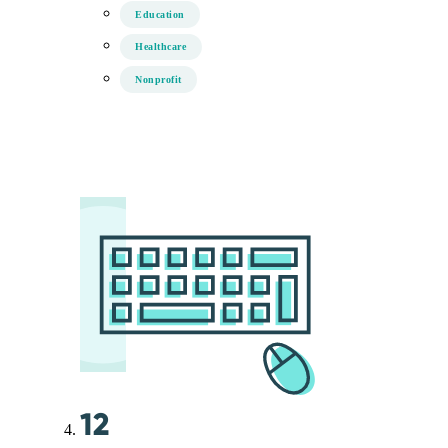
Education
Healthcare
Nonprofit
12