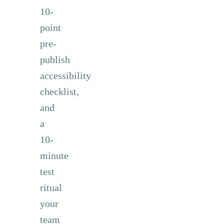
10-
point
pre-
publish
accessibility
checklist,
and
a
10-
minute
test
ritual
your
team