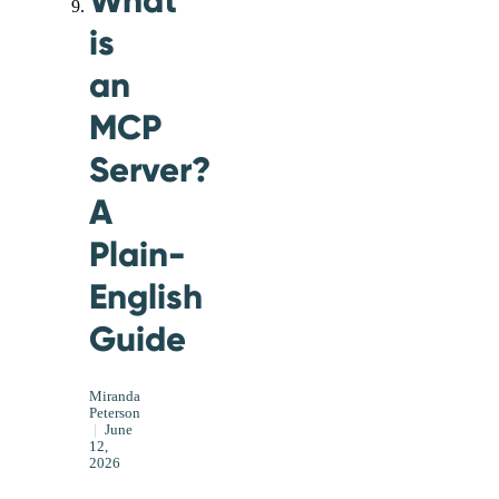
is
an
MCP
Server?
A
Plain-
English
Guide
Miranda
Peterson
|
June
12,
2026