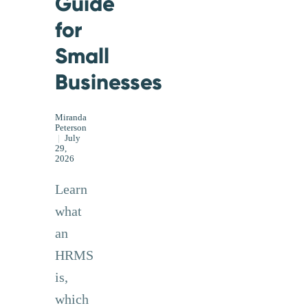
Guide
for
Small
Businesses
Miranda
Peterson
|
July
29,
2026
Learn
what
an
HRMS
is,
which