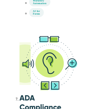
Workflow
Automation
AI for
Forms
ADA
Compliance