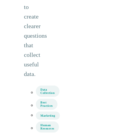
to
create
clearer
questions
that
collect
useful
data.
Data
Collection
Best
Practices
Marketing
Human
Resources