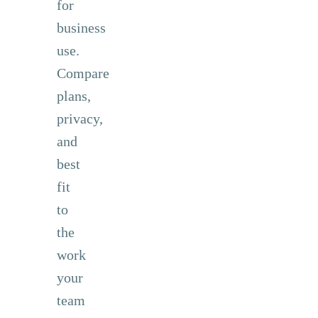
for
business
use.
Compare
plans,
privacy,
and
best
fit
to
the
work
your
team