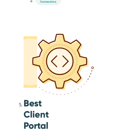
Automation
Best
Client
Portal