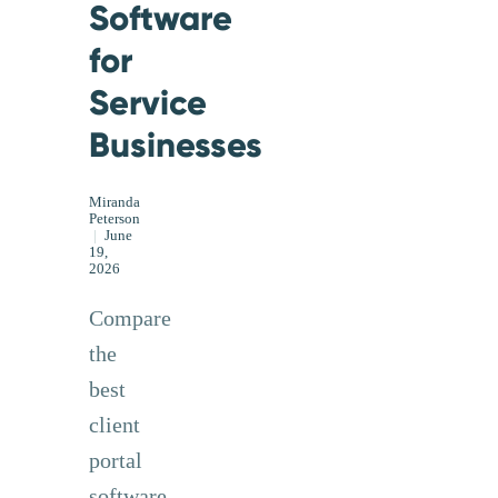
Software
for
Service
Businesses
Miranda
Peterson
|
June
19,
2026
Compare
the
best
client
portal
software