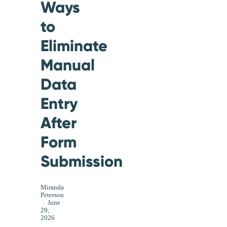
Ways
to
Eliminate
Manual
Data
Entry
After
Form
Submission
Miranda
Peterson
|
June
29,
2026