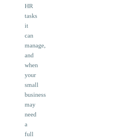
HR
tasks
it
can
manage,
and
when
your
small
business
may
need
a
full