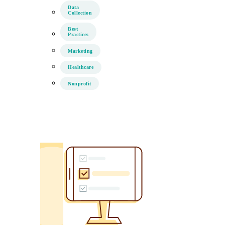
Data
Collection
Best
Practices
Marketing
Healthcare
Nonprofit