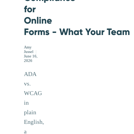
for
Online
Forms - What Your Team 
Amy
Jussel
|
June 16,
2026
ADA
vs.
WCAG
in
plain
English,
a