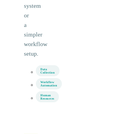
system
or
a
simpler
workflow
setup.
Data
Collection
Workflow
Automation
Human
Resources