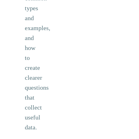
types
and
examples,
and
how
to
create
clearer
questions
that
collect
useful
data.