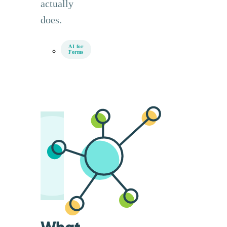
actually
does.
AI for
Forms
What