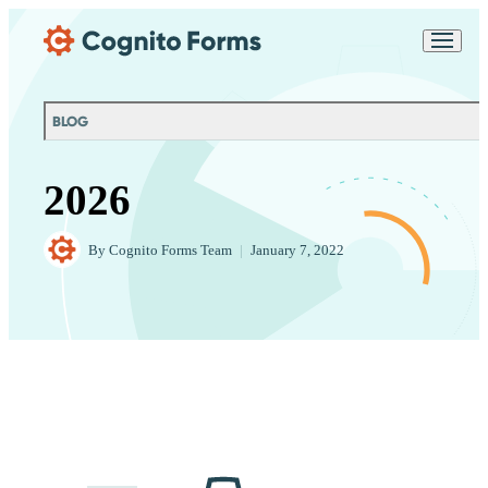
Skip Main Navigation
Messages may be
Cognito
reviewed for support
New
Forms
purposes in accordance
Chat
Support
with our
Privacy
BLOG
Policy
2026
By
Cognito Forms Team
|
January 7, 2022