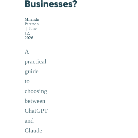
Businesses?
Miranda
Peterson
|
June
12,
2026
A
practical
guide
to
choosing
between
ChatGPT
and
Claude