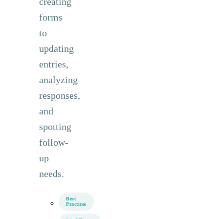
creating
forms
to
updating
entries,
analyzing
responses,
and
spotting
follow-
up
needs.
Best
Practices