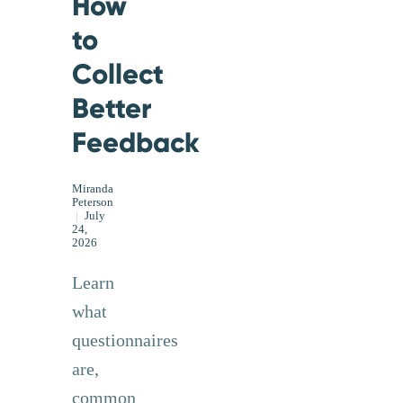
How
to
Collect
Better
Feedback
Miranda
Peterson
|
July
24,
2026
Learn
what
questionnaires
are,
common