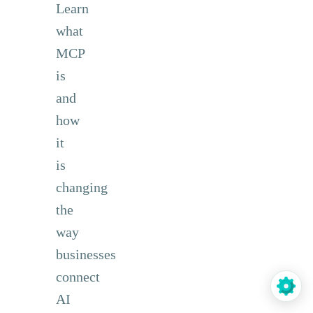
Learn
what
MCP
is
and
how
it
is
changing
the
way
businesses
connect
AI