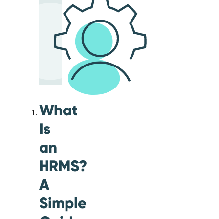
What
Is
an
HRMS?
A
Simple