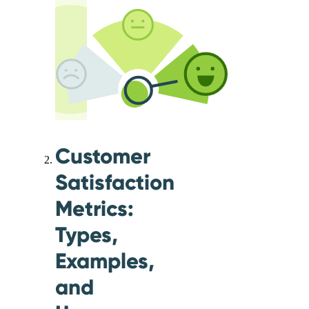
Customer
Satisfaction
Metrics:
Types,
Examples,
and