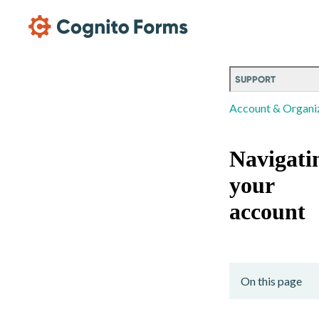
Skip Main Navigation
SUPPORT
Account & Organi
Navigati
your
account
On this page