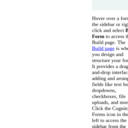
Hover over a for
the sidebar or rig
click and select
B
Form
to access t
Build page. The
Build page
is wh
you design and
structure your fo
It provides a dra
and-drop interfac
adding and arran
fields like text b
dropdowns,
checkboxes, file
uploads, and mor
Click the Cognit
Forms icon in the
left to access the
sidebar from the