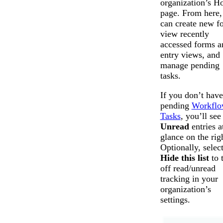
organization’s 
page. From here,
can create new f
view recently
accessed forms a
entry views, and
manage pending
tasks.
If you don’t hav
pending
Workfl
Tasks
, you’ll see
Unread
entries a
glance on the rig
Optionally, selec
Hide this list
to 
off read/unread
tracking in your
organization’s
settings.