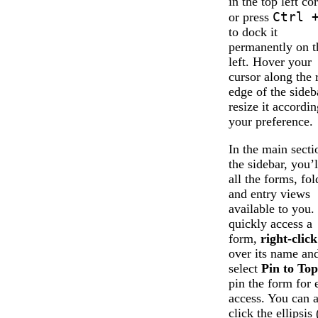
in the top left co
Ctrl 
or press
to dock it
permanently on t
left. Hover your
cursor along the 
edge of the sideb
resize it accordin
your preference.
In the main secti
the sidebar, you’l
all the forms, fol
and entry views
available to you.
quickly access a
form,
right-click
over its name an
select
Pin to Top
pin the form for 
access. You can a
click the ellipsis 