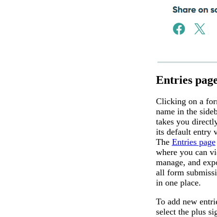
Entries pag
Clicking on a fo
name in the side
takes you directl
its default entry 
The
Entries page
where you can vi
manage, and exp
all form submiss
in one place.
To add new entri
select the plus si