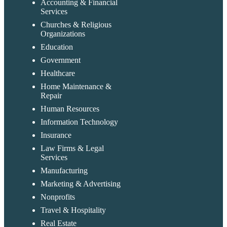
Accounting & Financial
Services
Churches & Religious
Organizations
Education
Government
Healthcare
Home Maintenance &
Repair
Human Resources
Information Technology
Insurance
Law Firms & Legal
Services
Manufacturing
Marketing & Advertising
Nonprofits
Travel & Hospitality
Real Estate