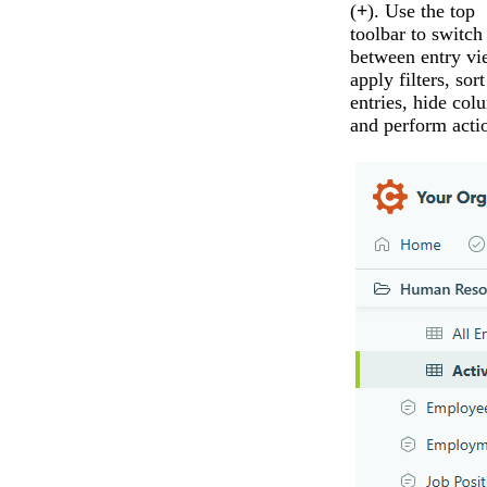
(
+
). Use the top
toolbar to switch
between entry vi
apply filters, sort
entries, hide col
and perform acti