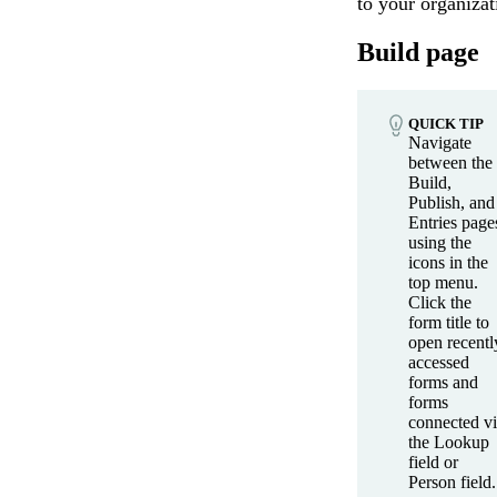
to your organizat
Build page
QUICK TIP
Navigate
between the
Build,
Publish, and
Entries page
using the
icons in the
top menu.
Click the
form title to
open recentl
accessed
forms and
forms
connected v
the Lookup
field or
Person field.