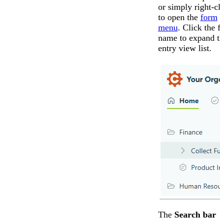
or simply right-c
to open the
form
menu
. Click the
name to expand t
entry view list.
The
Search bar