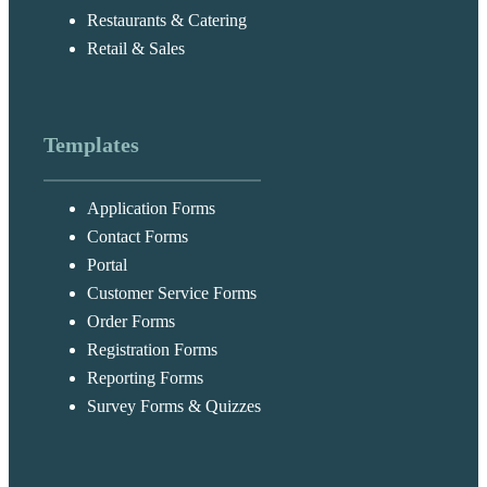
Restaurants & Catering
Retail & Sales
Templates
Application Forms
Contact Forms
Portal
Customer Service Forms
Order Forms
Registration Forms
Reporting Forms
Survey Forms & Quizzes