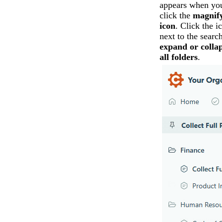
appears when yo
click the
magnif
icon
. Click the i
next to the search
expand or colla
all folders
.