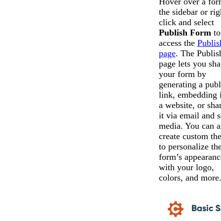
Hover over a for
the sidebar or rig
click and select
Publish Form
to
access the
Publis
page
. The Publis
page lets you sha
your form by
generating a publ
link, embedding i
a website, or sha
it via email and s
media. You can a
create custom th
to personalize th
form’s appearanc
with your logo,
colors, and more