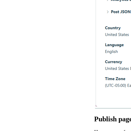
Publish pag