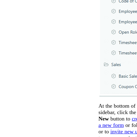
At the bottom of 
sidebar, click th
New
button to
cr
a new form
or fol
or to
invite new 