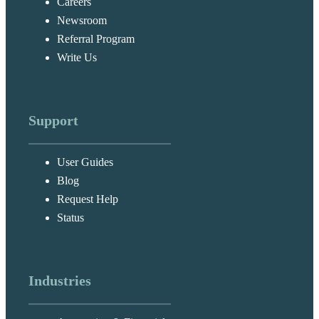
Careers
Newsroom
Referral Program
Write Us
Support
User Guides
Blog
Request Help
Status
Industries