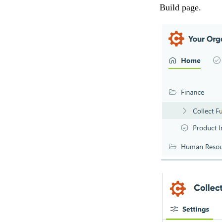
Build page.