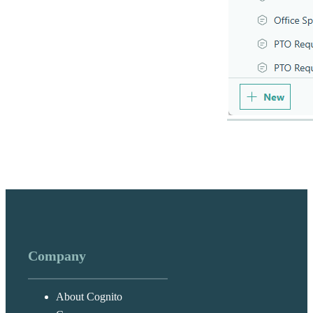
Company
About Cognito