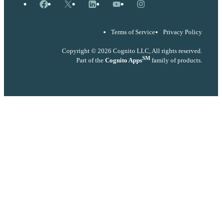
Facebook
X
LinkedIn
YouTube
Instagram
Terms of Service
Privacy Policy
Copyright © 2026 Cognito LLC, All rights reserved.
SM
Part of the
Cognito Apps
family of products.