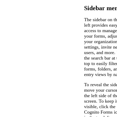
Sidebar me
The sidebar on t
left provides eas
access to manage
your forms, adjus
your organization
settings, invite 
users, and more.
the search bar at 
top to easily filte
forms, folders, a
entry views by n
To reveal the sid
move your cursor
the left side of th
screen. To keep i
visible, click the
Cognito Forms i