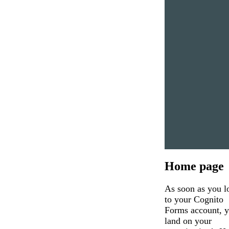
Home page
As soon as you l
to your Cognito
Forms account, y
land on your