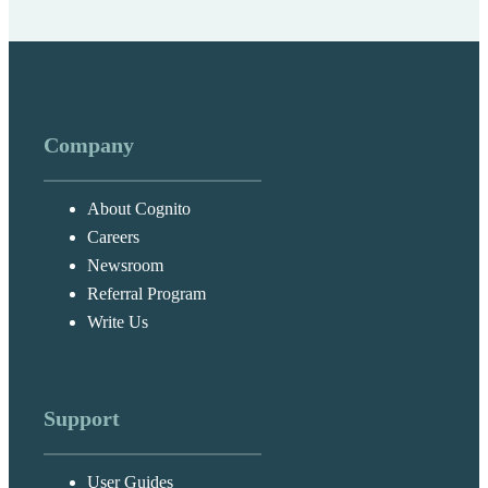
Company
About Cognito
Careers
Newsroom
Referral Program
Write Us
Support
User Guides