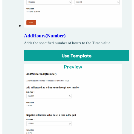
AddHours(Number)
Adds the specified number of hours to the Time value.
Use Template
Preview