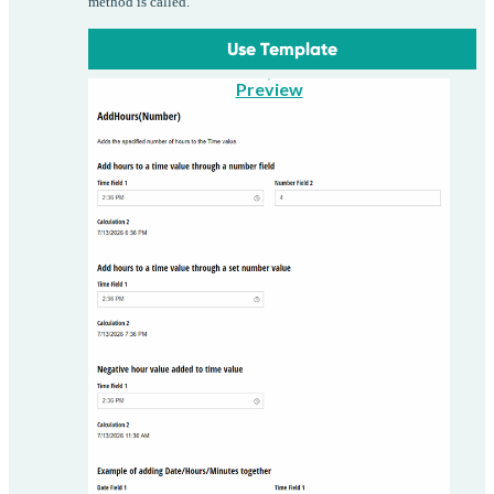
method is called.
Use Template
Preview