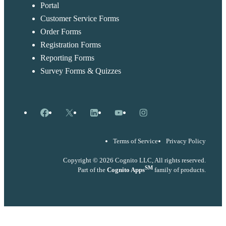
Portal
Customer Service Forms
Order Forms
Registration Forms
Reporting Forms
Survey Forms & Quizzes
Facebook
X
LinkedIn
YouTube
Instagram
Terms of Service
Privacy Policy
Copyright © 2026 Cognito LLC, All rights reserved.
SM
Part of the
Cognito Apps
family of products.