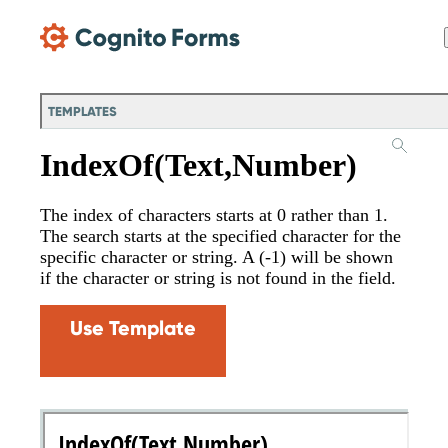
Skip Main Navigation
TEMPLATES
IndexOf(Text,Number)
The index of characters starts at 0 rather than 1.
The search starts at the specified character for the
specific character or string. A (-1) will be shown
if the character or string is not found in the field.
Use Template