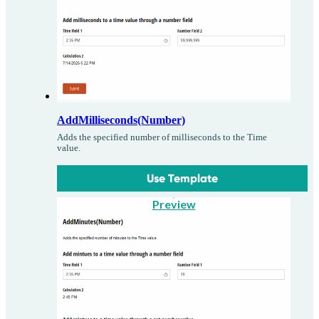
AddMilliseconds(Number)
Adds the specified number of milliseconds to the Time
value.
Use Template
Preview