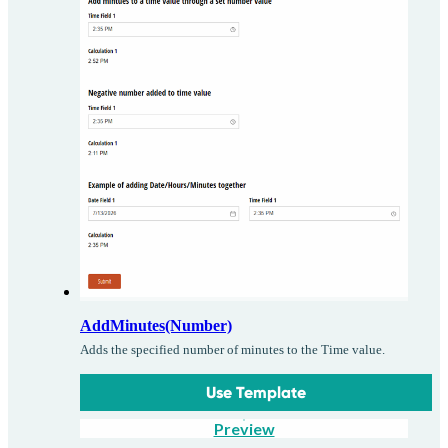
AddMinutes(Number)
Adds the specified number of minutes to the Time value.
Use Template
Preview