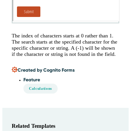
The index of characters starts at 0 rather than 1.
The search starts at the specified character for the
specific character or string. A (-1) will be shown
if the character or string is not found in the field.
Created by Cognito Forms
Feature
Calculations
Related Templates