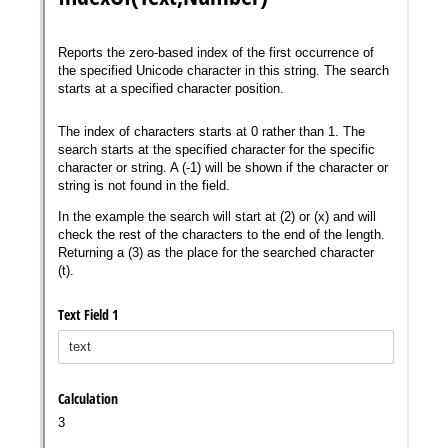
Messages may be review
Cognito
support purposes in acco
New
Forms
with our
Privacy Pol
Chat
Support