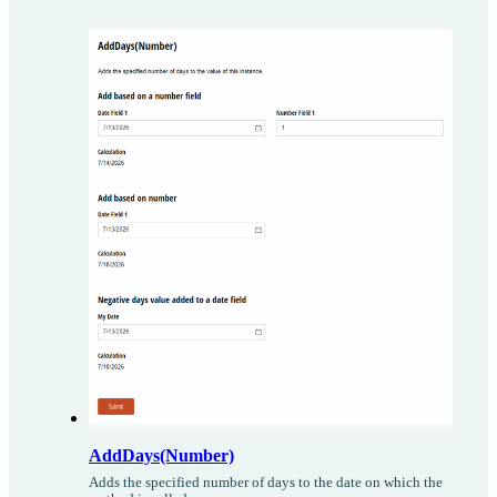
AddDays(Number)
Adds the specified number of days to the date on which the