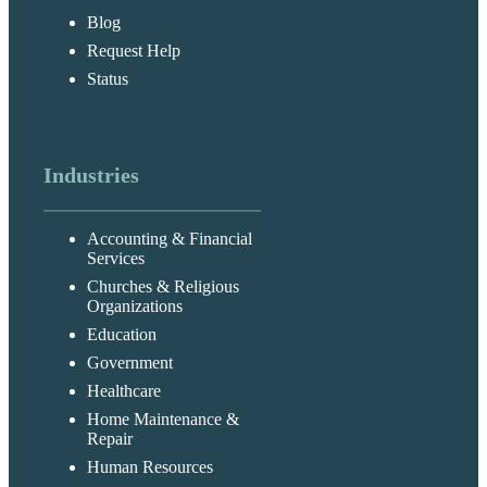
Blog
Request Help
Status
Industries
Accounting & Financial
Services
Churches & Religious
Organizations
Education
Government
Healthcare
Home Maintenance &
Repair
Human Resources