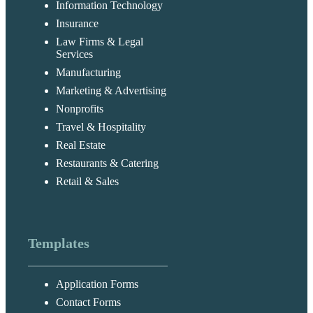
Information Technology
Insurance
Law Firms & Legal
Services
Manufacturing
Marketing & Advertising
Nonprofits
Travel & Hospitality
Real Estate
Restaurants & Catering
Retail & Sales
Templates
Application Forms
Contact Forms