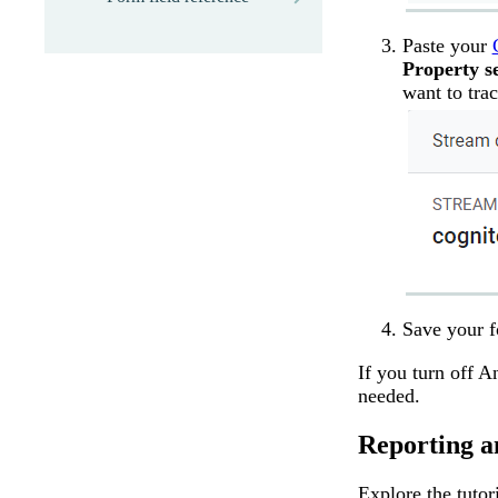
Paste your
Property se
want to tr
Save your 
If you turn off A
needed.
Reporting a
Explore the tutor