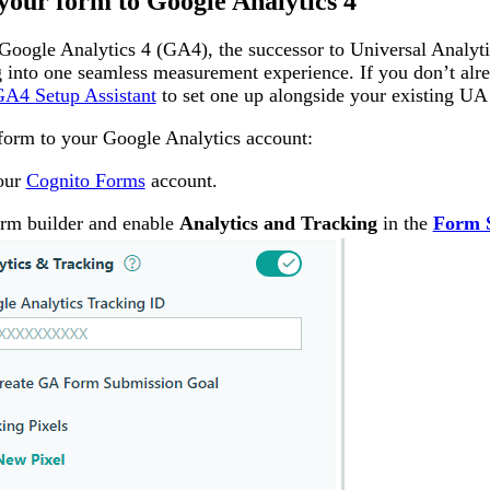
your form to Google Analytics 4
oogle Analytics 4 (GA4), the successor to Universal Analy
g into one seamless measurement experience. If you don’t alr
A4 Setup Assistant
to set one up alongside your existing UA 
form to your Google Analytics account:
your
Cognito Forms
account.
rm builder and enable
Analytics and Tracking
in the
Form S