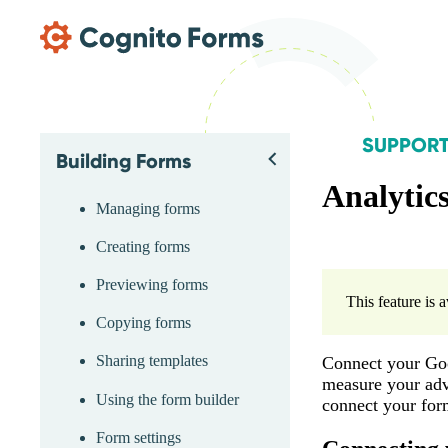
Skip Main Navigation
SUPPOR
Building Forms
Skip Support Menu
Back
Analytic
Managing forms
Creating forms
Previewing forms
This feature is 
Copying forms
Sharing templates
Connect your Goo
measure your adve
Using the form builder
connect your form
Form settings