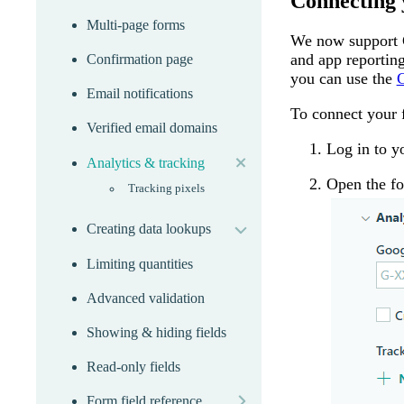
Connecting 
Multi-page forms
We now support G
and app reportin
Confirmation page
you can use the
G
Email notifications
To connect your 
Verified email domains
expand
Log in to 
Analytics & tracking
Open the fo
Tracking pixels
expand
Creating data lookups
Limiting quantities
Advanced validation
Showing & hiding fields
Read-only fields
more
Form field reference