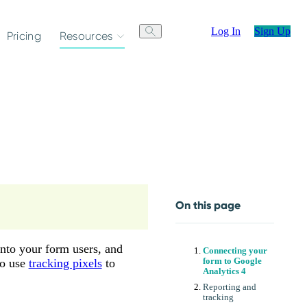
Log In
Sign Up
Pricing
Resources
On this page
nto your form users, and
Connecting your
so use
tracking pixels
to
form to Google
Analytics 4
Reporting and
tracking