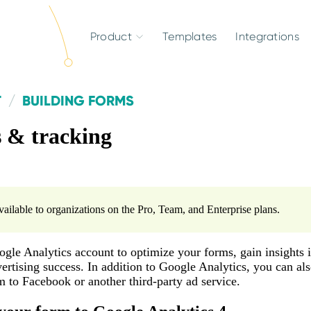
Product
Templates
Integrations
T
BUILDING FORMS
s & tracking
available to organizations on the Pro, Team, and Enterprise plans.
gle Analytics account to optimize your forms, gain insights i
rtising success. In addition to Google Analytics, you can al
 to Facebook or another third-party ad service.