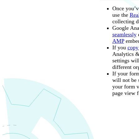
Remove the 
Once you’ve
Give t
use the
Rea
collecting d
From 
Google Anal
seamlessly
e
AMP
embed
If you
copy
Analytics &
To see the full u
settings wi
By default,
for the confirmat
different or
Event parameter.
If your for
Specify a st
will not be
integer.
your form vi
page view f
Save your 
Your form will s
After an event is
can also
mark eve
Save the n