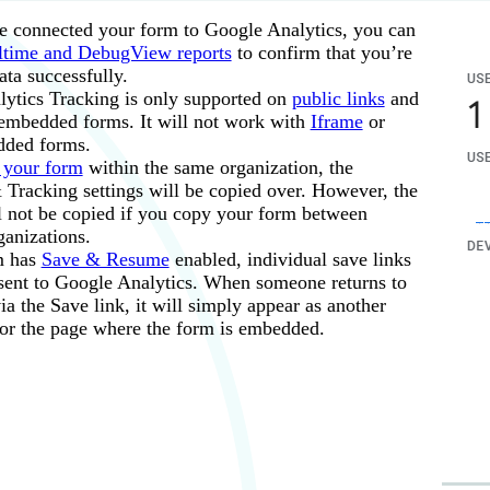
existing Steps and create your own:
 connected your form to Google Analytics, you can
he step a name (ex: “Page 1”).
ltime and DebugView reports
to confirm that you’re
ata successfully.
the
Add new condition
dropdown, choose
Page / screen
<
P
ytics Tracking is only supported on
public links
and
mbedded forms. It will not work with
Iframe
or
ded forms.
 your form
within the same organization, the
 Tracking settings will be copied over. However, the
rl with query string parameters (such as #pagename for multi
ll not be copied if you copy your form between
 the
Goal Category
is the form name, and the
Goal Action
is
ion page), you’ll need to
create a custom report
using the Pag
ganizations.
m has
Save & Resume
enabled, individual save links
atic value or calculation for the
Goal Label
and
Goal Value
.
 sent to Google Analytics. When someone returns to
a the Save link, it will simply appear as another
or the page where the form is embedded.
form.
end a custom event (named “Form Submission”) to Google An
 triggered, you will need to wait up to 24 hours to view the da
nts as key events
and view data about these events in the
Con
ew custom dimension and go to
Reports
.