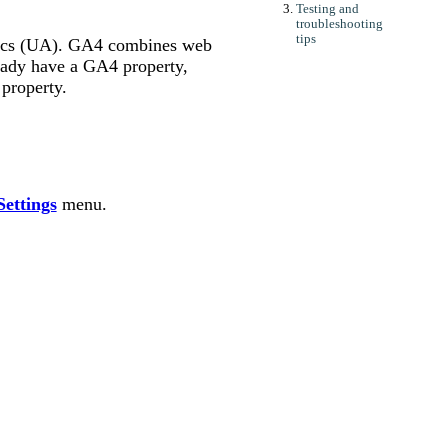
Testing and
troubleshooting
tips
tics (UA). GA4 combines web
eady have a GA4 property,
property.
ettings
menu.