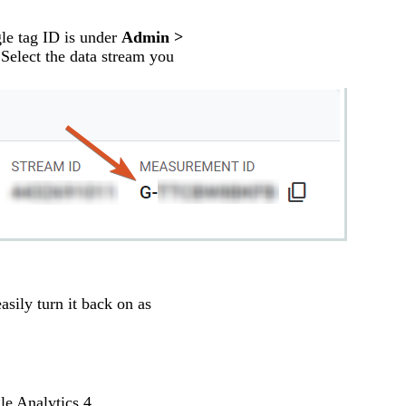
le tag ID is under
Admin >
 Select the data stream you
asily turn it back on as
le Analytics 4.