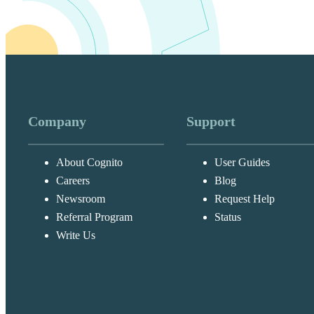
Select
Form
this custom
Once you’ve crea
report:
Click
Repor
Company
Support
About Cognito
User Guides
Select
Add 
Careers
Blog
your page t
Newsroom
Request Help
‘Page 1’, u
Referral Program
Status
Write Us
Event parameters 
in GA4 includes 
event_cate
event_labe