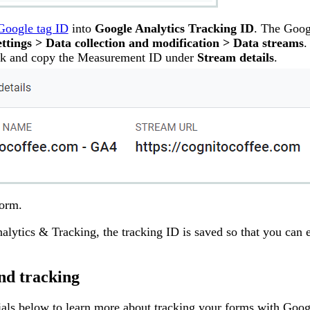
Google tag ID
into
Google Analytics Tracking ID
. The Goog
ttings > Data collection and modification > Data streams
.
ack and copy the Measurement ID under
Stream details
.
form.
nalytics & Tracking, the tracking ID is saved so that you can e
nd tracking
ials below to learn more about tracking your forms with Goog