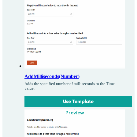
AddMilliseconds(Number)
Adds the specified number of milliseconds to the Time
value.
Use Template
Preview