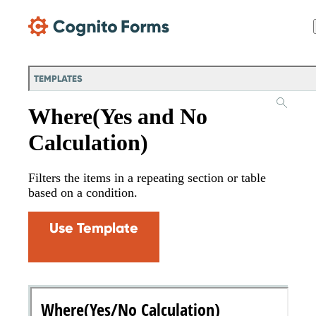
Skip Main Navigation
TEMPLATES
Where(Yes and No
Calculation)
Filters the items in a repeating section or table
based on a condition.
Use Template