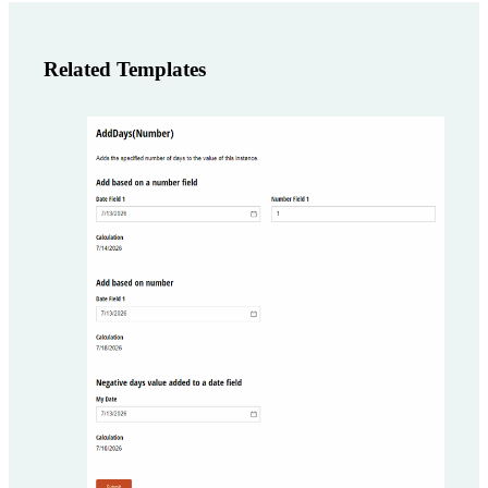
Related Templates