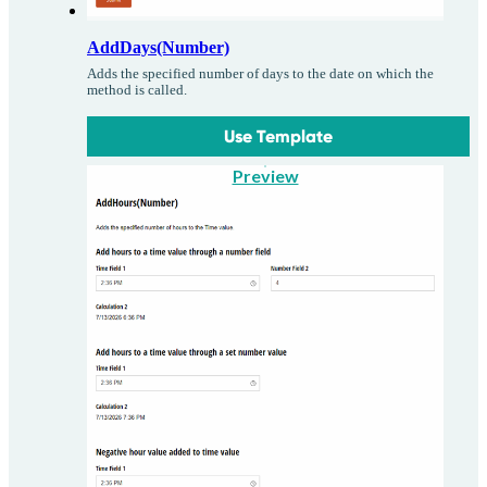
AddDays(Number)
Adds the specified number of days to the date on which the
method is called.
Use Template
Preview