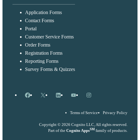
Application Forms
Contact Forms
Portal
Customer Service Forms
Order Forms
Registration Forms
Reporting Forms
Survey Forms & Quizzes
Facebook
X
LinkedIn
YouTube
Instagram
Terms of Service
Privacy Policy
Copyright © 2026 Cognito LLC, All rights reserved.
SM
Part of the
Cognito Apps
family of products.