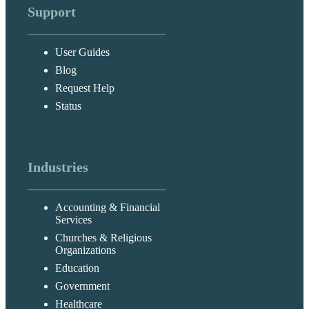
Support
User Guides
Blog
Request Help
Status
Industries
Accounting & Financial
Services
Churches & Religious
Organizations
Education
Government
Healthcare