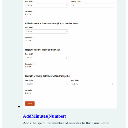
AddMinutes(Number)
Adds the specified number of minutes to the Time value.