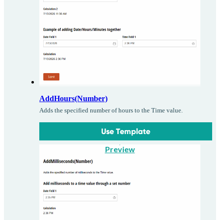
AddHours(Number)
Adds the specified number of hours to the Time value.
Use Template
Preview