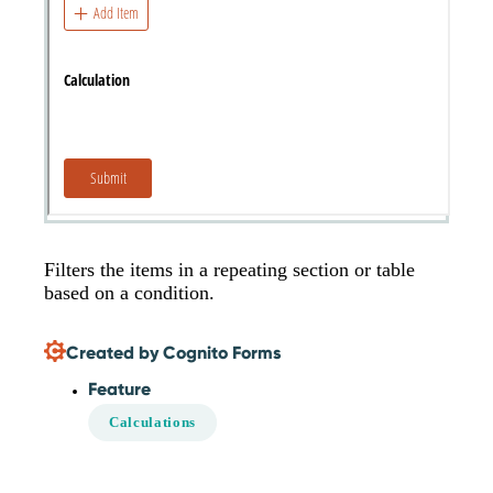
Filters the items in a repeating section or table
based on a condition.
Created by Cognito Forms
Feature
Calculations