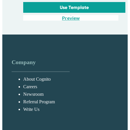
Use Template
Preview
Company
About Cognito
Careers
Newsroom
Referral Program
Write Us