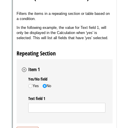
Messages may be review
Cognito
support purposes in acco
New
Forms
with our
Privacy Pol
Chat
Support