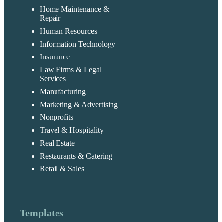
Home Maintenance &
Repair
Human Resources
Information Technology
Insurance
Law Firms & Legal
Services
Manufacturing
Marketing & Advertising
Nonprofits
Travel & Hospitality
Real Estate
Restaurants & Catering
Retail & Sales
Templates