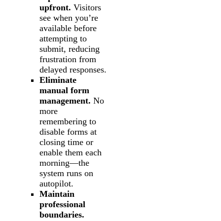
upfront.
Visitors
see when you’re
available before
attempting to
submit, reducing
frustration from
delayed responses.
Eliminate
manual form
management.
No
more
remembering to
disable forms at
closing time or
enable them each
morning—the
system runs on
autopilot.
Maintain
professional
boundaries.