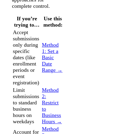
complete control.
If you’re
Use this
trying to…
method:
Accept
submissions
only during
Method
specific
1: Set a
dates (like
Basic
enrollment
Date
periods or
Range →
event
registration)
Limit
Method
submissions
2:
to standard
Restrict
business
to
hours on
Business
weekdays
Hours →
Method
Account for