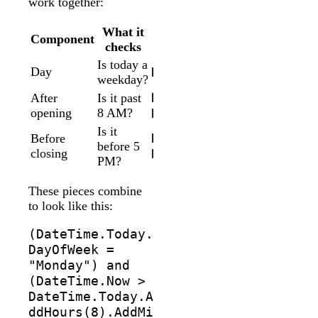
work together:
What it
Component
Form
checks
Is today a
Day
DateTime.Today.DayOfW
weekday?
DateTime.Now >
After
Is it past
opening
8 AM?
DateTime.Today.AddHou
Is it
DateTime.Now <
Before
before 5
closing
DateTime.Today.AddHou
PM?
These pieces combine
to look like this:
(DateTime.Today.
DayOfWeek =
"Monday") and
(DateTime.Now >
DateTime.Today.A
ddHours(8).AddMi