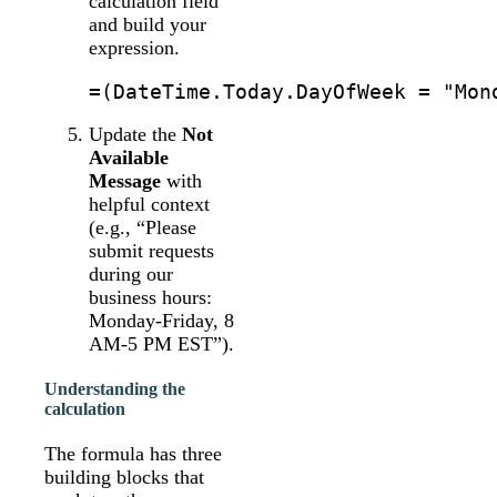
calculation field
and build your
expression.
Update the
Not
Available
Message
with
helpful context
(e.g., “Please
submit requests
during our
business hours:
Monday-Friday, 8
AM-5 PM EST”).
Understanding the
calculation
The formula has three
building blocks that