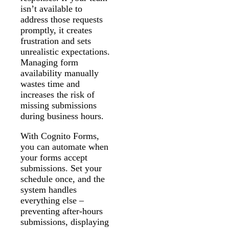
isn’t available to
address those requests
promptly, it creates
frustration and sets
unrealistic expectations.
Managing form
availability manually
wastes time and
increases the risk of
missing submissions
during business hours.
With Cognito Forms,
you can automate when
your forms accept
submissions. Set your
schedule once, and the
system handles
everything else –
preventing after-hours
submissions, displaying