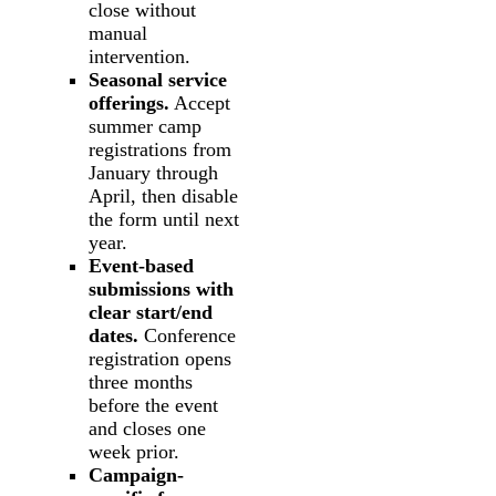
close without
manual
intervention.
Seasonal service
offerings.
Accept
summer camp
registrations from
January through
April, then disable
the form until next
year.
Event-based
submissions with
clear start/end
dates.
Conference
registration opens
three months
before the event
and closes one
week prior.
Campaign-