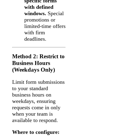
specific forms
with defined
windows.
Special
promotions or
limited-time offers
with firm
deadlines.
Method 2: Restrict to
Business Hours
(Weekdays Only)
Limit form submissions
to your standard
business hours on
weekdays, ensuring
requests come in only
when your team is
available to respond.
Where to configure: