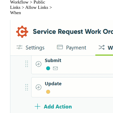
Workflow > Public
Links > Allow Links >
When