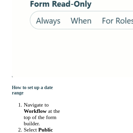
How to set up a date
range
Navigate to
Workflow
at the
top of the form
builder.
Select
Public