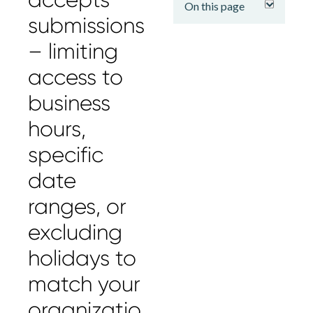
On this page
submissions
– limiting
access to
business
hours,
specific
date
ranges, or
excluding
holidays to
match your
organizatio