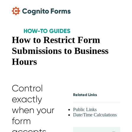
Skip Main Navigation
HOW-TO GUIDES
How to Restrict Form
Submissions to Business
Hours
Control
Related Links
exactly
when your
Public Links
Date/Time Calculations
form
expand
accepts