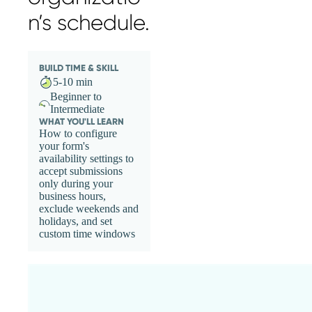
n’s schedule.
BUILD TIME & SKILL
5-10 min
Beginner to
Intermediate
WHAT YOU'LL LEARN
How to configure
your form's
availability settings to
accept submissions
only during your
business hours,
exclude weekends and
holidays, and set
custom time windows