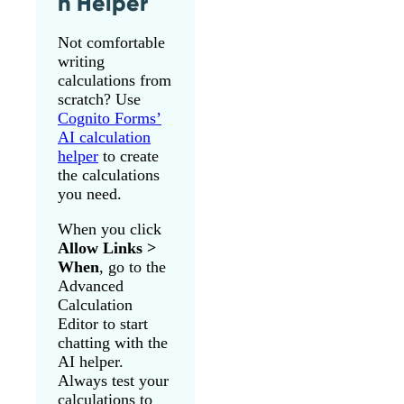
n Helper
Not comfortable
writing
calculations from
scratch? Use
Cognito Forms’
AI calculation
helper
to create
the calculations
you need.
When you click
Allow Links >
When
, go to the
Advanced
Calculation
Editor to start
chatting with the
AI helper.
Always test your
calculations to