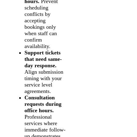
hours.
Prevent
scheduling
conflicts by
accepting
bookings only
when staff can
confirm
availability.
Support tickets
that need same-
day response.
Align submission
timing with your
service level
agreements.
Consultation
requests during
office hours.
Professional
services where
immediate follow-
up demonstrates