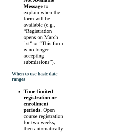
Not Available
Message
to
explain when the
form will be
available (e.g.,
“Registration
opens on March
1st” or “This form
is no longer
accepting
submissions”).
When to use basic date
ranges
Time-limited
registration or
enrollment
periods.
Open
course registration
for two weeks,
then automatically