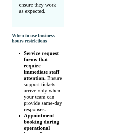
ensure they work
as expected.
When to use business
hours restrictions
Service request
forms that
require
immediate staff
attention.
Ensure
support tickets
arrive only when
your team can
provide same-day
responses.
Appointment
booking during
operational