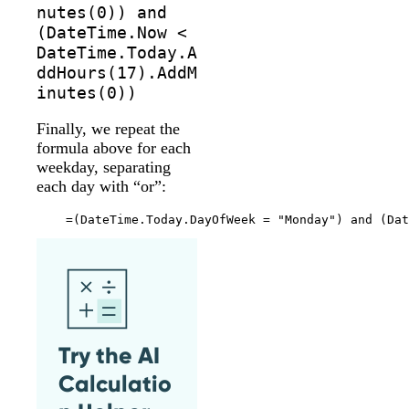
nutes(0)) and
(DateTime.Now <
DateTime.Today.A
ddHours(17).AddM
inutes(0))
Finally, we repeat the
formula above for each
weekday, separating
each day with “or”:
Try the AI
Calculatio