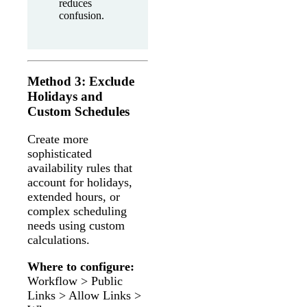
reduces
confusion.
Method 3: Exclude
Holidays and
Custom Schedules
Create more
sophisticated
availability rules that
account for holidays,
extended hours, or
complex scheduling
needs using custom
calculations.
Where to configure:
Workflow > Public
Links > Allow Links >