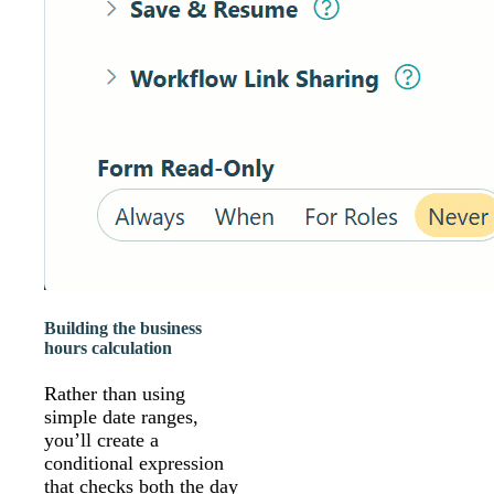
Building the business
hours calculation
Rather than using
simple date ranges,
you’ll create a
conditional expression
that checks both the day