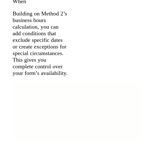
When
Building on Method 2’s
business hours
calculation, you can
add conditions that
exclude specific dates
or create exceptions for
special circumstances.
This gives you
complete control over
your form’s availability.