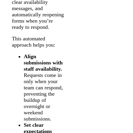
clear availability
messages, and
automatically reopening
forms when you’re
ready to respond.
This automated
approach helps you:
Align
submissions with
staff availability.
Requests come in
only when your
team can respond,
preventing the
buildup of
overnight or
weekend
submissions.
Set clear
expectations