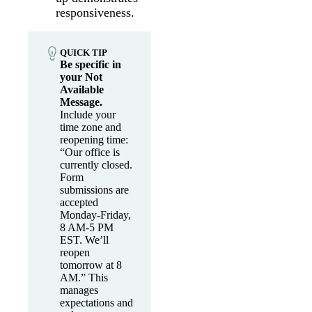
responsiveness.
QUICK TIP
Be specific in
your Not
Available
Message.
Include your
time zone and
reopening time:
“Our office is
currently closed.
Form
submissions are
accepted
Monday-Friday,
8 AM-5 PM
EST. We’ll
reopen
tomorrow at 8
AM.” This
manages
expectations and