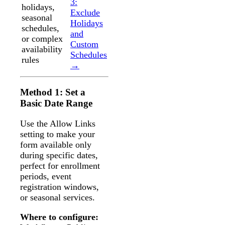
3:
holidays,
Exclude
seasonal
Holidays
schedules,
and
or complex
Custom
availability
Schedules
rules
→
Method 1: Set a
Basic Date Range
Use the Allow Links
setting to make your
form available only
during specific dates,
perfect for enrollment
periods, event
registration windows,
or seasonal services.
Where to configure: