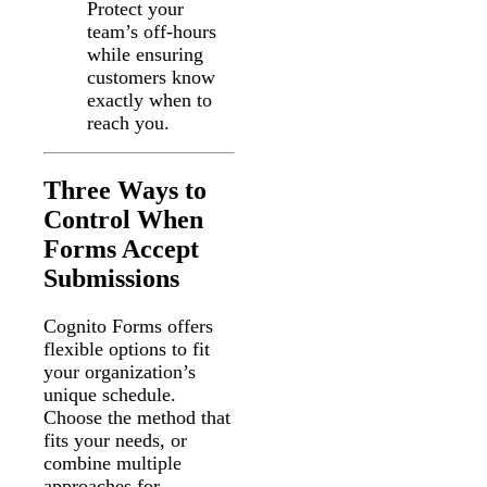
Protect your
team’s off-hours
while ensuring
customers know
exactly when to
reach you.
Three Ways to
Control When
Forms Accept
Submissions
Cognito Forms offers
flexible options to fit
your organization’s
unique schedule.
Choose the method that
fits your needs, or
combine multiple
approaches for