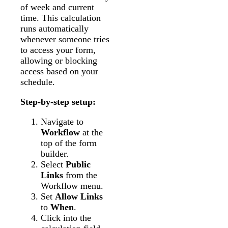
of week and current
time. This calculation
runs automatically
whenever someone tries
to access your form,
allowing or blocking
access based on your
schedule.
Step-by-step setup:
Navigate to
Workflow
at the
top of the form
builder.
Select
Public
Links
from the
Workflow menu.
Set
Allow Links
to
When
.
Click into the