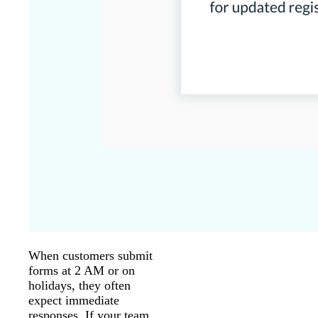
When customers submit
forms at 2 AM or on
holidays, they often
expect immediate
responses. If your team