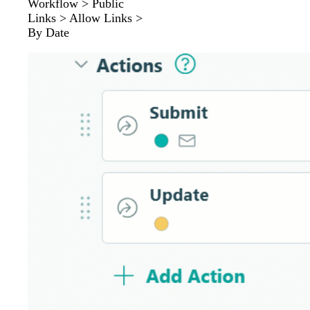
Workflow > Public
Links > Allow Links >
By Date