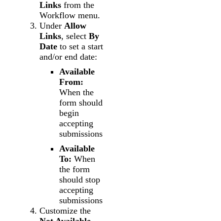
Links
from the
Workflow menu.
Under
Allow
Links
, select
By
Date
to set a start
and/or end date:
Available
From:
When the
form should
begin
accepting
submissions
Available
To:
When
the form
should stop
accepting
submissions
Customize the