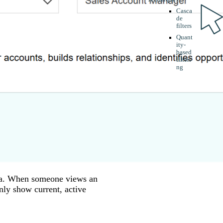
Casca
de
filters
Quant
ity-
based
filteri
ng
data. When someone views an
only show current, active