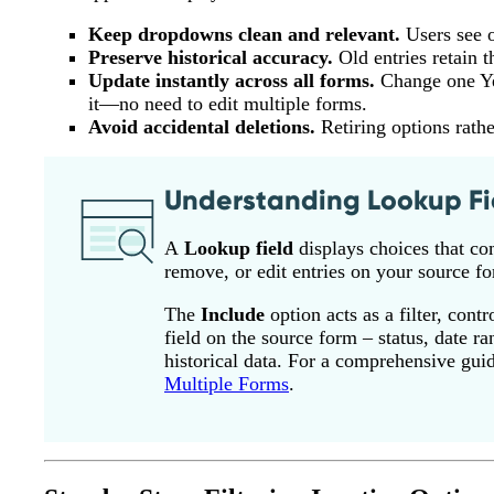
Keep dropdowns clean and relevant.
Users see o
Preserve historical accuracy.
Old entries retain t
Update instantly across all forms.
Change one Yes
it—no need to edit multiple forms.
Avoid accidental deletions.
Retiring options rathe
Understanding Lookup Fi
A
Lookup field
displays choices that co
remove, or edit entries on your source fo
The
Include
option acts as a filter, con
field on the source form – status, date r
historical data. For a comprehensive gui
Multiple Forms
.