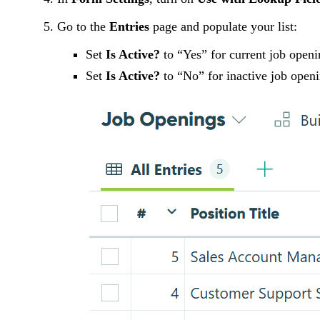
Go to the
Entries
page and populate your list:
Set
Is Active?
to “Yes” for current job openi
Set
Is Active?
to “No” for inactive job open