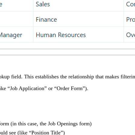
up field. This establishes the relationship that makes filterin
like “Job Application” or “Order Form”).
orm (in this case, the Job Openings form)
uld see (like “Position Title”)