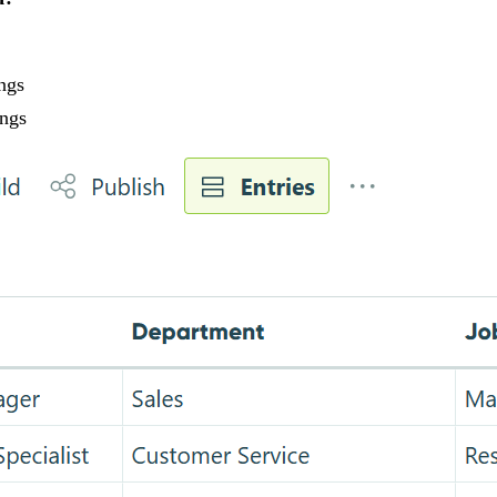
ngs
ings