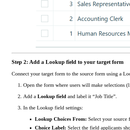
Step 2: Add a Lookup field to your target form
Connect your target form to the source form using a Look
Open the form where users will make selections (
Add a
Lookup field
and label it “Job Title”.
In the Lookup field settings:
Lookup Choices From:
Select your source f
Choice Label:
Select the field applicants sho