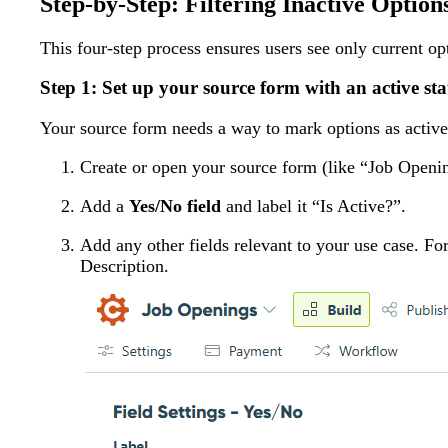
Step-by-Step: Filtering Inactive Option
This four-step process ensures users see only current op
Step 1: Set up your source form with an active stat
Your source form needs a way to mark options as active o
Create or open your source form (like “Job Openi
Add a
Yes/No field
and label it “Is Active?”.
Add any other fields relevant to your use case. Fo
Description.