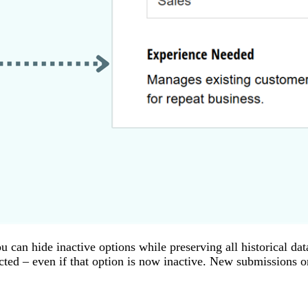
u can hide inactive options while preserving all historical 
lected – even if that option is now inactive. New submissions 