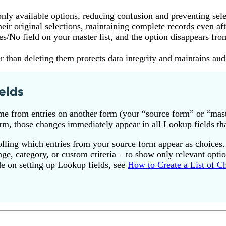
nly available options, reducing confusion and preventing sele
heir original selections, maintaining complete records even aft
/No field on your master list, and the option disappears fro
r than deleting them protects data integrity and maintains audit
elds
me from entries on another form (your “source form” or “mast
rm, those changes immediately appear in all Lookup fields that
trolling which entries from your source form appear as choices.
ange, category, or custom criteria – to show only relevant opti
de on setting up Lookup fields, see
How to Create a List of C