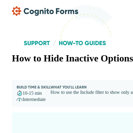
Skip Main Navigation
SUPPORT
HOW-TO GUIDES
How to Hide Inactive Options
BUILD TIME & SKILL
WHAT YOU'LL LEARN
How to use the Include filter to show only a
10-15 min
Intermediate