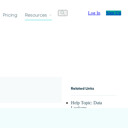
Log In
Sign Up
Pricing
Resources
Related Links
Help Topic: Data
Lookups
Lookup Fields
Video: Cascading
Lookups