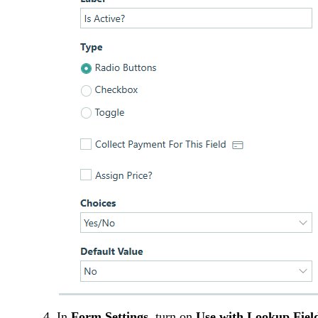
In
Form Settings
, turn on
Use with Lookup Fiel