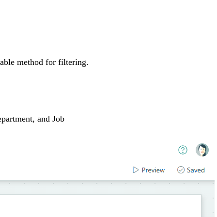
able method for filtering.
Department, and Job