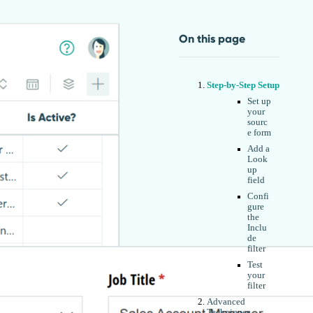
On this page
Step-by-Step Setup
Set up
your
sourc
e form
Add a
Look
up
field
Confi
gure
the
Inclu
de
filter
Test
your
filter
Advanced
Techniques