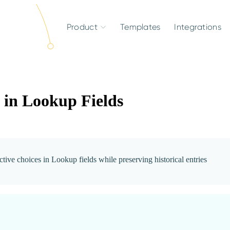
Product
Templates
Integrations
 in Lookup Fields
ctive choices in Lookup fields while preserving historical entries