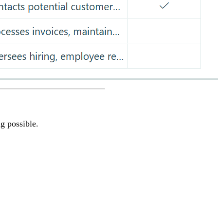
g possible.