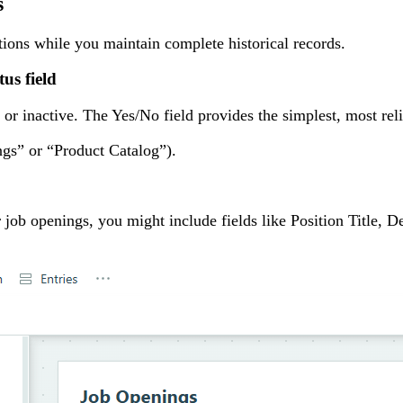
s
tions while you maintain complete historical records.
us field
r inactive. The Yes/No field provides the simplest, most reli
ngs” or “Product Catalog”).
r job openings, you might include fields like Position Title, 