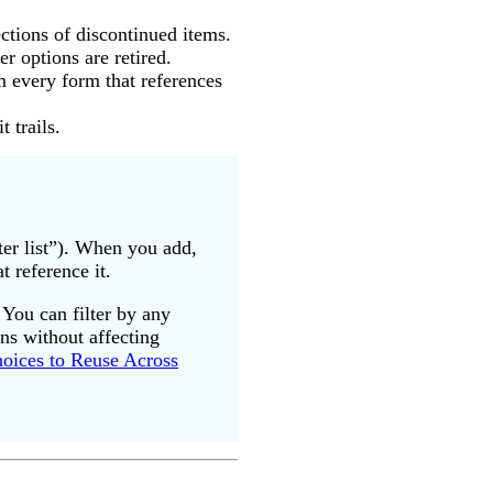
ctions of discontinued items.
er options are retired.
m every form that references
 trails.
er list”). When you add,
 reference it.
 You can filter by any
ons without affecting
hoices to Reuse Across