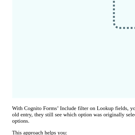
With Cognito Forms’ Include filter on Lookup fields, yo
old entry, they still see which option was originally se
options.
This approach helps you: