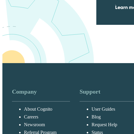
Learn mo
Company
Support
About Cognito
User Guides
Careers
Blog
Newsroom
Request Help
Referral Program
Status