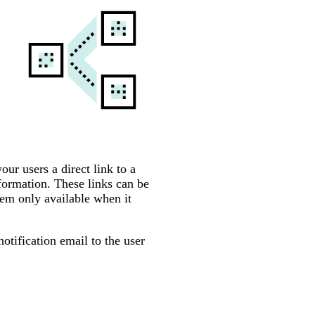
ur users a direct link to a
nformation. These links can be
hem only available when it
otification email to the user