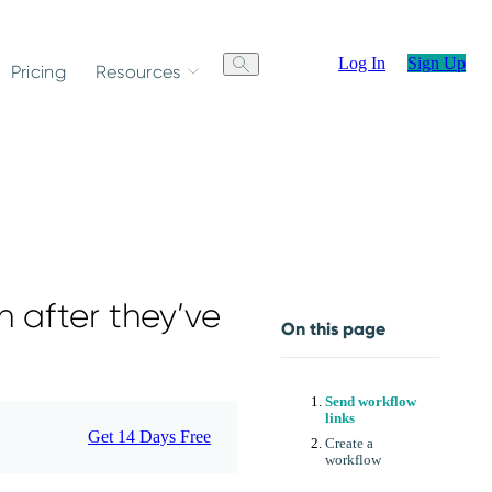
Log In
Sign Up
Pricing
Resources
n after they’ve
On this page
Send workflow
links
Get 14 Days Free
Create a
workflow