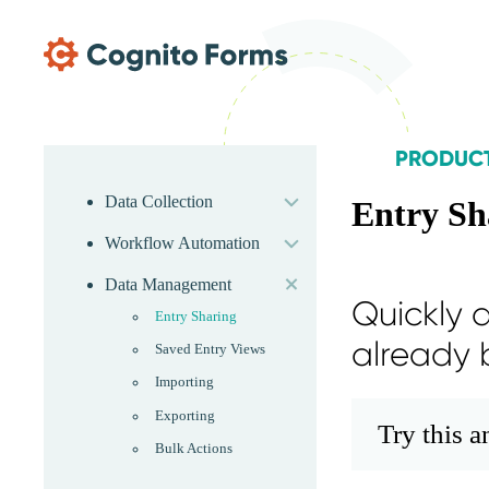
Skip Main Navigation
PRODUC
expand
Skip Product Menu
Data Collection
Entry Sh
expand
Workflow Automation
expand
Data Management
Quickly a
Entry Sharing
already 
Saved Entry Views
Importing
Exporting
Try this 
Bulk Actions
expand