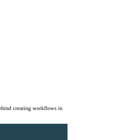
ehind creating workflows in