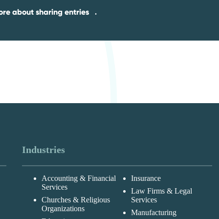
re about sharing entries
.
Industries
Accounting & Financial
Insurance
Services
Law Firms & Legal
Churches & Religious
Services
Organizations
Manufacturing