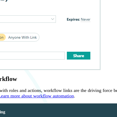
rkflow
th roles and actions, workflow links are the driving force b
Learn more about workflow automation
.
ing