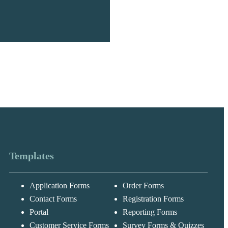
Templates
Application Forms
Order Forms
Messages may be
Cognito
reviewed for suppor
New
Forms
Contact Forms
Registration Forms
purposes in
Chat
Support
accordance with ou
Portal
Reporting Forms
Privacy Policy
Customer Service Forms
Survey Forms & Quizzes