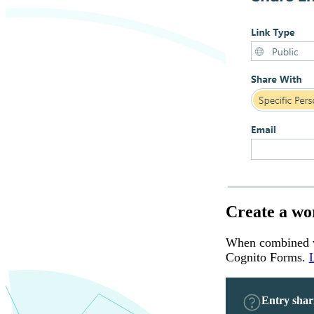
Create a wo
When combined wi
Cognito Forms.
Entry shar