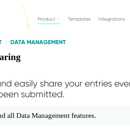
Product
Templates
Integrations
T
DATA MANAGEMENT
aring
nd easily share your entries eve
been submitted.
and all Data Management features.