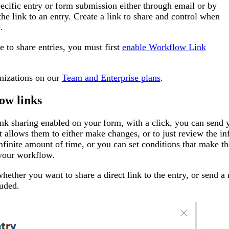
pecific entry or form submission either through email or by
the link to an entry. Create a link to share and control when
.
e to share entries, you must first
enable Workflow Link
anizations on our
Team and Enterprise plans
.
ow links
k sharing enabled on your form, with a click, you can send yo
at allows them to either make changes, or to just review the i
infinite amount of time, or you can set conditions that make t
your workflow.
ether you want to share a direct link to the entry, or send a n
luded.