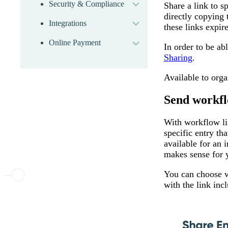
Security & Compliance
Share a link to s
expand
directly copying 
Integrations
expand
these links expire
Online Payment
In order to be abl
Sharing
.
Available to org
Send workfl
With workflow lin
specific entry th
available for an 
makes sense for 
You can choose wh
with the link inc