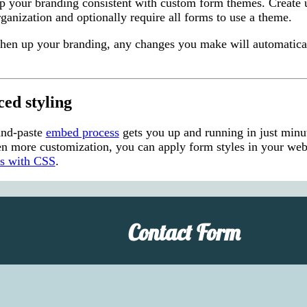
p your branding consistent with custom form themes. Create u
ganization and optionally require all forms to use a theme.
eshen up your branding, any changes you make will automatica
ed styling
and-paste
embed process
gets you up and running in just minu
n more customization, you can apply form styles in your webs
ms with CSS
.
Contact Form