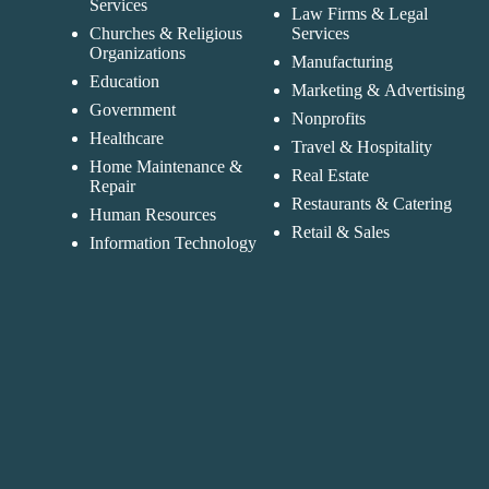
Services
Law Firms & Legal
Churches & Religious
Services
Organizations
Manufacturing
Education
Marketing & Advertising
Government
Nonprofits
Healthcare
Travel & Hospitality
Home Maintenance &
Real Estate
Repair
Restaurants & Catering
Human Resources
Retail & Sales
Information Technology