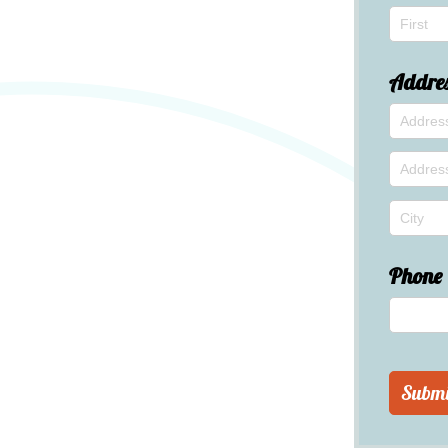
Addre
Phone
Submi