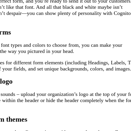
erfect form, and you’re ready to send it out to your customers
 like that font. And all that black and white maybe isn’t
on’t despair—you can show plenty of personality with Cognito
orms
 font types and colors to choose from, you can make your
the way you pictured in your head.
tes for different form elements (including Headings, Labels, T
f your fields, and set unique backgrounds, colors, and images
logo
it sounds – upload your organization’s logo at the top of your
e within the header or hide the header completely when the f
om themes