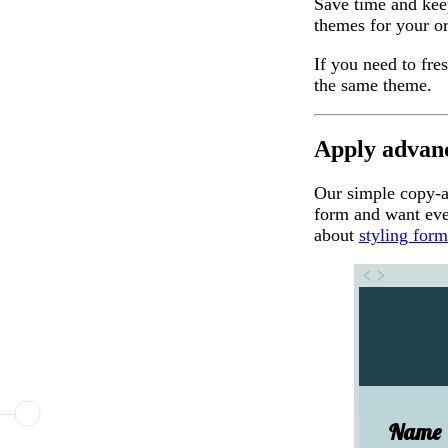
Save time and kee
themes for your or
If you need to fr
the same theme.
Apply advanc
Our simple copy-
form and want eve
about
styling for
Name