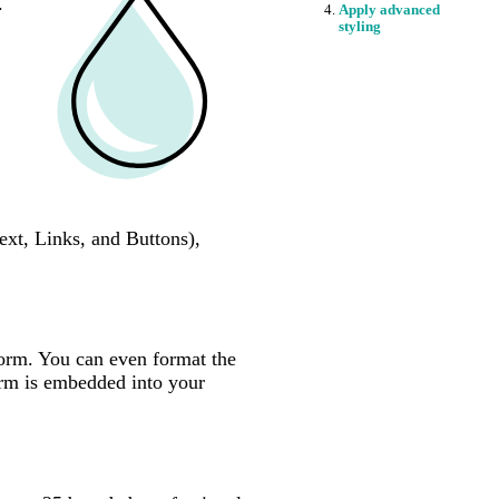
.
Apply advanced
styling
ext, Links, and Buttons),
.
 form. You can even format the
orm is embedded into your