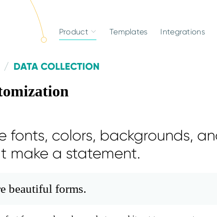
Product
Templates
Integrations
DATA COLLECTION
tomization
 fonts, colors, backgrounds, an
at make a statement.
e beautiful forms.