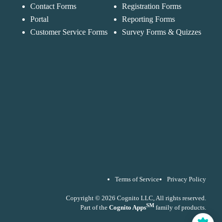
Forms
purposes in
Contact Forms
Registration Forms
Chat
Support
accordance with ou
Portal
Reporting Forms
Privacy Policy
Customer Service Forms
Survey Forms & Quizzes
Terms of Service
Privacy Policy
Copyright © 2026 Cognito LLC, All rights reserved.
SM
Part of the
Cognito Apps
family of products.