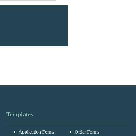
Templates
Messages may be
Application Forms
Order Forms
Cognito
reviewed for suppor
New