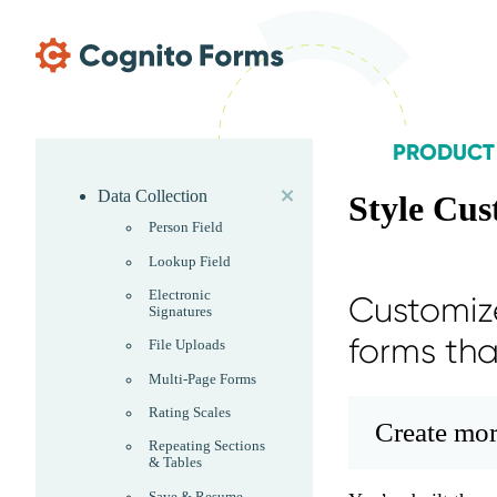
Skip Main Navigation
PRODUCT
expand
Skip Product Menu
Data Collection
Style Cus
Person Field
Lookup Field
Electronic
Customize
Signatures
forms th
File Uploads
Multi-Page Forms
Rating Scales
Create mor
Repeating Sections
& Tables
Save & Resume