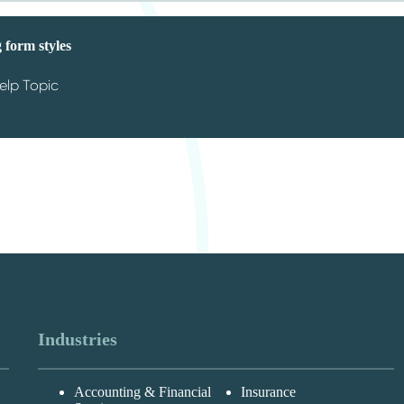
 form styles
elp Topic
Industries
Accounting & Financial
Insurance