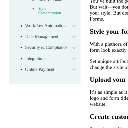
You’ve built the p
But wait—you don’t
Style
your style. But d
Customization
expand
Forms.
Workflow Automation
expand
Style your f
Data Management
expand
With a plethora of
Security & Compliance
expand
form look exactly 
Integrations
expand
Set unique attribu
change the style o
Online Payment
Upload your 
It’s as simple as 
logo and form titl
website.
Create cust