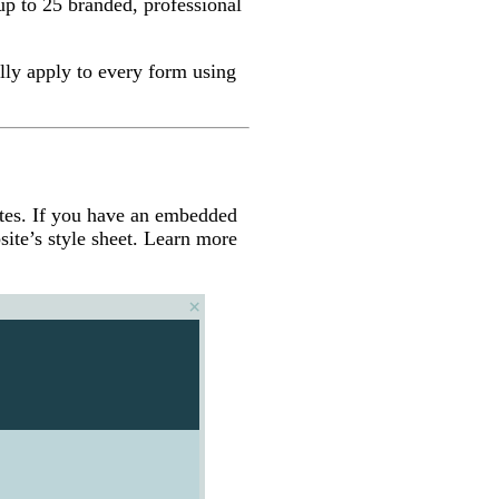
p to 25 branded, professional
lly apply to every form using
tes. If you have an embedded
ite’s style sheet. Learn more