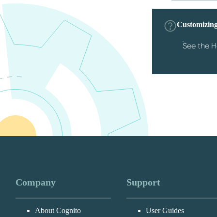
Customizing
See the H
Company
Support
About Cognito
User Guides