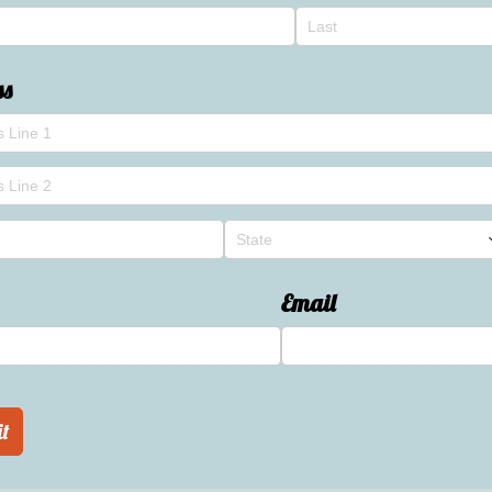
ss
Email
t