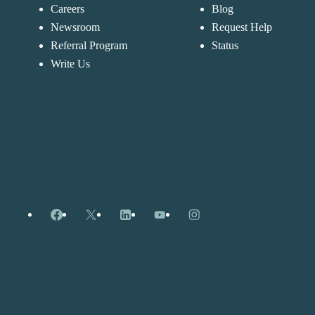
Careers
Blog
Newsroom
Request Help
Referral Program
Status
Write Us
Facebook
X
LinkedIn
YouTube
Instagram