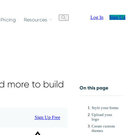
Log In
Sign Up
Pricing
Resources
d more to build
On this page
Style your forms
Upload your
Sign Up Free
logo
Create custom
themes