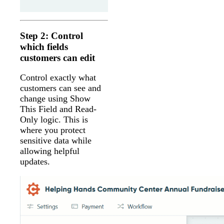
Step 2: Control
which fields
customers can edit
Control exactly what
customers can see and
change using Show
This Field and Read-
Only logic. This is
where you protect
sensitive data while
allowing helpful
updates.