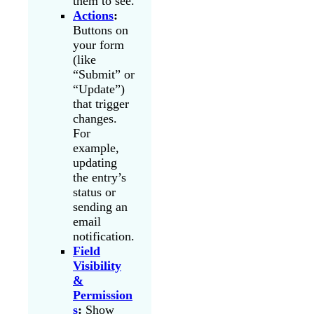
them to see.
Actions
:
Buttons on
your form
(like
“Submit” or
“Update”)
that trigger
changes.
For
example,
updating
the entry’s
status or
sending an
email
notification.
Field
Visibility
&
Permission
s
:
Show