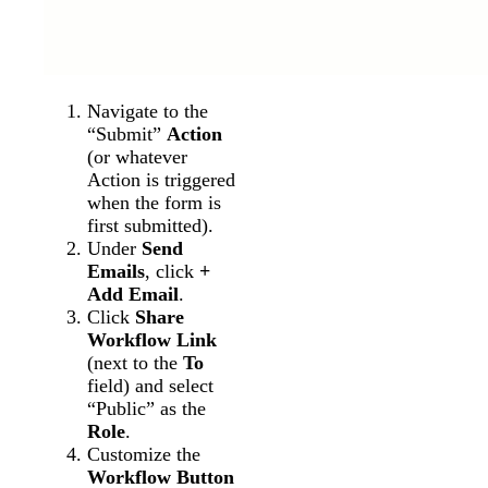
Navigate to the
“Submit”
Action
(or whatever
Action is triggered
when the form is
first submitted).
Under
Send
Emails
, click
+
Add Email
.
Click
Share
Workflow Link
(next to the
To
field) and select
“Public” as the
Role
.
Customize the
Workflow Button