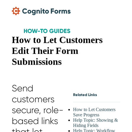
Skip Main Navigation
HOW-TO GUIDES
How to Let Customers
Edit Their Form
Submissions
Send
Related Links
customers
secure, role-
How to Let Customers
Save Progress
based links
Help Topic: Showing &
Hiding Fields
that let
Help Topic: Workflow