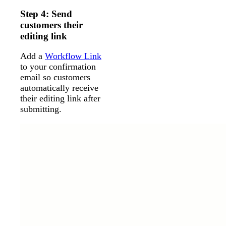
Step 4: Send
customers their
editing link
Add a
Workflow Link
to your confirmation
email so customers
automatically receive
their editing link after
submitting.