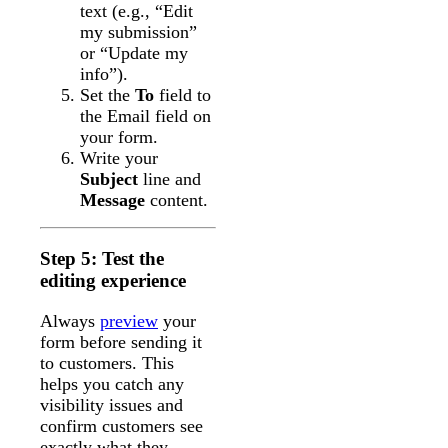
text (e.g., “Edit
my submission”
or “Update my
info”).
Set the
To
field to
the Email field on
your form.
Write your
Subject
line and
Message
content.
Step 5: Test the
editing experience
Always
preview
your
form before sending it
to customers. This
helps you catch any
visibility issues and
confirm customers see
exactly what they