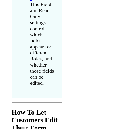
This Field
and Read-
Only
settings
control
which
fields
appear for
different
Roles, and
whether
those fields
can be
edited.
How To Let
Customers Edit
Their Form