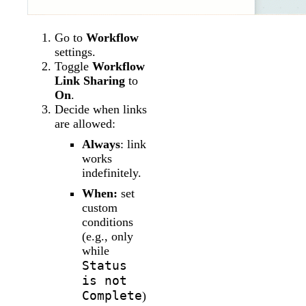
Go to
Workflow
settings.
Toggle
Workflow
Link Sharing
to
On
.
Decide when links
are allowed:
Always
: link
works
indefinitely.
When:
set
custom
conditions
(e.g., only
while
Status
is not
Complete
)