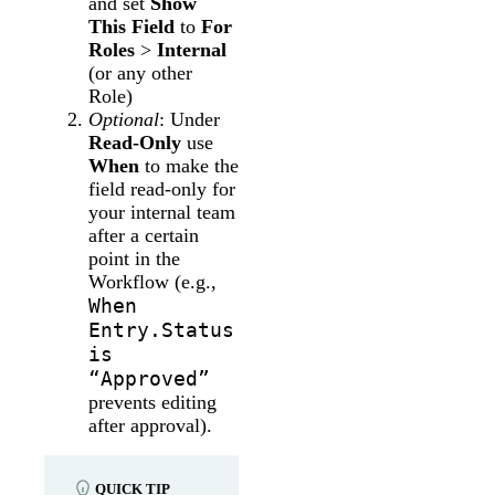
and set
Show
This Field
to
For
Roles
>
Internal
(or any other
Role)
Optional
: Under
Read-Only
use
When
to make the
field read-only for
your internal team
after a certain
point in the
Workflow (e.g.,
When
Entry.Status
is
“Approved”
prevents editing
after approval).
QUICK TIP