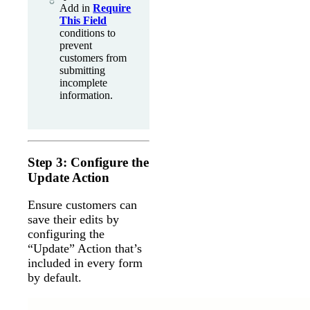
Add in
Require
This Field
conditions to
prevent
customers from
submitting
incomplete
information.
Step 3: Configure the
Update Action
Ensure customers can
save their edits by
configuring the
“Update” Action that’s
included in every form
by default.