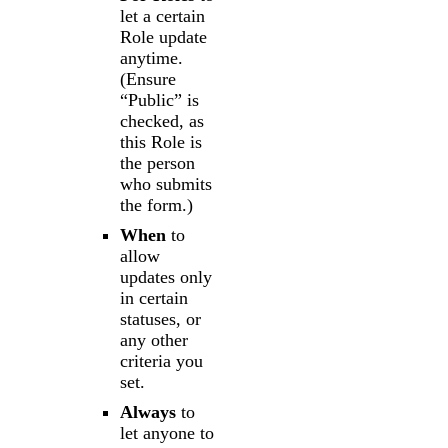
let a certain
Role update
anytime.
(Ensure
“Public” is
checked, as
this Role is
the person
who submits
the form.)
When
to
allow
updates only
in certain
statuses, or
any other
criteria you
set.
Always
to
let anyone to