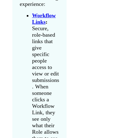
experience:
Workflow
Links
:
Secure,
role-based
links that
give
specific
people
access to
view or edit
submissions
. When
someone
clicks a
Workflow
Link, they
see only
what their
Role allows