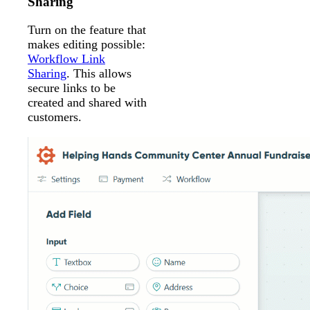
Sharing
Turn on the feature that
makes editing possible:
Workflow Link
Sharing
. This allows
secure links to be
created and shared with
customers.