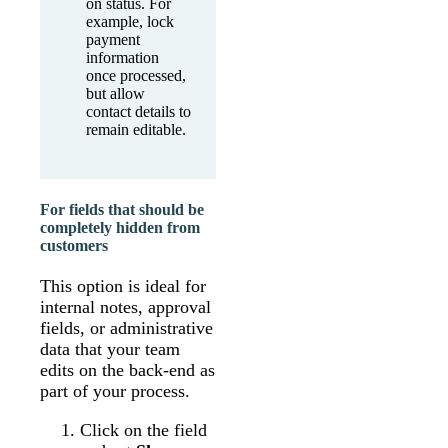
on status. For
example, lock
payment
information
once processed,
but allow
contact details to
remain editable.
For fields that should be
completely hidden from
customers
This option is ideal for
internal notes, approval
fields, or administrative
data that your team
edits on the back-end as
part of your process.
Click on the field