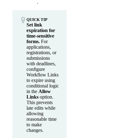
.
QUICK TIP
Set link
expiration for
time-sensitive
forms.
For
applications,
registrations, or
submissions
with deadlines,
configure
Workflow Links
to expire using
conditional logic
in the
Allow
Links
option.
This prevents
late edits while
allowing
reasonable time
to make
changes.