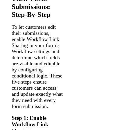
Submissions:
Step-By-Step
To let customers edit
their submissions,
enable Workflow Link
Sharing in your form’s
Workflow settings and
determine which fields
are visible and editable
by configuring
conditional logic. These
five steps ensure
customers can access
and update exactly what
they need with every
form submission.
Step 1: Enable
Workflow Link