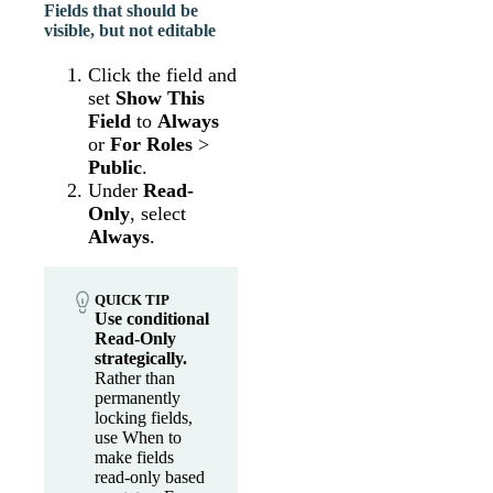
Fields that should be
visible, but not editable
Click the field and
set
Show This
Field
to
Always
or
For Roles
>
Public
.
Under
Read-
Only
, select
Always
.
QUICK TIP
Use conditional
Read-Only
strategically.
Rather than
permanently
locking fields,
use When to
make fields
read-only based