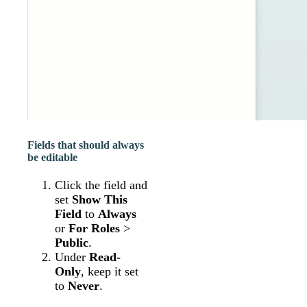
Fields that should always
be editable
Click the field and
set
Show This
Field
to
Always
or
For Roles
>
Public
.
Under
Read-
Only
, keep it set
to
Never
.