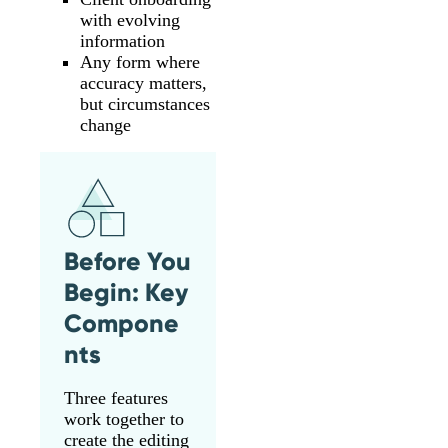
with evolving
information
Any form where
accuracy matters,
but circumstances
change
Before You
Begin: Key
Compone
nts
Three features
work together to
create the editing