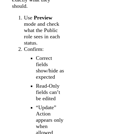
should.
Use
Preview
mode and check
what the Public
role sees in each
status.
Confirm:
Correct
fields
show/hide as
expected
Read-Only
fields can’t
be edited
“Update”
Action
appears only
when
allowed