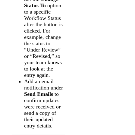
Status To
option
to a specific
Workflow Status
after the button is
clicked. For
example, change
the status to
“Under Review”
or “Revised,” so
your team knows
to look at the
entry again.
Add an email
notification under
Send Emails
to
confirm updates
were received or
send a copy of
their updated
entry details.