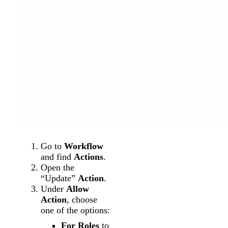
Go to
Workflow
and find
Actions
.
Open the
“Update”
Action
.
Under
Allow
Action
, choose
one of the options:
For Roles
to