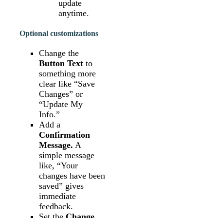
update
anytime.
Optional customizations
Change the
Button Text
to
something more
clear like “Save
Changes” or
“Update My
Info.”
Add a
Confirmation
Message.
A
simple message
like, “Your
changes have been
saved” gives
immediate
feedback.
Set the
Change