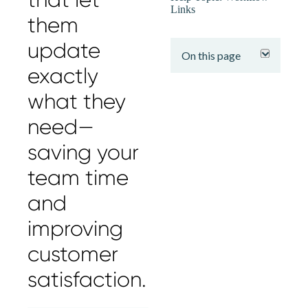
Links
them
expand
update
On this page
exactly
what they
need—
saving your
team time
and
improving
customer
satisfaction.