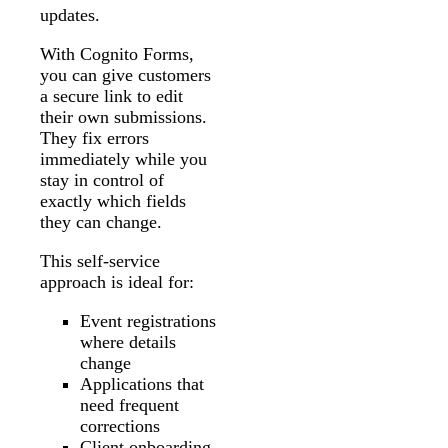
updates.
With Cognito Forms,
you can give customers
a secure link to edit
their own submissions.
They fix errors
immediately while you
stay in control of
exactly which fields
they can change.
This self-service
approach is ideal for:
Event registrations
where details
change
Applications that
need frequent
corrections
Client onboarding