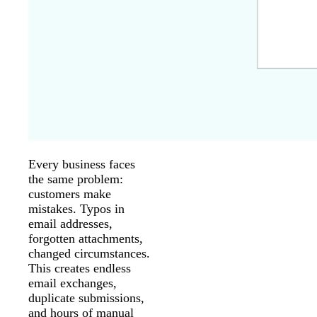
Every business faces
the same problem:
customers make
mistakes. Typos in
email addresses,
forgotten attachments,
changed circumstances.
This creates endless
email exchanges,
duplicate submissions,
and hours of manual