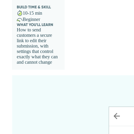
BUILD TIME & SKILL
10-15 min
Beginner
WHAT YOU'LL LEARN
How to send
customers a secure
link to edit their
submission, with
settings that control
exactly what they can
and cannot change