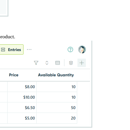
product.