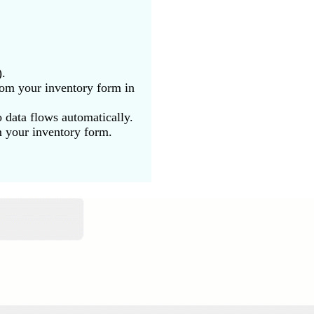
).
rom your inventory form in
 data flows automatically.
m your inventory form.