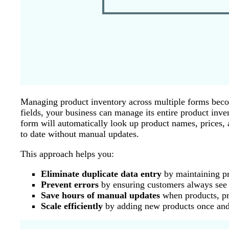
Managing product inventory across multiple forms beco
fields, your business can manage its entire product inv
form will automatically look up product names, prices, a
to date without manual updates.
This approach helps you:
Eliminate duplicate data entry
by maintaining pro
Prevent errors
by ensuring customers always see c
Save hours of manual updates
when products, pri
Scale efficiently
by adding new products once and 