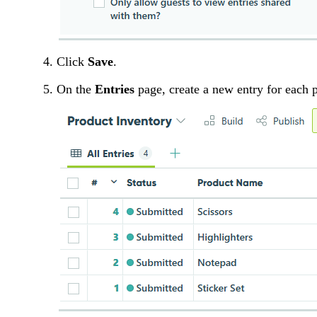
Click
Save
.
On the
Entries
page, create a new entry for each 