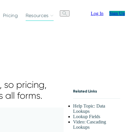
Log In
Sign Up
Pricing
Resources
 so pricing,
Related Links
 all forms.
Help Topic: Data
Lookups
Lookup Fields
Video: Cascading
Lookups