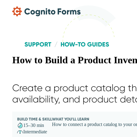
Skip Main Navigation
SUPPORT
HOW-TO GUIDES
How to Build a Product Inve
Create a product catalog tha
availability, and product det
BUILD TIME & SKILL
WHAT YOU'LL LEARN
How to connect a product catalog to your ord
15–30 min
Intermediate