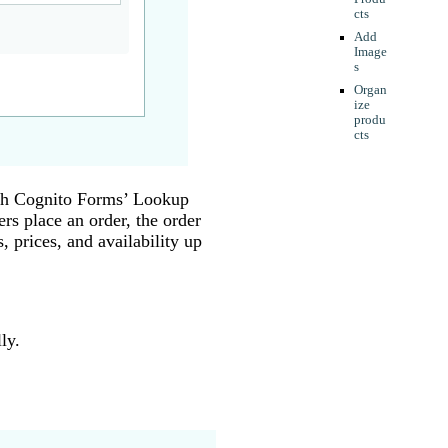
cts
Add
Image
s
Organ
ize
produ
cts
ith Cognito Forms’ Lookup
rs place an order, the order
, prices, and availability up
ly.