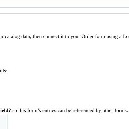
our catalog data, then connect it to your Order form using a Lo
ils:
ield?
so this form’s entries can be referenced by other forms.