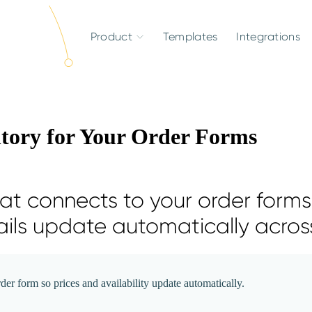
Product
Templates
Integrations
ntory for Your Order Forms
t connects to your order forms,
ails update automatically across
er form so prices and availability update automatically.