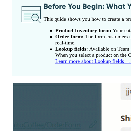
Before You Begin: What Y
This guide shows you how to create a pr
Product Inventory form:
Your cata
Order form:
The form customers us
real-time.
Lookup fields:
Available on Team a
When you select a product on the Or
Learn more about Lookup fields →