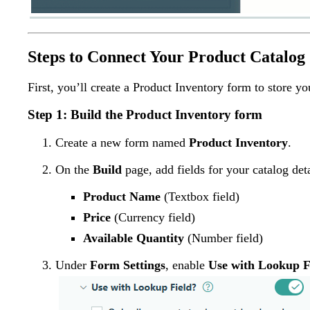
Steps to Connect Your Product Catalog
First, you’ll create a Product Inventory form to store y
Step 1: Build the Product Inventory form
Create a new form named
Product Inventory
.
On the
Build
page, add fields for your catalog deta
Product Name
(Textbox field)
Price
(Currency field)
Available Quantity
(Number field)
Under
Form Settings
, enable
Use with Lookup F