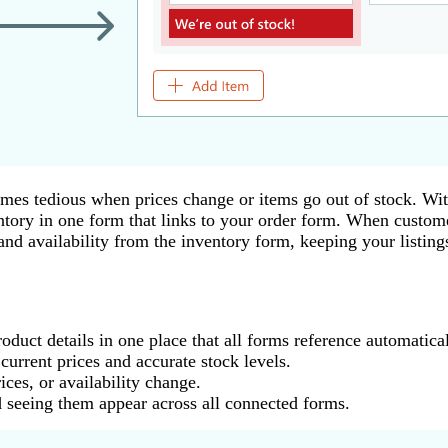
mes tedious when prices change or items go out of stock. W
entory in one form that links to your order form. When custome
nd availability from the inventory form, keeping your listings
duct details in one place that all forms reference automatical
urrent prices and accurate stock levels.
ces, or availability change.
seeing them appear across all connected forms.