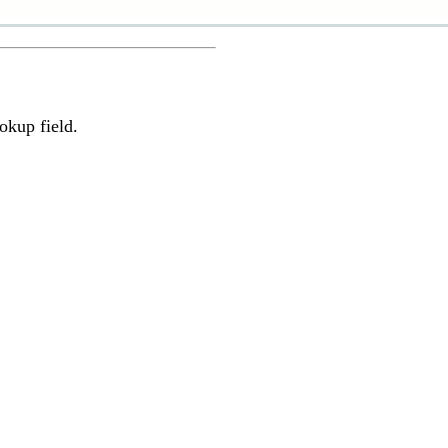
okup field.