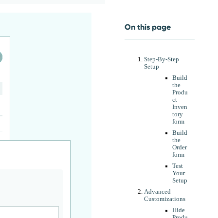
On this page
Step-By-Step
Setup
Build
the
Produ
ct
Inven
tory
form
Build
the
Order
form
Test
Your
Setup
Advanced
Customizations
Hide
Produ