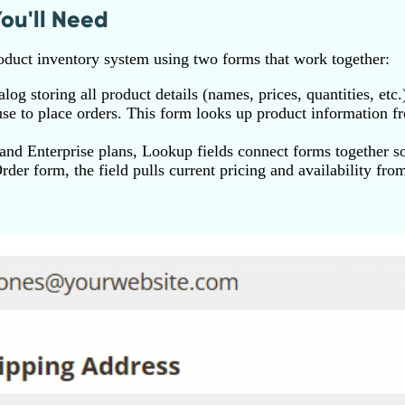
ou'll Need
oduct inventory system using two forms that work together:
log storing all product details (names, prices, quantities, etc.
e to place orders. This form looks up product information f
nd Enterprise plans, Lookup fields connect forms together so
der form, the field pulls current pricing and availability fro