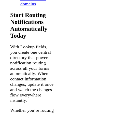
domains
.
Start Routing
Notifications
Automatically
Today
With Lookup fields,
you create one central
directory that powers
notification routing
across all your forms
automatically. When
contact information
changes, update it once
and watch the changes
flow everywhere
instantly.
Whether you’re routing