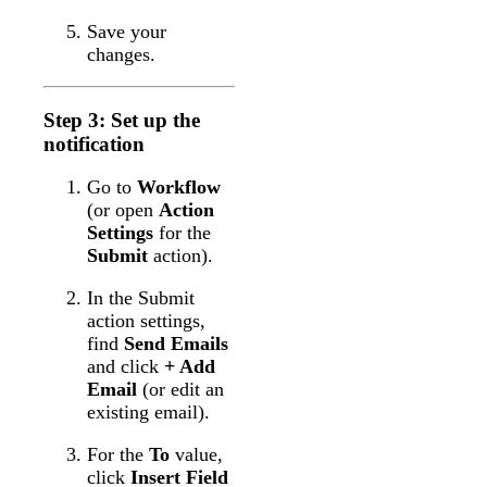
Save your
changes.
Step 3: Set up the
notification
Go to
Workflow
(or open
Action
Settings
for the
Submit
action).
In the Submit
action settings,
find
Send Emails
and click
+ Add
Email
(or edit an
existing email).
For the
To
value,
click
Insert Field