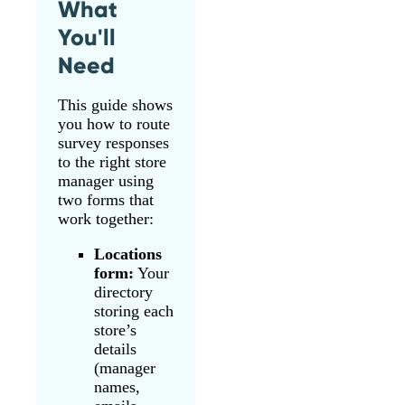
What
You'll
Need
This guide shows
you how to route
survey responses
to the right store
manager using
two forms that
work together:
Locations
form:
Your
directory
storing each
store’s
details
(manager
names,