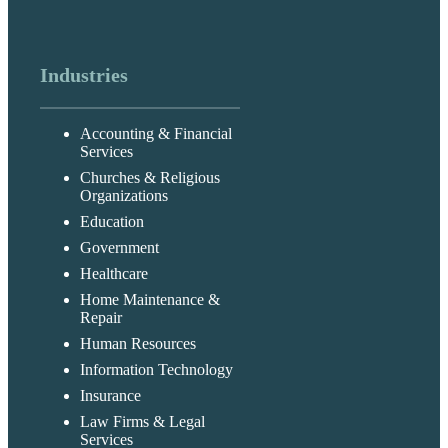
Industries
Accounting & Financial
Services
Churches & Religious
Organizations
Education
Government
Healthcare
Home Maintenance &
Repair
Human Resources
Information Technology
Insurance
Law Firms & Legal
Services