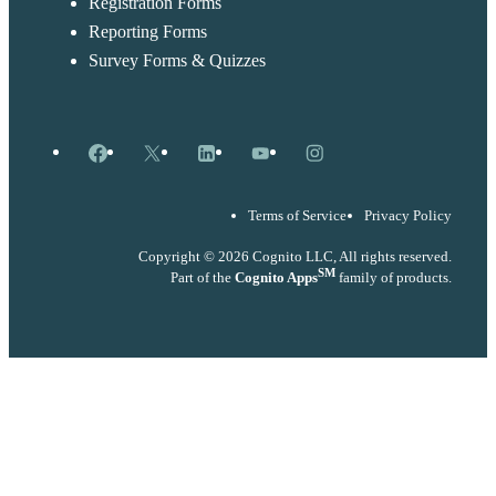
Registration Forms
Reporting Forms
Survey Forms & Quizzes
Facebook
X
LinkedIn
YouTube
Instagram
Terms of Service
Privacy Policy
Copyright © 2026 Cognito LLC, All rights reserved.
SM
Part of the
Cognito Apps
family of products.