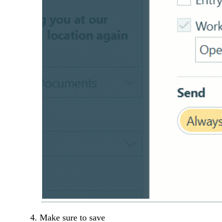
Make sure to save