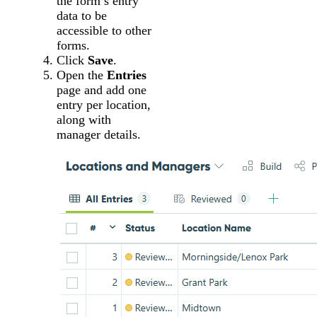
the form’s entry
data to be
accessible to other
forms.
Click
Save
.
Open the
Entries
page and add one
entry per location,
along with
manager details.