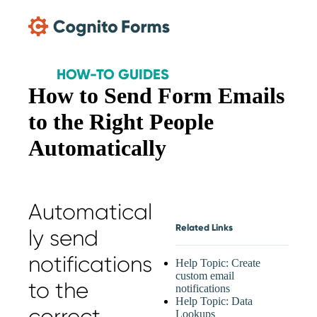
Skip Main Navigation
HOW-TO GUIDES
How to Send Form Emails
to the Right People
Automatically
Automatical
Related Links
ly send
notifications
Help Topic: Create
custom email
to the
notifications
Help Topic: Data
correct
Lookups