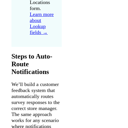
Locations
form.
Learn more
about
Lookup
fields →
Steps to Auto-
Route
Notifications
We’ll build a customer
feedback system that
automatically routes
survey responses to the
correct store manager.
The same approach
works for any scenario
where notifications