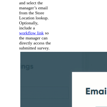
and select the
manager’s email
from the Store
Location lookup.
Optionally,
include a
workflow link
so
the manager can
directly access the
submitted survey.