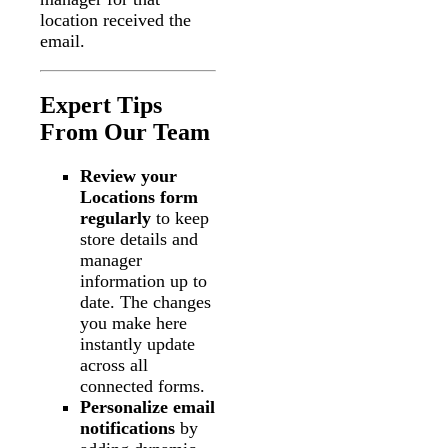
location received the
email.
Expert Tips
From Our Team
Review your
Locations form
regularly
to keep
store details and
manager
information up to
date. The changes
you make here
instantly update
across all
connected forms.
Personalize email
notifications
by