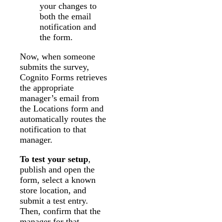
your changes to
both the email
notification and
the form.
Now, when someone
submits the survey,
Cognito Forms retrieves
the appropriate
manager’s email from
the Locations form and
automatically routes the
notification to that
manager.
To test your setup
,
publish and open the
form, select a known
store location, and
submit a test entry.
Then, confirm that the
manager for that