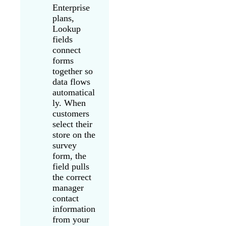
Enterprise
plans,
Lookup
fields
connect
forms
together so
data flows
automatical
ly. When
customers
select their
store on the
survey
form, the
field pulls
the correct
manager
contact
information
from your