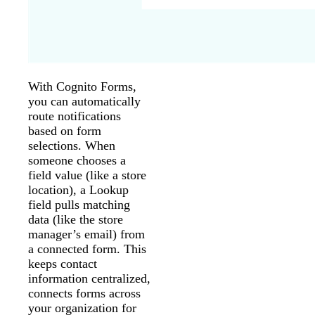
With Cognito Forms,
you can automatically
route notifications
based on form
selections. When
someone chooses a
field value (like a store
location), a Lookup
field pulls matching
data (like the store
manager’s email) from
a connected form. This
keeps contact
information centralized,
connects forms across
your organization for