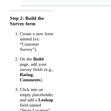
Step 2: Build the
Survey form
Create a new form
named (ex:
“Customer
Survey”).
On the
Build
page, add your
survey fields (e.g.,
Rating
,
Comments
).
Click into an
empty placeholder
and add a
Lookup
field named
“Store Location”.