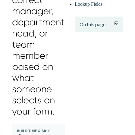
Lookup Fields
manager,
expand
department
On this page
head, or
team
member
based on
what
someone
selects on
your form.
BUILD TIME & SKILL