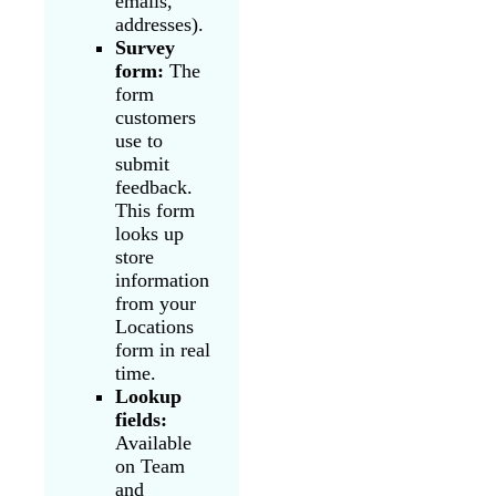
emails,
addresses).
Survey
form:
The
form
customers
use to
submit
feedback.
This form
looks up
store
information
from your
Locations
form in real
time.
Lookup
fields:
Available
on Team
and