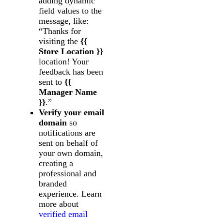
adding dynamic
field values to the
message, like:
“Thanks for
visiting the
{{
Store Location }}
location! Your
feedback has been
sent to
{{
Manager Name
}}
.”
Verify your email
domain
so
notifications are
sent on behalf of
your own domain,
creating a
professional and
branded
experience. Learn
more about
verified email