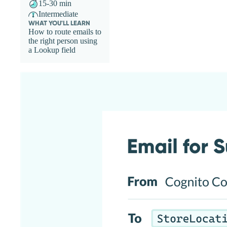
15-30 min
Intermediate
WHAT YOU'LL LEARN
How to route emails to
the right person using
a Lookup field