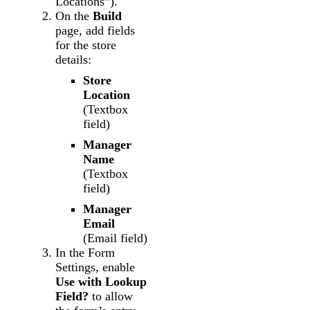
Locations”).
On the
Build
page, add fields
for the store
details:
Store
Location
(Textbox
field)
Manager
Name
(Textbox
field)
Manager
Email
(Email field)
In the Form
Settings, enable
Use with Lookup
Field?
to allow