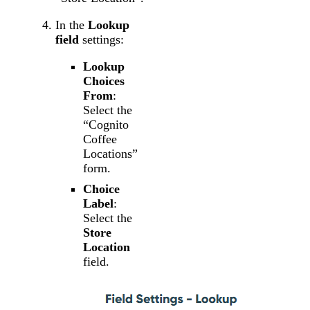
In the
Lookup
field
settings:
Lookup
Choices
From
:
Select the
“Cognito
Coffee
Locations”
form.
Choice
Label
:
Select the
Store
Location
field.