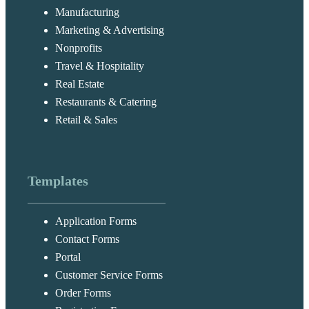
Manufacturing
Marketing & Advertising
Nonprofits
Travel & Hospitality
Real Estate
Restaurants & Catering
Retail & Sales
Templates
Application Forms
Contact Forms
Portal
Customer Service Forms
Order Forms