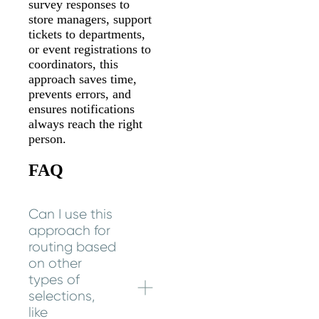
survey responses to
store managers, support
tickets to departments,
or event registrations to
coordinators, this
approach saves time,
prevents errors, and
ensures notifications
always reach the right
person.
FAQ
Can I use this
approach for
routing based
on other
types of
selections,
like