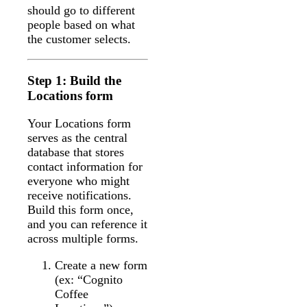
should go to different
people based on what
the customer selects.
Step 1: Build the
Locations form
Your Locations form
serves as the central
database that stores
contact information for
everyone who might
receive notifications.
Build this form once,
and you can reference it
across multiple forms.
Create a new form
(ex: “Cognito
Coffee