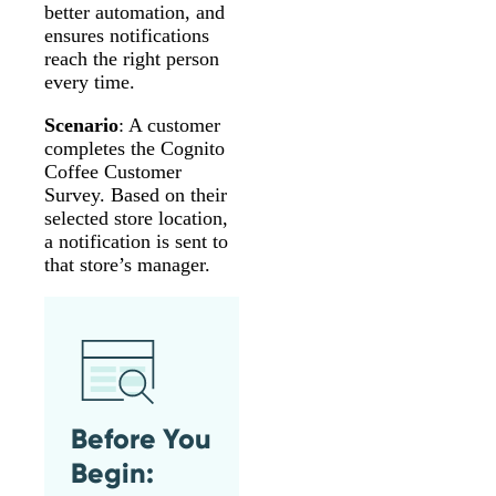
better automation, and
ensures notifications
reach the right person
every time.
Scenario
: A customer
completes the Cognito
Coffee Customer
Survey. Based on their
selected store location,
a notification is sent to
that store’s manager.
Before You
Begin: