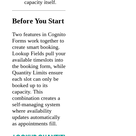
capacity itself.
Before You Start
Two features in Cognito
Forms work together to
create smart booking.
Lookup Fields pull your
available timeslots into
the booking form, while
Quantity Limits ensure
each slot can only be
booked up to its
capacity. This
combination creates a
self-managing system
where availability
updates automatically
as appointments fill.