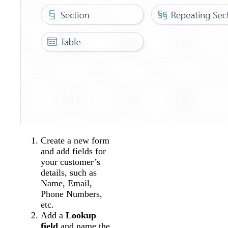
Create a new form
and add fields for
your customer’s
details, such as
Name, Email,
Phone Numbers,
etc.
Add a
Lookup
field
and name the