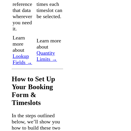
reference
times each
that data
timeslot can
wherever
be selected.
you need
it.
Learn
Learn more
more
about
about
Quantity
Lookup
Limits →
Fields →
How to Set Up
Your Booking
Form &
Timeslots
In the steps outlined
below, we’ll show you
how to build these two