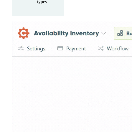
types.