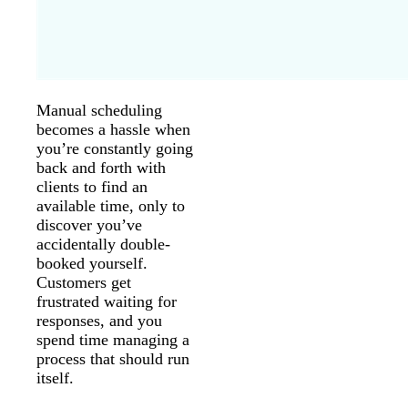
Manual scheduling
becomes a hassle when
you’re constantly going
back and forth with
clients to find an
available time, only to
discover you’ve
accidentally double-
booked yourself.
Customers get
frustrated waiting for
responses, and you
spend time managing a
process that should run
itself.