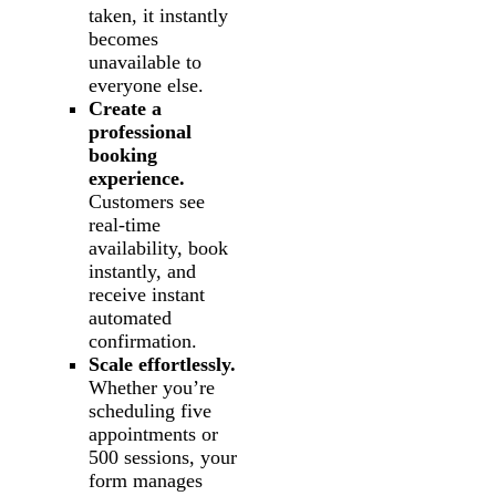
taken, it instantly
becomes
unavailable to
everyone else.
Create a
professional
booking
experience.
Customers see
real-time
availability, book
instantly, and
receive instant
automated
confirmation.
Scale effortlessly.
Whether you’re
scheduling five
appointments or
500 sessions, your
form manages