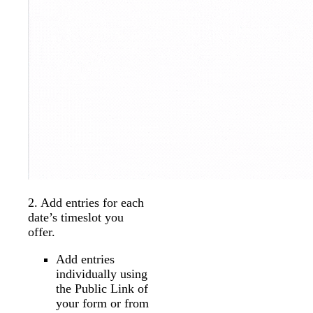
2. Add entries for each
date’s timeslot you
offer.
Add entries
individually using
the Public Link of
your form or from