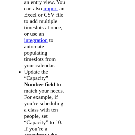
an entry view. You
can also
import
an
Excel or CSV file
to add multiple
timeslots at once,
or use an
integration
to
automate
populating
timeslots from
your calendar.
Update the
“Capacity”
Number field
to
match your needs.
For example, if
you’re scheduling
a class with ten
people, set
“Capacity” to 10.
If you’re a