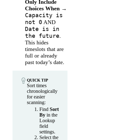
Only Include
Choices When
→
Capacity is
not 0
AND
Date is in
the future
.
This hides
timeslots that are
full or already
past today’s date.
QUICK TIP
Sort times
chronologically
for easier
scanning:
Find
Sort
By
in the
Lookup
field
settings.
Select the