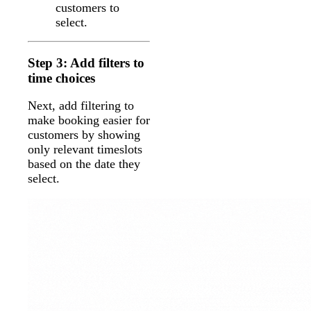
customers to
select.
Step 3: Add filters to
time choices
Next, add filtering to
make booking easier for
customers by showing
only relevant timeslots
based on the date they
select.