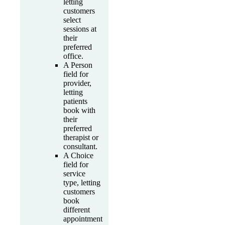
letting
customers
select
sessions at
their
preferred
office.
A Person
field for
provider,
letting
patients
book with
their
preferred
therapist or
consultant.
A Choice
field for
service
type, letting
customers
book
different
appointment