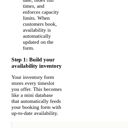
times, and
enforces capacity
limits. When
customers book,
availability is
automatically
updated on the
form.
Step 1: Build your
availability inventory
Your inventory form
stores every timeslot
you offer. This becomes
like a mini database
that automatically feeds
your booking form with
up-to-date availability.