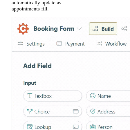
automatically update as
appointments fill.