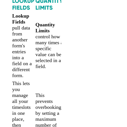
LOOKUP
QUANTITY
FIELDS
LIMITS
Lookup
Fields
Quantity
pull data
Limits
from
control how
another
many times a
form's
specific
entries
value can be
into a
selected in a
field on a
field.
different
form.
This lets
you
manage
This
all your
prevents
timeslots
overbooking
in one
by setting a
place,
maximum
then
number of