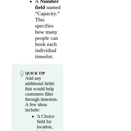
A
Number
field
named
“Capacity.”
This
specifies
how many
people can
book each
individual
timeslot.
QUICK TIP
Add any
additional fields
that would help
customers filter
through timeslots.
A few ideas
include:
A Choice
field for
location,