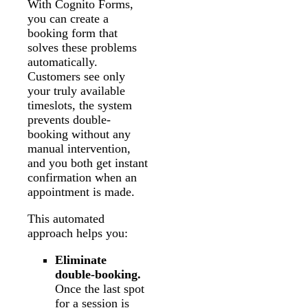
With Cognito Forms,
you can create a
booking form that
solves these problems
automatically.
Customers see only
your truly available
timeslots, the system
prevents double-
booking without any
manual intervention,
and you both get instant
confirmation when an
appointment is made.
This automated
approach helps you:
Eliminate
double-booking.
Once the last spot
for a session is