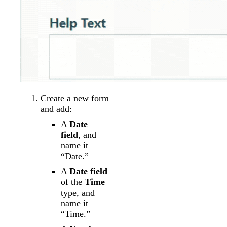
Create a new form
and add:
A
Date
field
, and
name it
“Date.”
A
Date field
of the
Time
type, and
name it
“Time.”