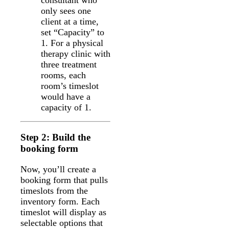
consultant who
only sees one
client at a time,
set “Capacity” to
1. For a physical
therapy clinic with
three treatment
rooms, each
room’s timeslot
would have a
capacity of 1.
Step 2: Build the
booking form
Now, you’ll create a
booking form that pulls
timeslots from the
inventory form. Each
timeslot will display as
selectable options that