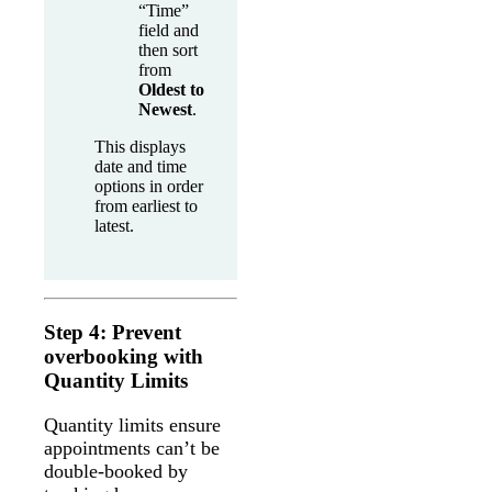
“Time”
field and
then sort
from
Oldest to
Newest
.
This displays
date and time
options in order
from earliest to
latest.
Step 4: Prevent
overbooking with
Quantity Limits
Quantity limits ensure
appointments can’t be
double-booked by