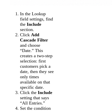
In the Lookup
field settings, find
the
Include
section.
Click
Add
Cascade Filter
and choose
“Date.” This
creates a two-step
selection: first
customers pick a
date, then they see
only times
available on that
specific date.
Click the
Include
setting that says
“All Entries.”
Set the condition