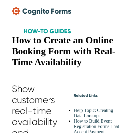
Skip Main Navigation
HOW-TO GUIDES
How to Create an Online
Booking Form with Real-
Time Availability
Show
Related Links
customers
real-time
Help Topic: Creating
Data Lookups
availability
How to Build Event
Registration Forms That
and
Accept Payment