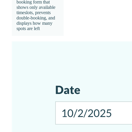
booking form that
shows only available
timeslots, prevents
double-booking, and
displays how many
spots are left