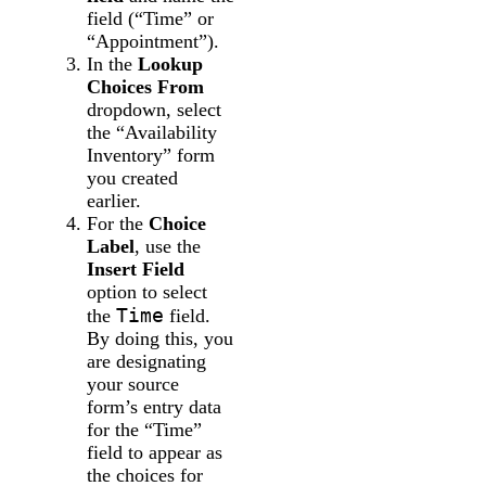
field (“Time” or
“Appointment”).
In the
Lookup
Choices From
dropdown, select
the “Availability
Inventory” form
you created
earlier.
For the
Choice
Label
, use the
Insert Field
option to select
Time
the
field.
By doing this, you
are designating
your source
form’s entry data
for the “Time”
field to appear as
the choices for