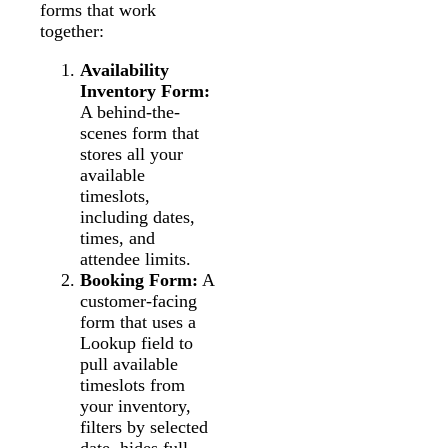
forms that work
together:
Availability
Inventory Form:
A behind-the-
scenes form that
stores all your
available
timeslots,
including dates,
times, and
attendee limits.
Booking Form:
A
customer-facing
form that uses a
Lookup field to
pull available
timeslots from
your inventory,
filters by selected
date, hides full