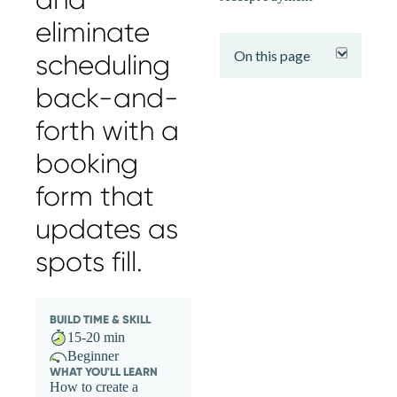
expand
eliminate
On this page
scheduling
back-and-
forth with a
booking
form that
updates as
spots fill.
BUILD TIME & SKILL
15-20 min
Beginner
WHAT YOU'LL LEARN
How to create a