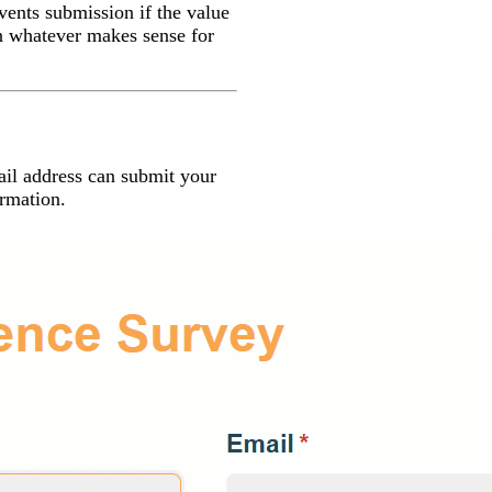
vents submission if the value
on whatever makes sense for
ail address can submit your
ormation.