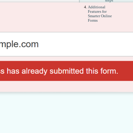
steps
Additional
Features for
Smarter Online
Forms