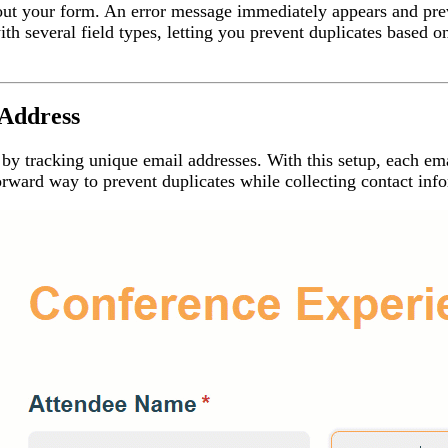
ll out your form. An error message immediately appears and pre
th several field types, letting you prevent duplicates based 
 Address
 by tracking unique email addresses. With this setup, each em
rward way to prevent duplicates while collecting contact inf