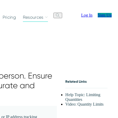
Log In
Sign Up
Pricing
Resources
person. Ensure
Related Links
urate and
Help Topic: Limiting
Quantities
Video: Quantity Limits
 or IP address tracking