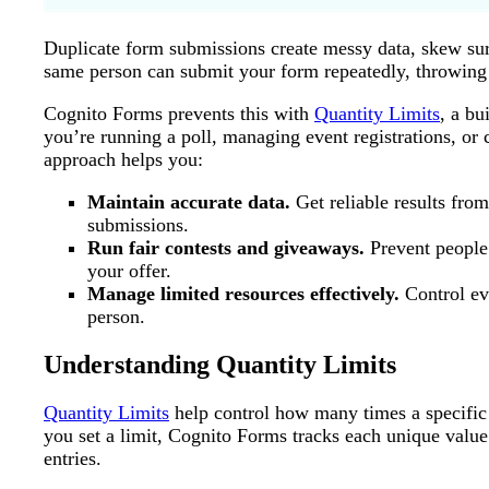
Duplicate form submissions create messy data, skew surv
same person can submit your form repeatedly, throwing 
Cognito Forms prevents this with
Quantity Limits
, a bu
you’re running a poll, managing event registrations, or
approach helps you:
Maintain accurate data.
Get reliable results fro
submissions.
Run fair contests and giveaways.
Prevent people 
your offer.
Manage limited resources effectively.
Control eve
person.
Understanding Quantity Limits
Quantity Limits
help control how many times a specific v
you set a limit, Cognito Forms tracks each unique value
entries.