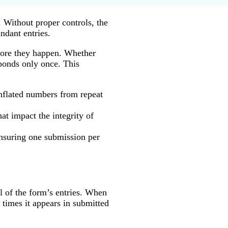
 Without proper controls, the
ndant entries.
efore they happen. Whether
sponds only once. This
inflated numbers from repeat
at impact the integrity of
ensuring one submission per
ll of the form’s entries. When
times it appears in submitted