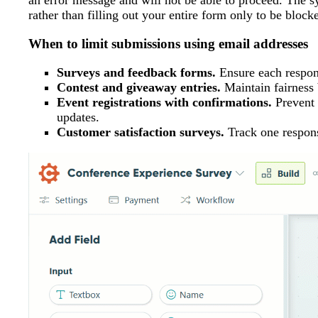
an error message and will not be able to proceed. The s
rather than filling out your entire form only to be block
When to limit submissions using email addresses
Surveys and feedback forms.
Ensure each respond
Contest and giveaway entries.
Maintain fairness b
Event registrations with confirmations.
Prevent 
updates.
Customer satisfaction surveys.
Track one respons