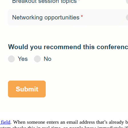
field
. When someone enters an email address that’s already b