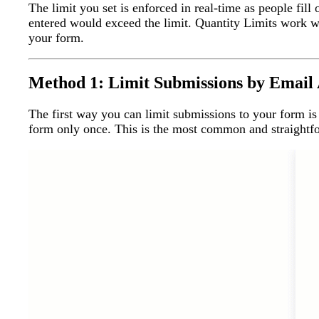
The limit you set is enforced in real-time as people fi
entered would exceed the limit. Quantity Limits work wi
your form.
Method 1: Limit Submissions by Email
The first way you can limit submissions to your form is
form only once. This is the most common and straightfo