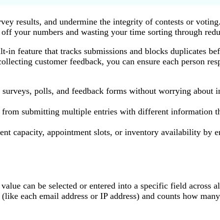
ey results, and undermine the integrity of contests or voting.
off your numbers and wasting your time sorting through redu
ilt-in feature that tracks submissions and blocks duplicates b
 collecting customer feedback, you can ensure each person re
m surveys, polls, and feedback forms without worrying about 
from submitting multiple entries with different information th
nt capacity, appointment slots, or inventory availability by 
alue can be selected or entered into a specific field across a
 (like each email address or IP address) and counts how many 