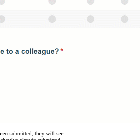
een submitted, they will see