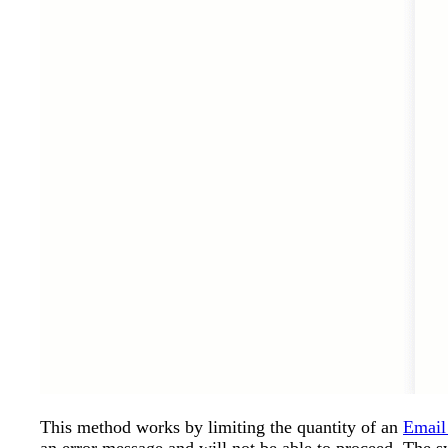
This method works by limiting the quantity of an
Email 