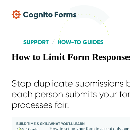
Skip Main Navigation
SUPPORT
HOW-TO GUIDES
How to Limit Form Responses
Stop duplicate submissions b
each person submits your fo
processes fair.
BUILD TIME & SKILL
WHAT YOU'LL LEARN
How to set up your form to accept only one 
5-10 min