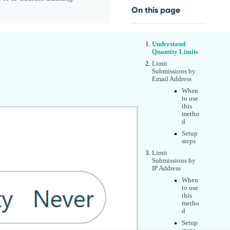
On this page
Understand
Quantity Limits
Limit
Submissions by
Email Address
When
to use
this
metho
d
Setup
steps
Limit
Submissions by
IP Address
When
to use
this
metho
d
Setup