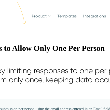
Product
Templates
Integrations
 to Allow Only One Per Person
y limiting responses to one per 
rm only once, keeping data acc
submission per person using the email address entered in an Email field