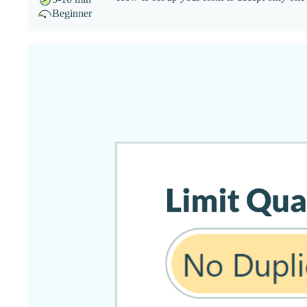
Beginner