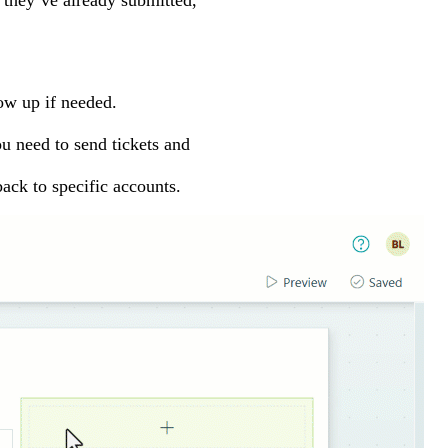
 they’ve already submitted,
ow up if needed.
ou need to send tickets and
ack to specific accounts.