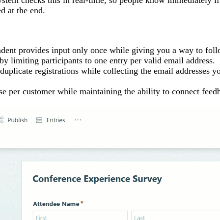
ystem checks this in real-time, so people know immediately if
ed at the end.
ent provides input only once while giving you a way to foll
y limiting participants to one entry per valid email address.
duplicate registrations while collecting the email addresses y
e per customer while maintaining the ability to connect feedb