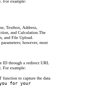
e. For example:
me, Textbox, Address,
tion, and Calculation.The
n, and File Upload.
RL parameters; however, most
he ID through a redirect URL
]. For example:
function to capture the data
you for your