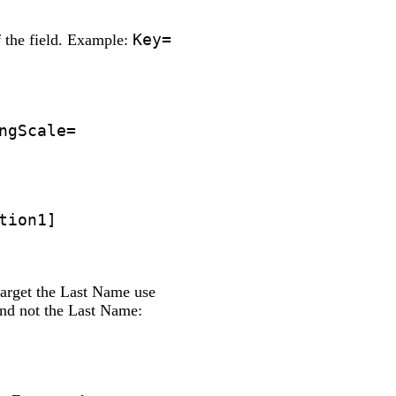
Key=
of the field. Example:
ngScale=
tion1]
target the Last Name use
nd not the Last Name: