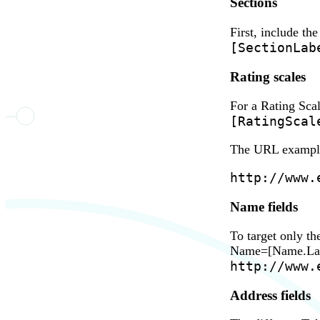
Sections
First, include th
[SectionLab
Rating scales
For a Rating Sca
[RatingScal
The URL example 
http://www.
Name fields
To target only t
Name=[Name.Last]
http://www.
Address fields