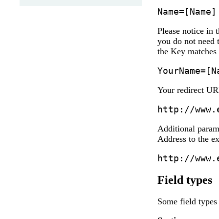
Name=[Name]
Please notice in 
you do not need 
the Key matches 
YourName=[N
Your redirect UR
http://www.
Additional param
Address to the ex
http://www.
Field types
Some field types 