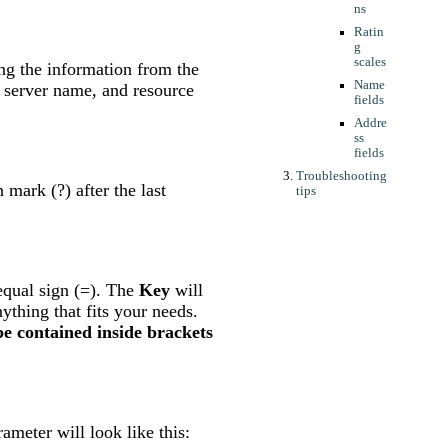
ns
Ratin
g
scales
ving the information from the
Name
 server name, and resource
fields
Addre
ss
fields
Troubleshooting
mark (?) after the last
tips
equal sign (=). The
Key
will
ything that fits your needs.
e contained inside brackets
meter will look like this: