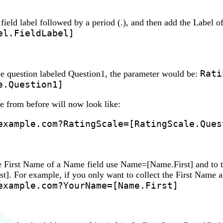
e field label followed by a period (.), and then add the Label 
el.FieldLabel]
Rati
le question labeled Question1, the parameter would be:
e.Question1]
from before will now look like:
example.com?RatingScale=[RatingScale.Ques
he First Name of a Name field use Name=[Name.First] and to 
. For example, if you only want to collect the First Name a
example.com?YourName=[Name.First]