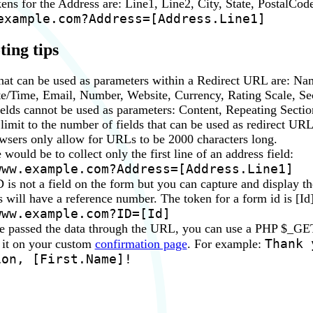
ens for the Address are: Line1, Line2, City, State, PostalCod
example.com?Address=[Address.Line1]
ing tips
that can be used as parameters within a Redirect URL are: Na
e/Time, Email, Number, Website, Currency, Rating Scale, Sec
ields cannot be used as parameters: Content, Repeating Sectio
 limit to the number of fields that can be used as redirect U
sers only allow for URLs to be 2000 characters long.
ould be to collect only the first line of an address field:
www.example.com?Address=[Address.Line1]
 is not a field on the form but you can capture and display t
rs will have a reference number. The token for a form id is [Id
www.example.com?ID=[Id]
 passed the data through the URL, you can use a PHP $_GET 
Thank 
 it on your custom
confirmation page
. For example:
ion, [First.Name]!