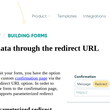
Product
Templates
Integrations
T
BUILDING FORMS
data through the redirect URL
t your form, you have the option
a custom
confirmation page
via the
direct URL option. In order to
e form to the confirmation page,
pports parameterized redirect
rameterized redirect