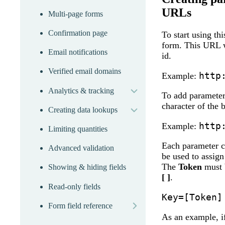
URLs
Multi-page forms
Confirmation page
To start using th
form. This URL w
Email notifications
id.
Verified email domains
expand
http
Example:
Analytics & tracking
expand
To add parameters
character of the
Creating data lookups
http
Example:
Limiting quantities
Each parameter co
Advanced validation
be used to assign
The
Token
must b
Showing & hiding fields
[ ]
.
Read-only fields
Key=[Token]
more
Form field reference
As an example, if