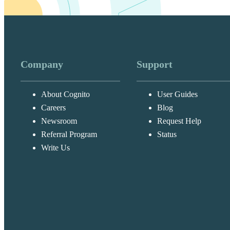
Company
Support
About Cognito
User Guides
Careers
Blog
Newsroom
Request Help
Referral Program
Status
Write Us