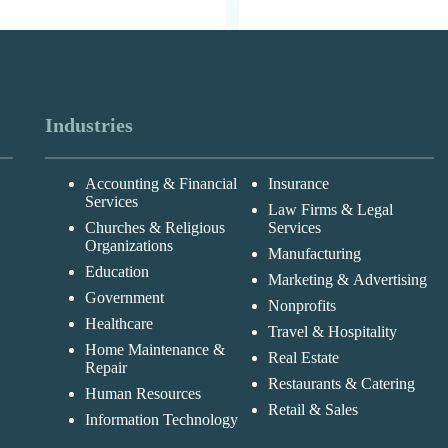
Industries
Accounting & Financial
Insurance
Services
Law Firms & Legal
Churches & Religious
Services
Organizations
Manufacturing
Education
Marketing & Advertising
Government
Nonprofits
Healthcare
Travel & Hospitality
Home Maintenance &
Real Estate
Repair
Restaurants & Catering
Human Resources
Retail & Sales
Information Technology