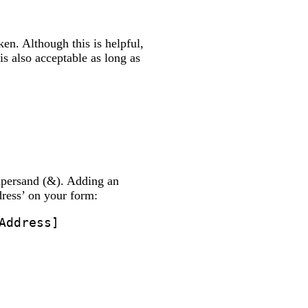
en. Although this is helpful,
s also acceptable as long as
mpersand (&). Adding an
dress’ on your form:
Address]