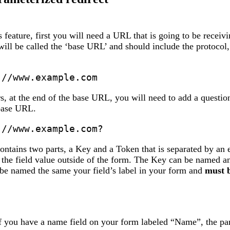
is feature, first you will need a URL that is going to be recei
ill be called the ‘base URL’ and should include the protocol,
://www.example.com
, at the end of the base URL, you will need to add a question 
 base URL.
://www.example.com?
ntains two parts, a Key and a Token that is separated by an 
 the field value outside of the form. The Key can be named an
e named the same your field’s label in your form and
must b
 you have a name field on your form labeled “Name”, the para