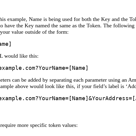
this example, Name is being used for both the Key and the Tok
to have the Key named the same as the Token. The following i
your value outside of the form:
ame]
L would like this:
example.com?YourName=[Name]
eters can be added by separating each parameter using an A
ample above would look like this, if your field’s label is ‘Ad
example.com?YourName=[Name]&YourAddress=[
require more specific token values: