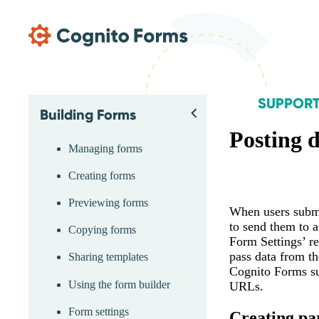
Skip Main Navigation
SUPPOR
Building Forms
Skip Support Menu
Back
Posting 
Managing forms
Creating forms
Previewing forms
When users submi
to send them to 
Copying forms
Form Settings’ re
pass data from th
Sharing templates
Cognito Forms su
Using the form builder
URLs.
Form settings
Creating pa