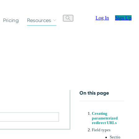
Log In
Sign Up
Pricing
Resources
On this page
Creating
parameterized
redirect URLs
Field types
Sectio