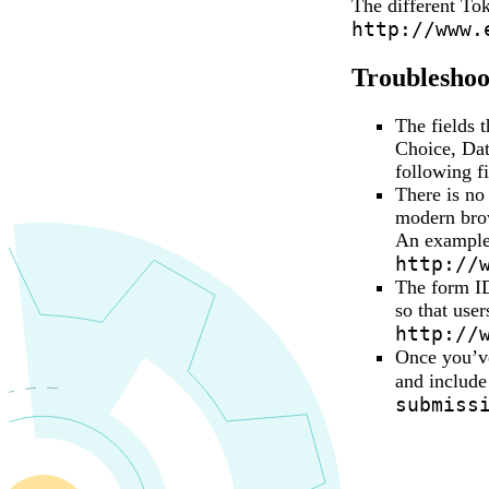
The different Tok
http://www.
Troubleshoot
The fields 
Choice, Dat
following f
There is no
modern brow
An example w
http://
The form ID
so that use
http://
Once you’ve
and include
submiss