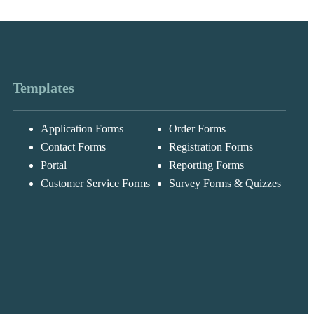
Templates
Application Forms
Order Forms
Messages may be
Cognito
reviewed for suppor
New
Forms
Contact Forms
Registration Forms
purposes in
Chat
Support
accordance with ou
Portal
Reporting Forms
Privacy Policy
Customer Service Forms
Survey Forms & Quizzes